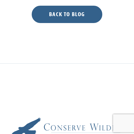
Nights”
BACK TO BLOG