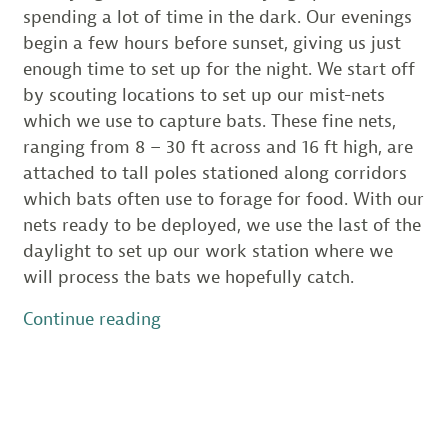
spending a lot of time in the dark. Our evenings
begin a few hours before sunset, giving us just
enough time to set up for the night. We start off
by scouting locations to set up our mist-nets
which we use to capture bats. These fine nets,
ranging from 8 – 30 ft across and 16 ft high, are
attached to tall poles stationed along corridors
which bats often use to forage for food. With our
nets ready to be deployed, we use the last of the
daylight to set up our work station where we
will process the bats we hopefully catch.
“Special
Continue reading
Guests
During
Bat
Survey