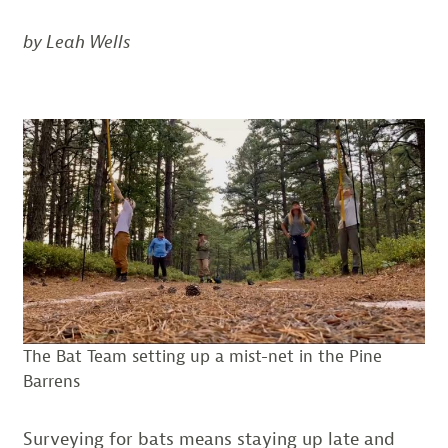
by Leah Wells
The Bat Team setting up a mist-net in the Pine
Barrens
Surveying for bats means staying up late and