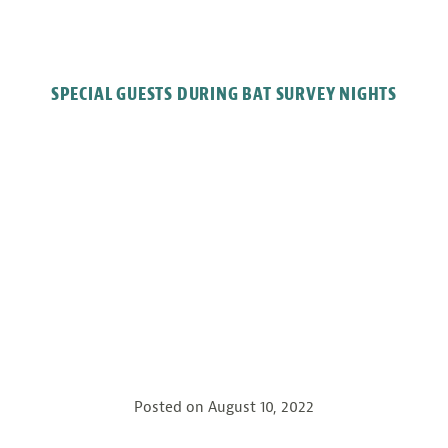
SPECIAL GUESTS DURING BAT SURVEY NIGHTS
Posted on
August 10, 2022