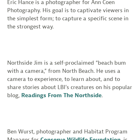
Eric Hance is a photographer for Ann Coen
Photography. His goal is to captivate viewers in
the simplest form; to capture a specific scene in
the strongest way.
Northside Jim is a self-proclaimed “beach bum
with a camera,” from North Beach. He uses a
camera to experience, to learn about, and to
share stories about LBI’s creatures on his popular
blog,
Readings From The Northside
.
Ben Wurst, photographer and Habitat Program
Manager for
Conserve Wildlife Foundation
, is