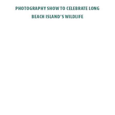
PHOTOGRAPHY SHOW TO CELEBRATE LONG
BEACH ISLAND’S WILDLIFE