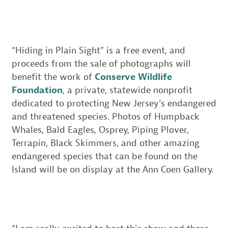
“Hiding in Plain Sight” is a free event, and
proceeds from the sale of photographs will
benefit the work of
Conserve Wildlife
Foundation
, a private, statewide nonprofit
dedicated to protecting New Jersey’s endangered
and threatened species. Photos of Humpback
Whales, Bald Eagles, Osprey, Piping Plover,
Terrapin, Black Skimmers, and other amazing
endangered species that can be found on the
Island will be on display at the Ann Coen Gallery.