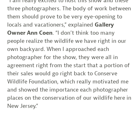
“I am really excited to host this show and these
three photographers. The body of work between
them should prove to be very eye-opening to
locals and vacationers,” explained
Gallery
Owner Ann Coen
. “I don’t think too many
people realize the wildlife we have right in our
own backyard. When I approached each
photographer for the show, they were all in
agreement right from the start that a portion of
their sales would go right back to Conserve
Wildlife Foundation, which really motivated me
and showed the importance each photographer
places on the conservation of our wildlife here in
New Jersey.”