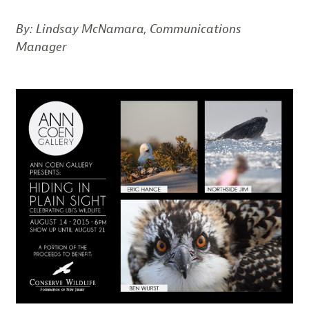
By: Lindsay McNamara, Communications
Manager