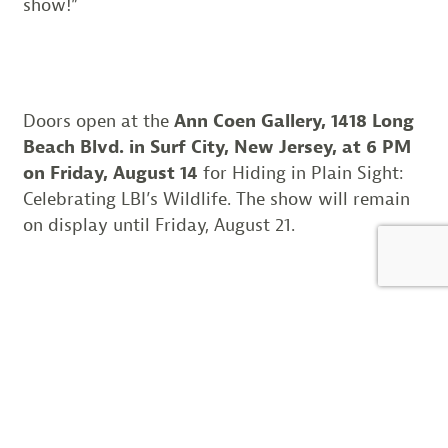
show!”
Doors open at the
Ann Coen Gallery, 1418 Long
Beach Blvd. in Surf City, New Jersey, at 6 PM
on Friday, August 14
for Hiding in Plain Sight:
Celebrating LBI’s Wildlife. The show will remain
on display until Friday, August 21.
Learn more:
RSVP for our Facebook event!