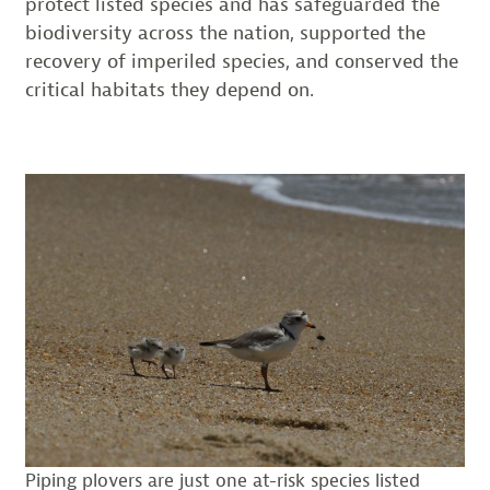
protect listed species and has safeguarded the
biodiversity across the nation, supported the
recovery of imperiled species, and conserved the
critical habitats they depend on.
Piping plovers are just one at-risk species listed