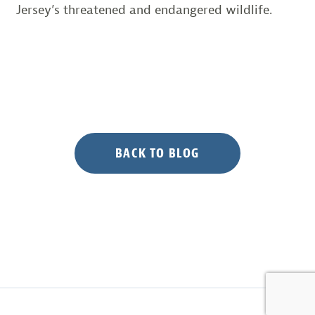
Jersey’s threatened and endangered wildlife.
BACK TO BLOG