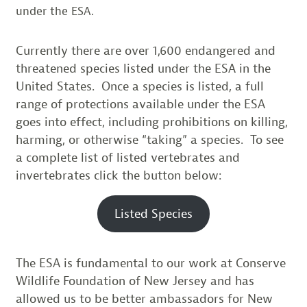
under the ESA.
Currently there are over 1,600 endangered and
threatened species listed under the ESA in the
United States. Once a species is listed, a full
range of protections available under the ESA
goes into effect, including prohibitions on killing,
harming, or otherwise “taking” a species. To see
a complete list of listed vertebrates and
invertebrates click the button below:
Listed Species
The ESA is fundamental to our work at Conserve
Wildlife Foundation of New Jersey and has
allowed us to be better ambassadors for New