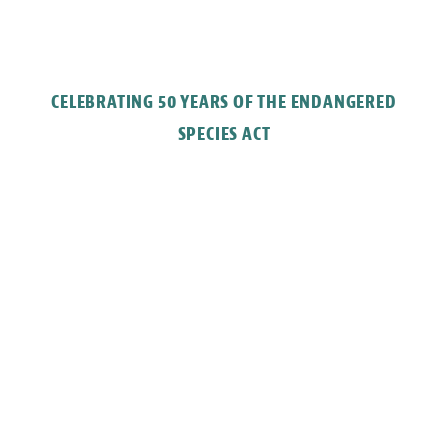
CELEBRATING 50 YEARS OF THE ENDANGERED
SPECIES ACT