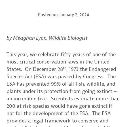
Posted on
January 2, 2024
by Meaghan Lyon, Wildlife Biologist
This year, we celebrate fifty years of one of the
most critical conservation laws in the United
th
States. On December 28
, 1973 the Endangered
Species Act (ESA) was passed by Congress. The
ESA has prevented 99% of all fish, wildlife, and
plants under its protection from going extinct –
an incredible feat. Scientists estimate more than
200 at risk species would have gone extinct if
not for the development of the ESA. The ESA
provides a legal framework to conserve and