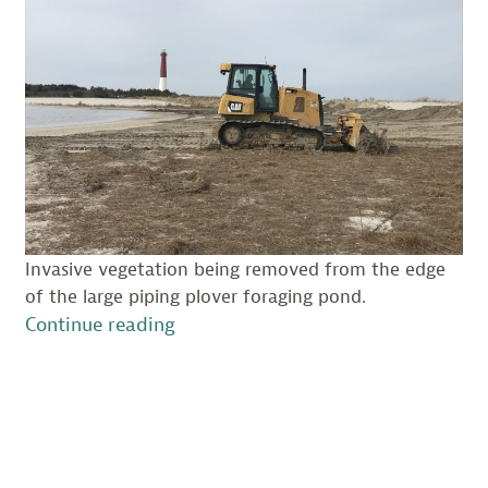
Invasive vegetation being removed from the edge
of the large piping plover foraging pond.
“Barnegat
Continue reading
Light
Habitat
Maintenance
–
Prepping