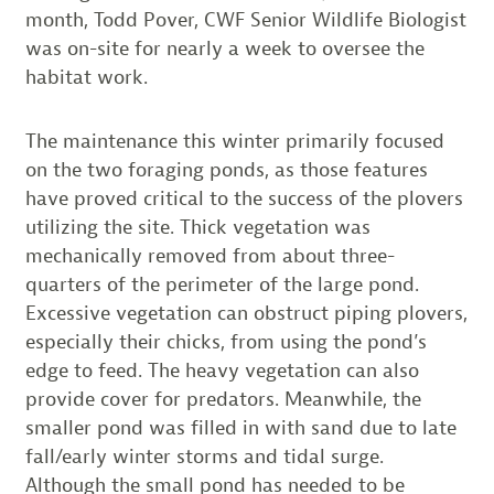
month, Todd Pover, CWF Senior Wildlife Biologist
was on-site for nearly a week to oversee the
habitat work.
The maintenance this winter primarily focused
on the two foraging ponds, as those features
have proved critical to the success of the plovers
utilizing the site. Thick vegetation was
mechanically removed from about three-
quarters of the perimeter of the large pond.
Excessive vegetation can obstruct piping plovers,
especially their chicks, from using the pond’s
edge to feed. The heavy vegetation can also
provide cover for predators. Meanwhile, the
smaller pond was filled in with sand due to late
fall/early winter storms and tidal surge.
Although the small pond has needed to be