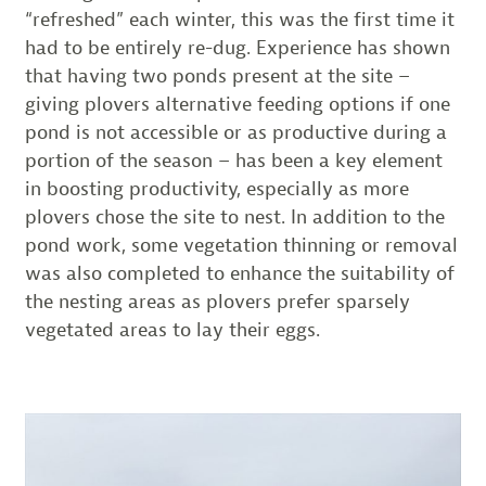
“refreshed” each winter, this was the first time it
had to be entirely re-dug. Experience has shown
that having two ponds present at the site –
giving plovers alternative feeding options if one
pond is not accessible or as productive during a
portion of the season – has been a key element
in boosting productivity, especially as more
plovers chose the site to nest. In addition to the
pond work, some vegetation thinning or removal
was also completed to enhance the suitability of
the nesting areas as plovers prefer sparsely
vegetated areas to lay their eggs.