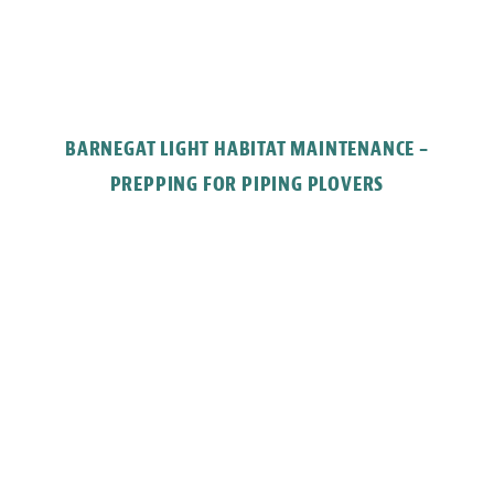
BARNEGAT LIGHT HABITAT MAINTENANCE –
PREPPING FOR PIPING PLOVERS