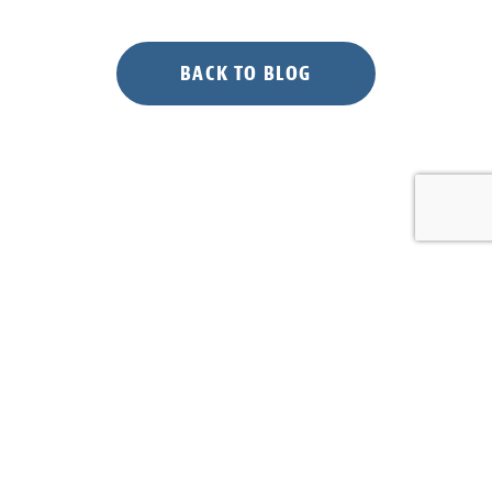
for
Piping
Plovers”
BACK TO BLOG