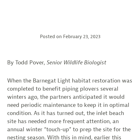
Posted on
February 23, 2023
By Todd Pover,
Senior Wildlife Biologist
When the Barnegat Light habitat restoration was
completed to benefit piping plovers several
winters ago, the partners anticipated it would
need periodic maintenance to keep it in optimal
condition. As it has turned out, the inlet beach
site has needed more frequent attention, an
annual winter “touch-up” to prep the site for the
nesting season. With this in mind, earlier this