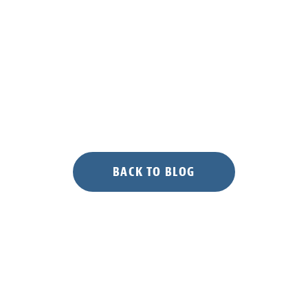
Sword
of
Reptile
and
Amphibian
Accessibility”
BACK TO BLOG