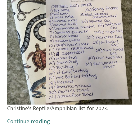
Christine’s Reptile/Amphibian list for 2023.
“The
Continue reading
Double-
edged