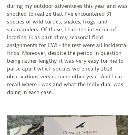
during my outdoor adventures this year and was
shocked to realize that I’ve encountered 31
species of wild turtles, snakes, frogs, and
salamanders. Of those, I had the intention of
locating 13 as part of my seasonal field
assignments for CWF- the rest were all incidental
finds. Moreover, despite the period in question
being rather lengthy, it was very easy for me to
parse apart which species were really 2023
observations versus some other year. And I can
recall where I was and what the individual was
doing in each case.