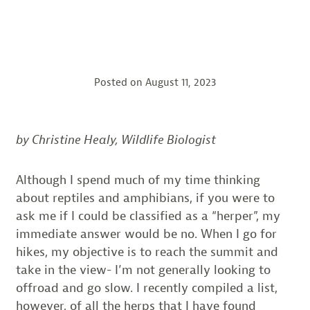
Posted on
August 11, 2023
by Christine Healy, Wildlife Biologist
Although I spend much of my time thinking
about reptiles and amphibians, if you were to
ask me if I could be classified as a “herper”, my
immediate answer would be no. When I go for
hikes, my objective is to reach the summit and
take in the view- I’m not generally looking to
offroad and go slow. I recently compiled a list,
however, of all the herps that I have found