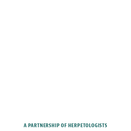
A PARTNERSHIP OF HERPETOLOGISTS