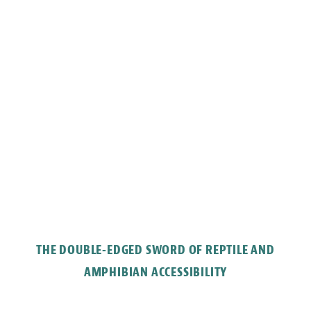
THE DOUBLE-EDGED SWORD OF REPTILE AND
AMPHIBIAN ACCESSIBILITY