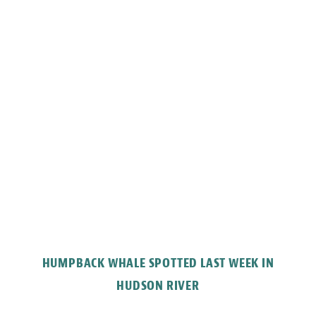
HUMPBACK WHALE SPOTTED LAST WEEK IN
HUDSON RIVER