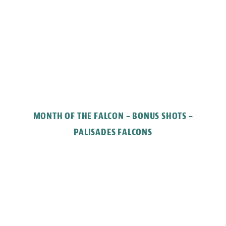
MONTH OF THE FALCON – BONUS SHOTS –
PALISADES FALCONS