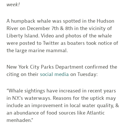
week!
A humpback whale was spotted in the Hudson
River on December 7th & 8th in the vicinity of
Liberty Island. Video and photos of the whale
were posted to Twitter as boaters took notice of
the large marine mammal.
New York City Parks Department confirmed the
citing on their
social media
on Tuesday:
“Whale sightings have increased in recent years
in N.Y.’s waterways. Reasons for the uptick may
include an improvement in local water quality, &
an abundance of food sources like Atlantic
menhaden.”