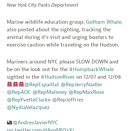
New York City Parks Department
Marine wildlife education group,
Gotham Whale
,
also posted about the sighting, tracking the
animal during it’s visit and urging boaters to
exercise caution while traveling on the Hudson.
Mariners around NYC please SLOW DOWN and
be on the look out for the
#HumpbackWhale
sighted in the
#HudsonRiver
on 12/07 and 12/08.
@RepEspaillat
@RepJerryNadler
@RepAOC
@RepMaloney
@RepMaxRose
@RepYvetteClarke
@RepJeffries
@NydiaVelazquez
@AndresJavierNYC
pic.twitter.com/dAvqMV7zXj