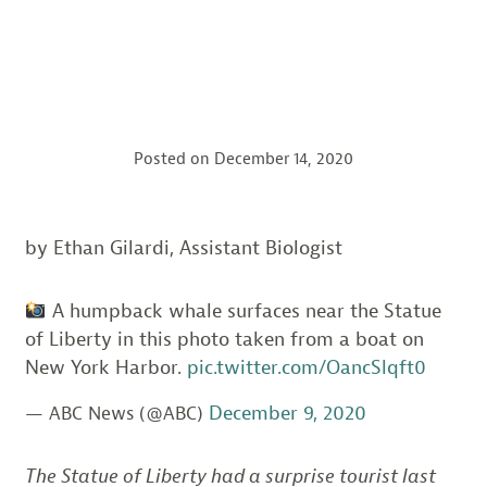
Posted on
December 14, 2020
by Ethan Gilardi, Assistant Biologist
A humpback whale surfaces near the Statue
of Liberty in this photo taken from a boat on
New York Harbor.
pic.twitter.com/OancSlqft0
December 9, 2020
— ABC News (@ABC)
The Statue of Liberty had a surprise tourist last