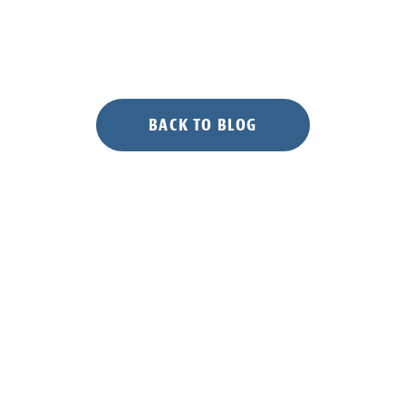
BACK TO BLOG