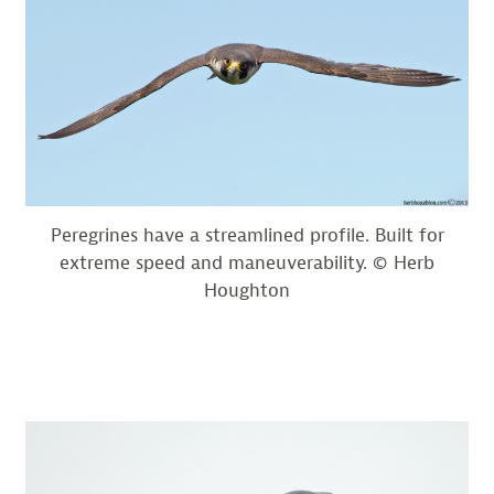
Peregrines have a streamlined profile. Built for
extreme speed and maneuverability. © Herb
Houghton