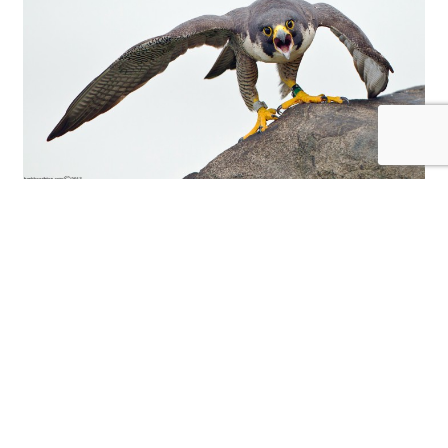
The fierce look of a female peregrine. © Herb
Houghton
Herb first began photographing wildlife in his
own backyard after some debilitating back
surgeries put him out of work and made him pay
more attention to the wildlife that was in his
own backyard. He started out using simple point
and shoot cameras using the “digiscoping”
technique but finally he decides to get serious