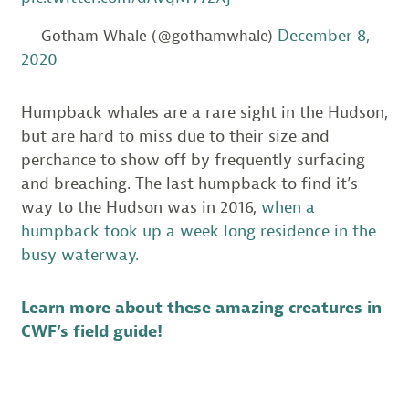
December 8,
— Gotham Whale (@gothamwhale)
2020
Humpback whales are a rare sight in the Hudson,
but are hard to miss due to their size and
perchance to show off by frequently surfacing
and breaching. The last humpback to find it’s
way to the Hudson was in 2016,
when a
humpback took up a week long residence in the
busy waterway.
Learn more about these amazing creatures in
CWF’s field guide!