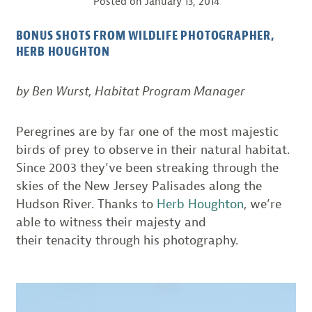
Posted on
January 13, 2014
BONUS SHOTS FROM WILDLIFE PHOTOGRAPHER,
HERB HOUGHTON
by Ben Wurst, Habitat Program Manager
Peregrines are by far one of the most majestic
birds of prey to observe in their natural habitat.
Since 2003 they’ve been streaking through the
skies of the New Jersey Palisades along the
Hudson River. Thanks to
Herb Houghton
, we’re
able to witness their majesty and
their tenacity
through his photography.