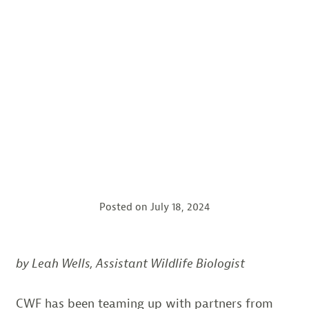
Posted on
July 18, 2024
by Leah Wells, Assistant Wildlife Biologist
CWF has been teaming up with partners from