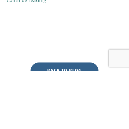
“Forest
Continue reading
Bird
Surveys
at
Joint
Base
McGuire-
Dix-
Lakehurst”
BACK TO BLOG