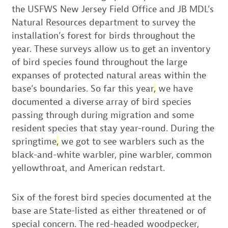
the USFWS New Jersey Field Office and JB MDL’s
Natural Resources department to survey the
installation’s forest for birds throughout the
year. These surveys allow us to get an inventory
of bird species found throughout the large
expanses of protected natural areas within the
base’s boundaries. So far this year
,
we have
documented a diverse array of bird species
passing through during migration and some
resident species that stay year-round. During the
springtime
,
we got to see warblers such as the
black-and-white warbler, pine warbler, common
yellowthroat, and American redstart.
Six of the forest bird species documented at the
base are State-listed as either threatened or of
special concern. The red-headed woodpecker,