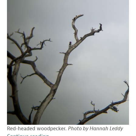
Red-headed woodpecker.
Photo by Hannah Leddy