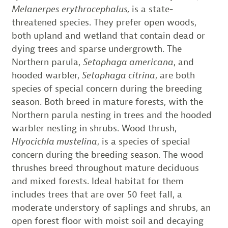
Melanerpes erythrocephalus,
is a state-
threatened species. They prefer open woods,
both upland and wetland that contain dead or
dying trees and sparse undergrowth. The
Northern parula,
Setophaga americana
, and
hooded warbler,
Setophaga citrina
, are both
species of special concern during the breeding
season. Both breed in mature forests, with the
Northern parula nesting in trees and the hooded
warbler nesting in shrubs. Wood thrush,
Hlyocichla mustelina
, is a species of special
concern during the breeding season. The wood
thrushes breed throughout mature deciduous
and mixed forests. Ideal habitat for them
includes trees that are over 50 feet fall, a
moderate understory of saplings and shrubs, an
open forest floor with moist soil and decaying