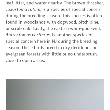
leaf litter, and water nearby. The brown thrasher,
Toxostoma rufum
, is a species of special concern
during the breeding season. This species is often
found in woodlands with dogwood, pitch pine,
or scrub oak. Lastly, the eastern whip-poor-will,
Antrostomus vociferus
, is another species of
special concern here in NJ during the breeding
season. These birds breed in dry deciduous or
evergreen forests with little or no underbrush,
close to open areas.