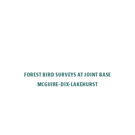
FOREST BIRD SURVEYS AT JOINT BASE
MCGUIRE-DIX-LAKEHURST