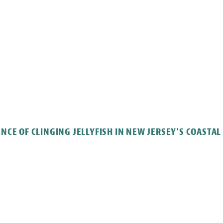
CE OF CLINGING JELLYFISH IN NEW JERSEY’S COASTA