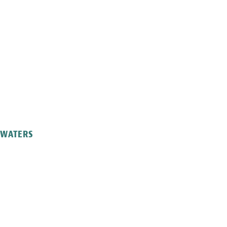
L WATERS