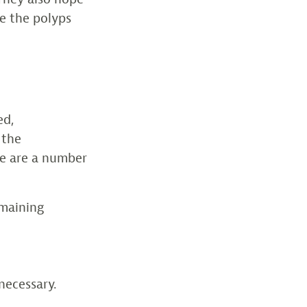
re the polyps
ed,
 the
re are a number
emaining
necessary.