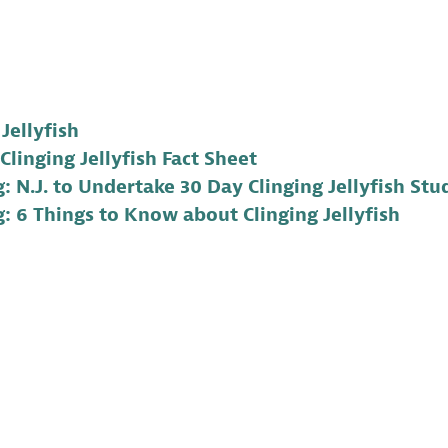
 Jellyfish
Clinging Jellyfish Fact Sheet
: N.J. to Undertake 30 Day Clinging Jellyfish Stu
: 6 Things to Know about Clinging Jellyfish
 a Program Coordinator for Conserve Wildlife Foundatio