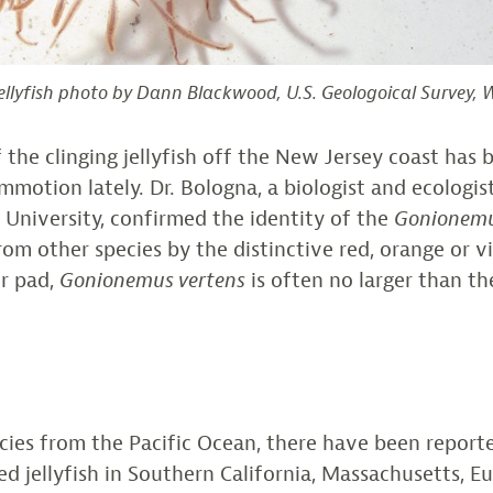
ellyfish photo by Dann Blackwood, U.S. Geologoical Survey,
 the clinging jellyfish off the New Jersey coast has b
mmotion lately. Dr. Bologna, a biologist and ecologis
 University, confirmed the identity of the
Gonionemu
rom other species by the distinctive red, orange or vi
ir pad,
Gonionemus vertens
is often no larger than the
cies from the Pacific Ocean, there have been reporte
ed jellyfish in Southern California, Massachusetts, E