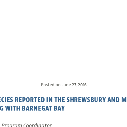
Posted on
June 27, 2016
PECIES REPORTED IN THE SHREWSBURY AND
G WITH BARNEGAT BAY
, Program Coordinator