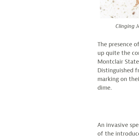
Clinging J
The presence of
up quite the co
Montclair State
Distinguished f
marking on the
dime.
An invasive spe
of the introduc