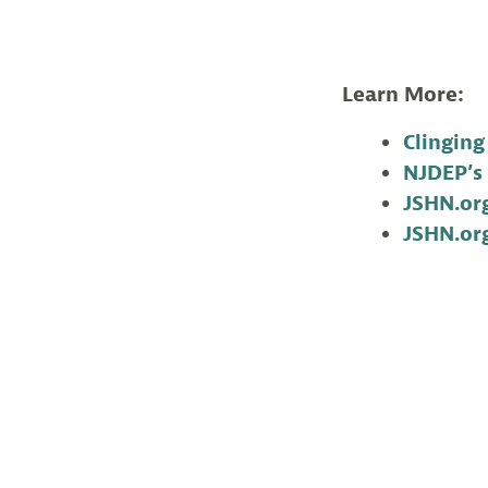
Learn More:
Clinging
NJDEP’s 
JSHN.org
JSHN.org
Corrine Henn is