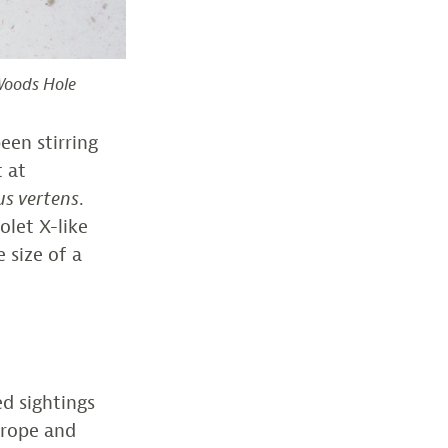
 Woods Hole
een stirring
t at
s vertens
.
olet X-like
 size of a
d sightings
urope and