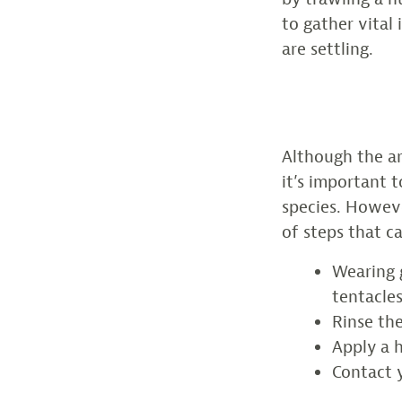
to gather vital
are settling.
Although the ar
it’s important 
species. Howev
of steps that c
Wearing 
tentacles
Rinse the
Apply a 
Contact y