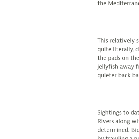
the Mediterrane
This relatively 
quite literally,
the pads on thei
jellyfish away 
quieter back ba
Sightings to d
Rivers along wi
determined. Bio
by trawling a n