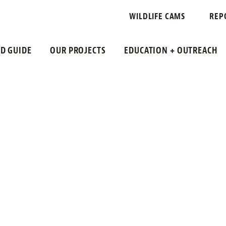
IR STATE UNI
WILDLIFE CAMS
REP
LD GUIDE
OUR PROJECTS
EDUCATION + OUTREACH