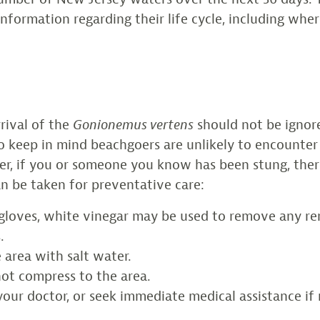
 information regarding their life cycle, including whe
rival of the
Gonionemus vertens
should not be ignor
to keep in mind beachgoers are unlikely to encounter
er, if you or someone you know has been stung, the
an be taken for preventative care:
gloves, white vinegar may be used to remove any r
.
 area with salt water.
hot compress to the area.
our doctor, or seek immediate medical assistance if 