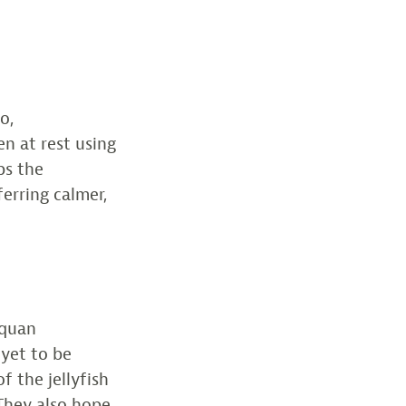
o,
en at rest using
ps the
erring calmer,
squan
 yet to be
f the jellyfish
They also hope