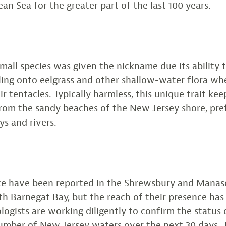
an Sea for the greater part of the last 100 years.
small species was given the nickname due its ability t
 cling onto eelgrass and other shallow-water flora wh
r tentacles. Typically harmless, this unique trait kee
from the sandy beaches of the New Jersey shore, pref
ys and rivers.
ate have been reported in the Shrewsbury and Mana
th Barnegat Bay, but the reach of their presence has
logists are working diligently to confirm the status o
umber of New Jersey waters over the next 30 days. 