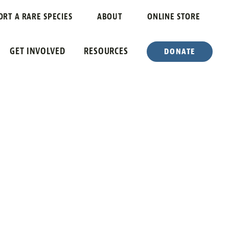
VERSITY
ORT A RARE SPECIES
ABOUT
ONLINE STORE
GET INVOLVED
RESOURCES
DONATE