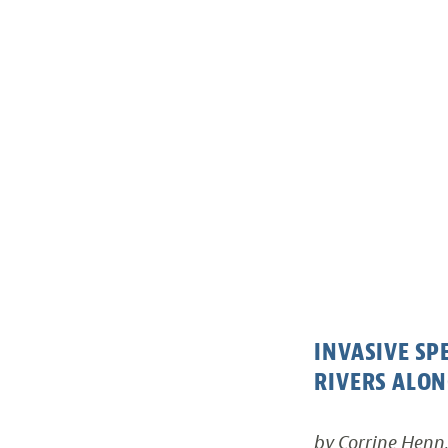
INVASIVE S
RIVERS ALON
by Corrine Henn