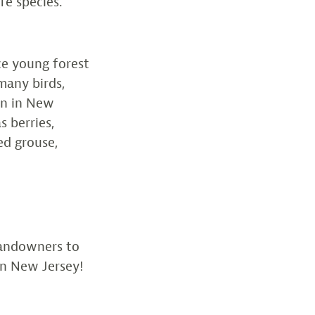
fe species.
ce young forest
many birds,
rn in New
s berries,
ed grouse,
landowners to
in New Jersey!