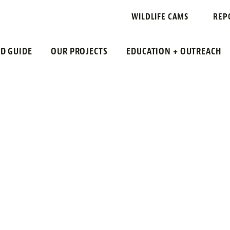
PECIES
WILDLIFE CAMS
REP
LD GUIDE
OUR PROJECTS
EDUCATION + OUTREACH