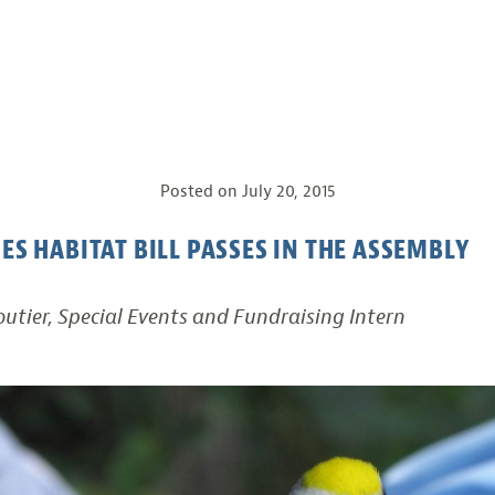
Posted on
July 20, 2015
IES HABITAT BILL PASSES IN THE ASSEMBLY
utier, Special Events and Fundraising Intern