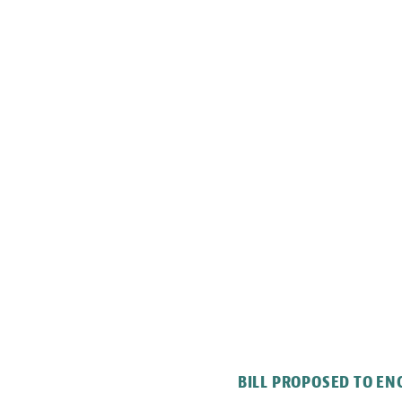
BILL PROPOSED TO E