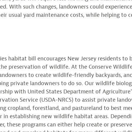
ged. With such changes, landowners could experience
heir usual yard maintenance costs, while helping to c
ies habitat bill encourages New Jersey residents to
 the preservation of wildlife. At the Conserve Wildli
ndowners to create wildlife-friendly backyards, an
ping private landowners to do so. Our wildlife biologi
rship with United States Department of Agriculture’
rvation Service (USDA-NRCS) to assist private lando
ng cropland, forestland, and pastureland to best mee
r in establishing new wildlife habitat areas. Depend
r, these programs can either help create or preserve 