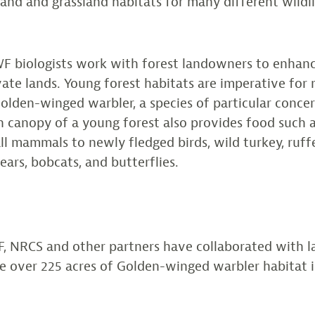
nd and grassland habitats for many different wildli
CWF biologists work with forest landowners to enhan
vate lands. Young forest habitats are imperative for 
Golden-winged warbler, a species of particular conce
n canopy of a young forest also provides food such a
ll mammals to newly fledged birds, wild turkey, ruff
bears, bobcats, and butterflies.
F, NRCS and other partners have collaborated with 
re over 225 acres of Golden-winged warbler habitat 