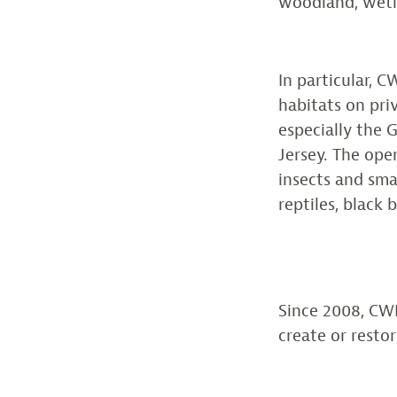
woodland, wetla
In particular, 
habitats on pri
especially the 
Jersey. The ope
insects and sma
reptiles, black 
Since 2008, CW
create or resto