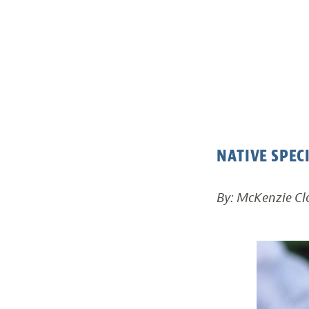
NATIVE SPEC
By: McKenzie Clo