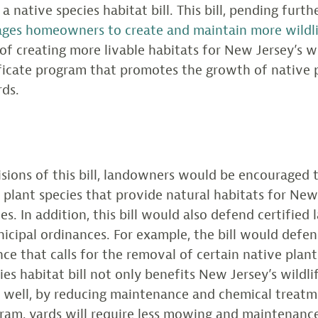
a native species habitat bill. This bill, pending furth
ges homeowners to create and maintain more wildli
 of creating more livable habitats for New Jersey’s wild
ificate program that promotes the growth of native p
rds.
sions of this bill, landowners would be encouraged
 plant species that provide natural habitats for New
es. In addition, this bill would also defend certifie
icipal ordinances. For example, the bill would defe
ce that calls for the removal of certain native plant
es habitat bill not only benefits New Jersey’s wildli
well, by reducing maintenance and chemical treatm
ram, yards will require less mowing and maintenance