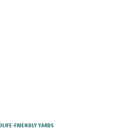
LIFE-FRIENDLY YARDS