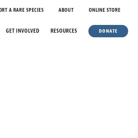
ORT A RARE SPECIES
ABOUT
ONLINE STORE
GET INVOLVED
RESOURCES
DONATE