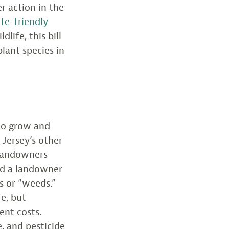
er action in the
fe-friendly
life, this bill
lant species in
 to grow and
 Jersey’s other
d landowners
nd a landowner
s or “weeds.”
fe, but
ent costs.
, and pesticide