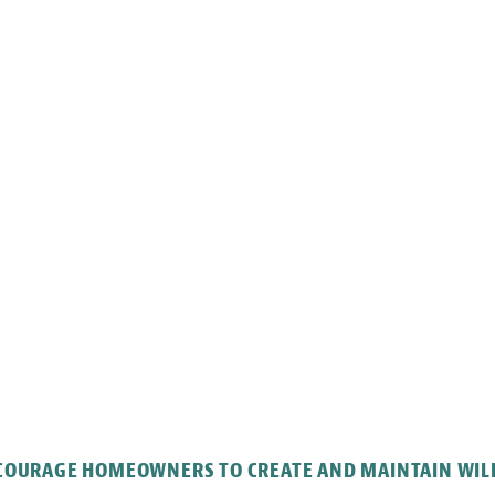
NCOURAGE HOMEOWNERS TO CREATE AND MAINTAIN WILD