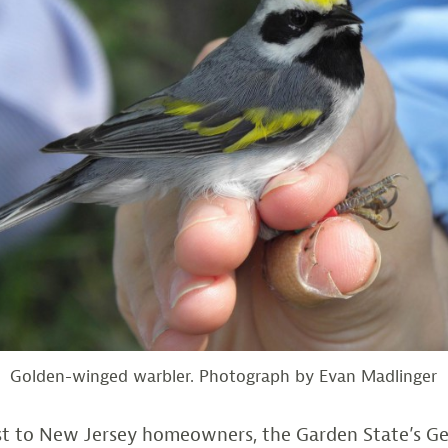
Golden-winged warbler. Photograph by Evan Madlinger
est to New Jersey homeowners, the Garden State’s G