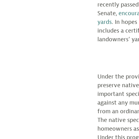
recently passed 
Senate,
encoura
yards
. In hopes
includes a cert
landowners’ ya
Under the provi
preserve native
important speci
against any mun
from an ordinan
The native speci
homeowners as 
Under this prog