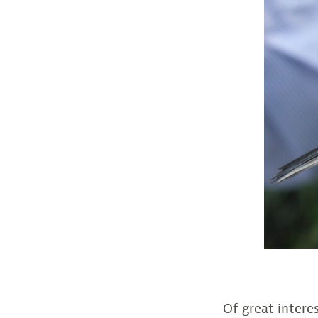
Of great inter