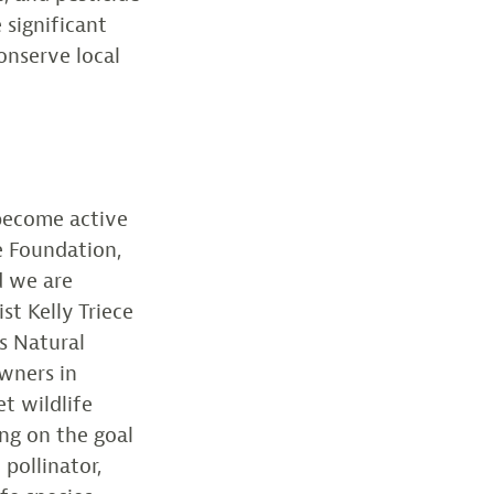
 significant
onserve local
 become active
fe Foundation,
d we are
st Kelly Triece
s Natural
wners in
t wildlife
ing on the goal
pollinator,