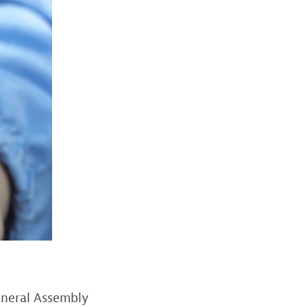
eneral Assembly