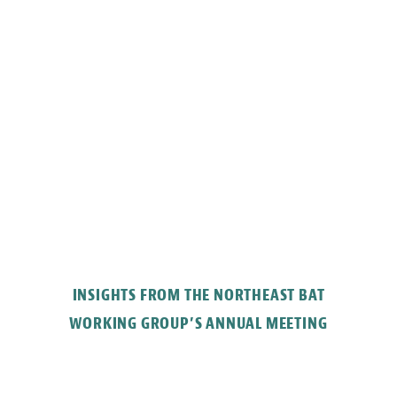
INSIGHTS FROM THE NORTHEAST BAT
WORKING GROUP’S ANNUAL MEETING