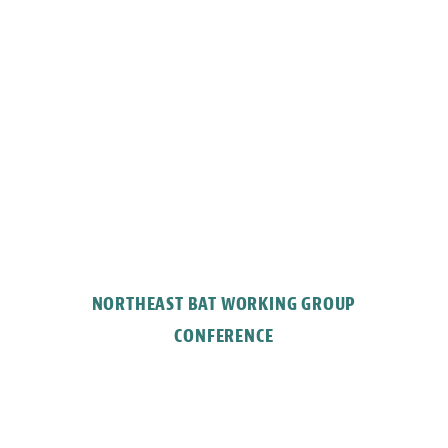
NORTHEAST BAT WORKING GROUP
CONFERENCE