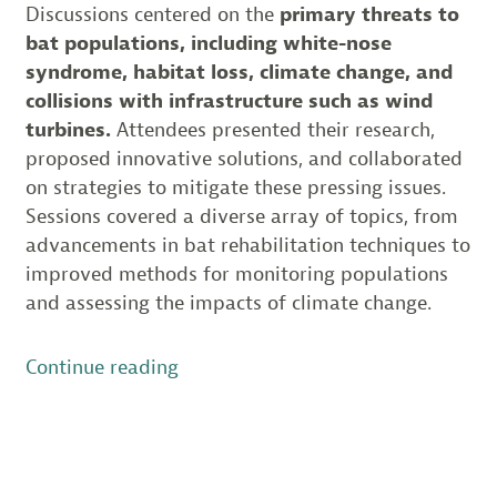
Discussions centered on the
primary threats to
bat populations, including white-nose
syndrome, habitat loss, climate change, and
collisions with infrastructure such as wind
turbines.
Attendees presented their research,
proposed innovative solutions, and collaborated
on strategies to mitigate these pressing issues.
Sessions covered a diverse array of topics, from
advancements in bat rehabilitation techniques to
improved methods for monitoring populations
and assessing the impacts of climate change.
“Insights
Continue reading
from
the
Northeast
Bat