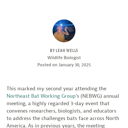
BY LEAH WELLS
Wildlife Biologist
Posted on
January 30, 2025
This marked my second year attending the
Northeast Bat Working Group
’s (NEBWG) annual
meeting, a highly regarded 3-day event that
convenes researchers, biologists, and educators
to address the challenges bats face across North
America. As in previous years, the meeting