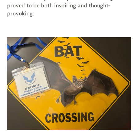
proved to be both inspiring and thought-
provoking.