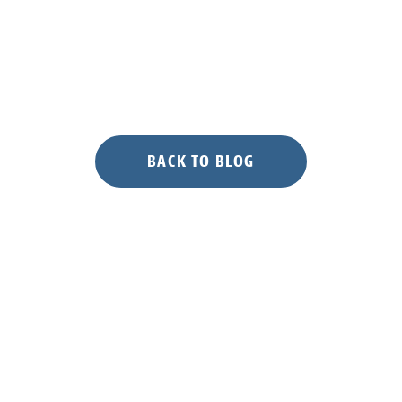
Working
Group’s
Annual
Meeting”
BACK TO BLOG