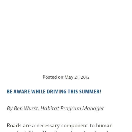
Posted on
May 21, 2012
BE AWARE WHILE DRIVING THIS SUMMER!
By Ben Wurst, Habitat Program Manager
Roads are a necessary component to human