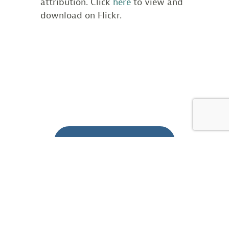
attribution. Click
here
to view and
download on Flickr.
BACK TO BLOG