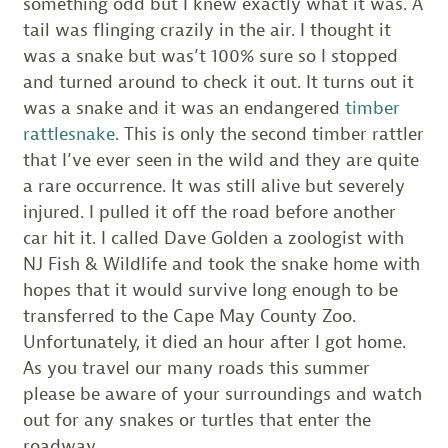
something odd but I knew exactly what it was. A
tail was flinging crazily in the air. I thought it
was a snake but was’t 100% sure so I stopped
and turned around to check it out. It turns out it
was a snake and it was an endangered
timber
rattlesnake
. This is only the second timber rattler
that I’ve ever seen in the wild and they are quite
a rare occurrence. It was still alive but severely
injured. I pulled it off the road before another
car hit it. I called Dave Golden a zoologist with
NJ Fish & Wildlife and took the snake home with
hopes that it would survive long enough to be
transferred to the Cape May County Zoo.
Unfortunately, it died an hour after I got home.
As you travel our many roads this summer
please be aware of your surroundings and watch
out for any snakes or turtles that enter the
roadway.