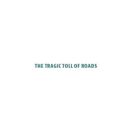
THE TRAGIC TOLL OF ROADS