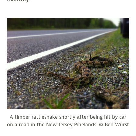
A timber rattlesnake shortly after being hit by car
on a road in the New Jersey Pinelands. © Ben Wurst