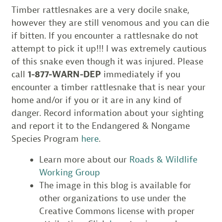
Timber rattlesnakes are a very docile snake,
however they are still venomous and you can die
if bitten. If you encounter a rattlesnake do not
attempt to pick it up!!! I was extremely cautious
of this snake even though it was injured. Please
call
1-877-WARN-DEP
immediately if you
encounter a timber rattlesnake that is near your
home and/or if you or it are in any kind of
danger. Record information about your sighting
and report it to the Endangered & Nongame
Species Program
here
.
Learn more about our
Roads & Wildlife
Working Group
The image in this blog is available for
other organizations to use under the
Creative Commons license with proper