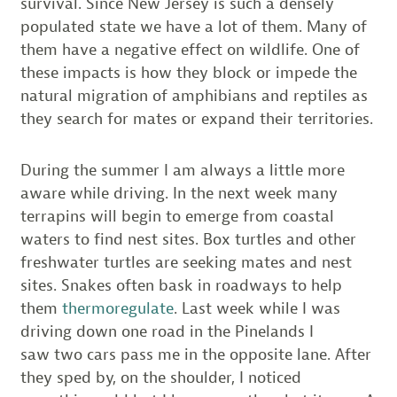
survival. Since New Jersey is such a densely
populated state we have a lot of them. Many of
them have a negative effect on wildlife. One of
these impacts is how they block or impede the
natural migration of amphibians and reptiles as
they search for mates or expand their territories.
During the summer I am always a little more
aware while driving. In the next week many
terrapins will begin to emerge from coastal
waters to find nest sites. Box turtles and other
freshwater turtles are seeking mates and nest
sites. Snakes often bask in roadways to help
them
thermoregulate
. Last week while I was
driving down one road in the Pinelands I
saw two cars pass me in the opposite lane. After
they sped by, on the shoulder, I noticed