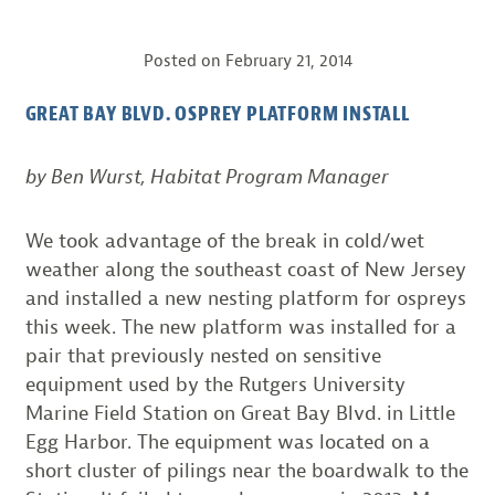
Posted on
February 21, 2014
GREAT BAY BLVD. OSPREY PLATFORM INSTALL
by Ben Wurst, Habitat Program Manager
We took advantage of the break in cold/wet
weather along the southeast coast of New Jersey
and installed a new nesting platform for ospreys
this week. The new platform was installed for a
pair that previously nested on sensitive
equipment used by the Rutgers University
Marine Field Station on Great Bay Blvd. in Little
Egg Harbor. The equipment was located on a
short cluster of pilings near the boardwalk to the