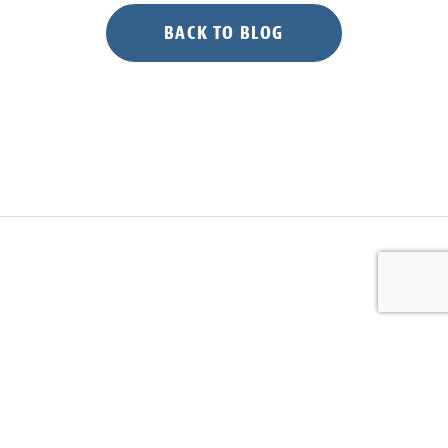
BACK TO BLOG