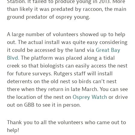
Station. It failed to produce young in 2013. More
than likely it was predated by raccoon, the main
ground predator of osprey young.
A large number of volunteers showed up to help
out. The actual install was quite easy considering
it could be accessed by the land via
Great Bay
Blvd.
The platform was placed along a tidal
creek so that biologists can easily access the nest
for future surveys. Rutgers staff will install
deterrents on the old nest so birds can’t nest
there when they return in late March. You can see
the location of the nest on
Osprey Watch
or drive
out on GBB to see it in person.
Thank you to all the volunteers who came out to
help!