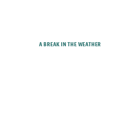
A BREAK IN THE WEATHER