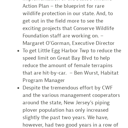
Action Plan – the blueprint for rare
wildlife protection in our state. And, to
get out in the field more to see the
exciting projects that Conserve Wildlife
Foundation staff are working on. –
Margaret O’Gorman, Executive Director
To get Little Egg Harbor Twp to reduce the
speed limit on Great Bay Blvd to help
reduce the amount of female terrapins
that are hit-by-car. – Ben Wurst, Habitat
Program Manager
Despite the tremendous effort by CWF
and the various management cooperators
around the state, New Jersey’s piping
plover population has only increased
slightly the past two years. We have,
however, had two good years in a row of