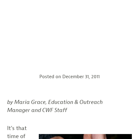
Posted on
December 31, 2011
by Maria Grace, Education & Outreach
Manager and CWF Staff
It’s that
time of