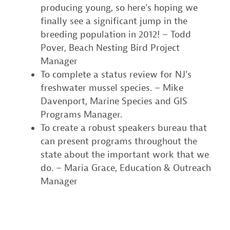
producing young, so here’s hoping we
finally see a significant jump in the
breeding population in 2012! – Todd
Pover, Beach Nesting Bird Project
Manager
To complete a status review for NJ’s
freshwater mussel species. – Mike
Davenport, Marine Species and GIS
Programs Manager.
To create a robust speakers bureau that
can present programs throughout the
state about the important work that we
do. – Maria Grace, Education & Outreach
Manager