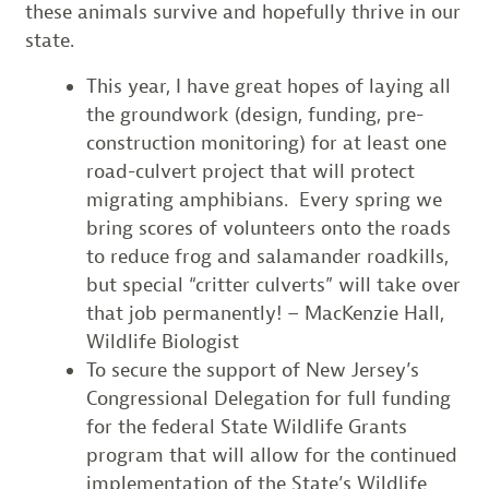
these animals survive and hopefully thrive in our
state.
This year, I have great hopes of laying all
the groundwork (design, funding, pre-
construction monitoring) for at least one
road-culvert project that will protect
migrating amphibians. Every spring we
bring scores of volunteers onto the roads
to reduce frog and salamander roadkills,
but special “critter culverts” will take over
that job permanently! – MacKenzie Hall,
Wildlife Biologist
To secure the support of New Jersey’s
Congressional Delegation for full funding
for the federal State Wildlife Grants
program that will allow for the continued
implementation of the State’s Wildlife