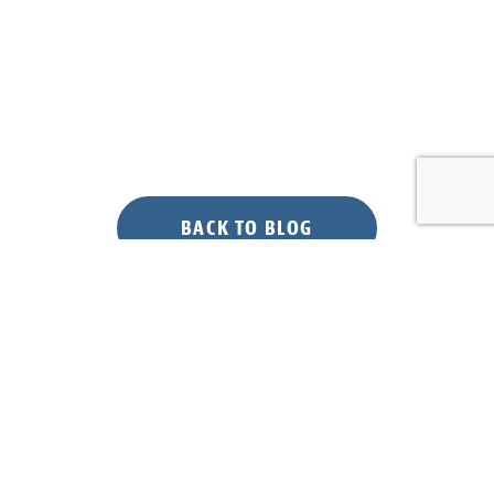
BACK TO BLOG