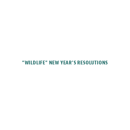
“WILDLIFE” NEW YEAR’S RESOLUTIONS