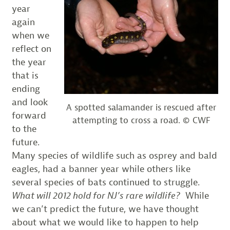
year
again
when we
reflect on
the year
that is
ending
and look
A spotted salamander is rescued after
forward
attempting to cross a road. © CWF
to the
future.
Many species of wildlife such as osprey and bald
eagles, had a banner year while others like
several species of bats continued to struggle.
What will 2012 hold for NJ’s rare wildlife?
While
we can’t predict the future, we have thought
about what we would like to happen to help