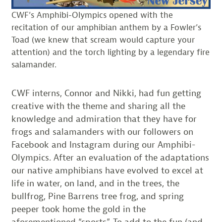
CWF’s Amphibi-Olympics opened with the
recitation of our amphibian anthem by a Fowler’s
Toad (we knew that scream would capture your
attention) and the torch lighting by a legendary fire
salamander.
CWF interns, Connor and Nikki, had fun getting
creative with the theme and sharing all the
knowledge and admiration that they have for
frogs and salamanders with our followers on
Facebook and Instagram during our Amphibi-
Olympics. After an evaluation of the adaptations
our native amphibians have evolved to excel at
life in water, on land, and in the trees, the
bullfrog, Pine Barrens tree frog, and spring
peeper took home the gold in the
aforementioned “sports”. To add to the fun (and