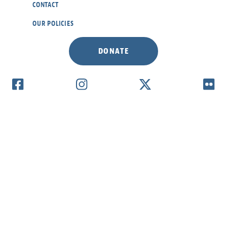
CONTACT
OUR POLICIES
DONATE