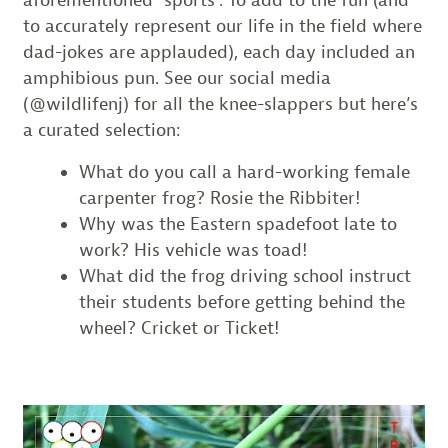
to accurately represent our life in the field where
dad-jokes are applauded), each day included an
amphibious pun. See our social media
(@wildlifenj) for all the knee-slappers but here’s
a curated selection:
What do you call a hard-working female
carpenter frog? Rosie the Ribbiter!
Why was the Eastern spadefoot late to
work? His vehicle was toad!
What did the frog driving school instruct
their students before getting behind the
wheel? Cricket or Ticket!