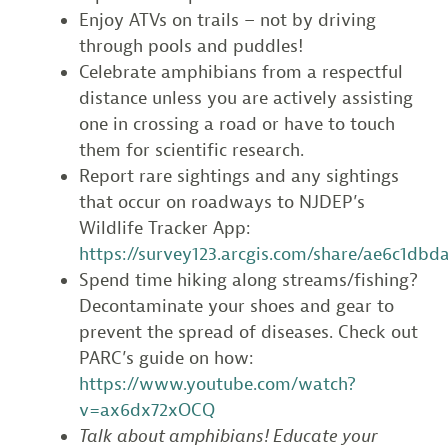
Enjoy ATVs on trails – not by driving
through pools and puddles!
Celebrate amphibians from a respectful
distance unless you are actively assisting
one in crossing a road or have to touch
them for scientific research.
Report rare sightings and any sightings
that occur on roadways to NJDEP’s
Wildlife Tracker App:
https://survey123.arcgis.com/share/ae6c1db
Spend time hiking along streams/fishing?
Decontaminate your shoes and gear to
prevent the spread of diseases. Check out
PARC’s guide on how:
https://www.youtube.com/watch?
v=ax6dx72xOCQ
Talk about amphibians! Educate your