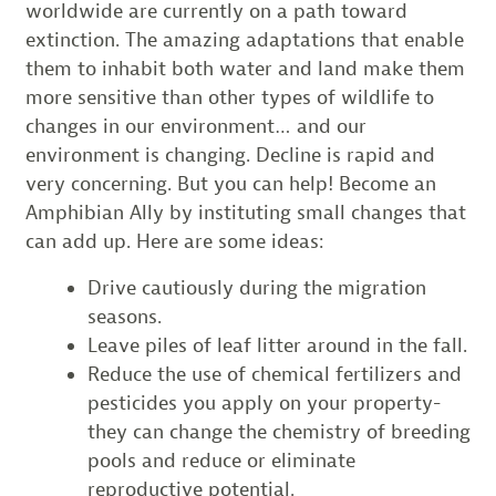
worldwide are currently on a path toward
extinction. The amazing adaptations that enable
them to inhabit both water and land make them
more sensitive than other types of wildlife to
changes in our environment… and our
environment is changing. Decline is rapid and
very concerning. But you can help! Become an
Amphibian Ally by instituting small changes that
can add up. Here are some ideas:
Drive cautiously during the migration
seasons.
Leave piles of leaf litter around in the fall.
Reduce the use of chemical fertilizers and
pesticides you apply on your property-
they can change the chemistry of breeding
pools and reduce or eliminate
reproductive potential.