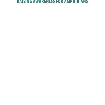
RAISING AWARENESS FOR AMPHIBIANS