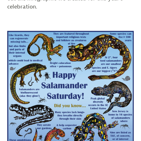
celebration.