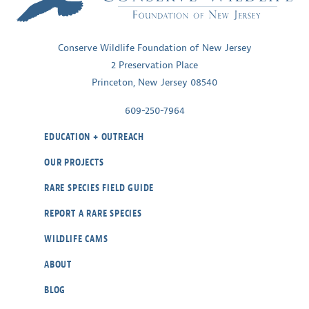
Conserve Wildlife Foundation of New Jersey
2 Preservation Place
Princeton, New Jersey 08540
609-250-7964
EDUCATION + OUTREACH
OUR PROJECTS
RARE SPECIES FIELD GUIDE
REPORT A RARE SPECIES
WILDLIFE CAMS
ABOUT
BLOG