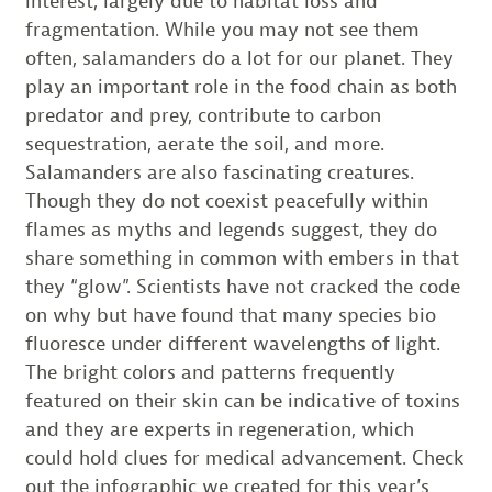
interest, largely due to habitat loss and
fragmentation. While you may not see them
often, salamanders do a lot for our planet. They
play an important role in the food chain as both
predator and prey, contribute to carbon
sequestration, aerate the soil, and more.
Salamanders are also fascinating creatures.
Though they do not coexist peacefully within
flames as myths and legends suggest, they do
share something in common with embers in that
they “glow”. Scientists have not cracked the code
on why but have found that many species bio
fluoresce under different wavelengths of light.
The bright colors and patterns frequently
featured on their skin can be indicative of toxins
and they are experts in regeneration, which
could hold clues for medical advancement. Check
out the infographic we created for this year’s