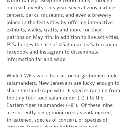
world to help “Keep the World Slimy” through
outreach events. This year, several zoos, nature
centers, parks, museums, and even a brewery
joined in the festivities by offering interactive
exhibits, walks, crafts, and more for their
patrons on May 4th. In addition to live activities,
FCSal urges the use of #SalamanderSaturday on
Facebook and Instagram to disseminate
information far and wide.
While CWF’s work focuses on large-bodied mole
salamanders, New Jerseyans are lucky enough to
share the landscape with 16 species ranging from
the tiny four-toed salamander (~2”) to the
Eastern tiger salamander (~8”). Of these, nine
are currently being monitored as endangered,
threatened, species of concern, or species of