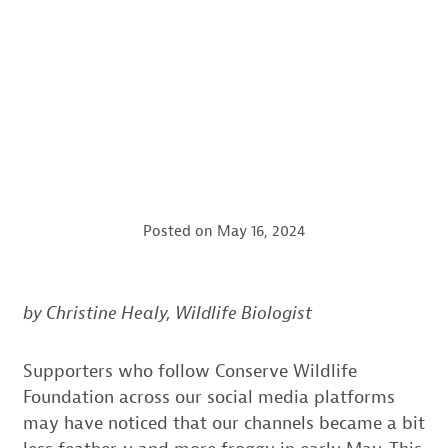
Posted on
May 16, 2024
by Christine Healy, Wildlife Biologist
Supporters who follow Conserve Wildlife
Foundation across our social media platforms
may have noticed that our channels became a bit