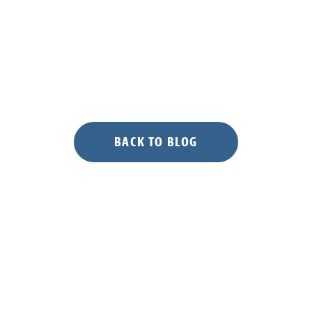
BACK TO BLOG