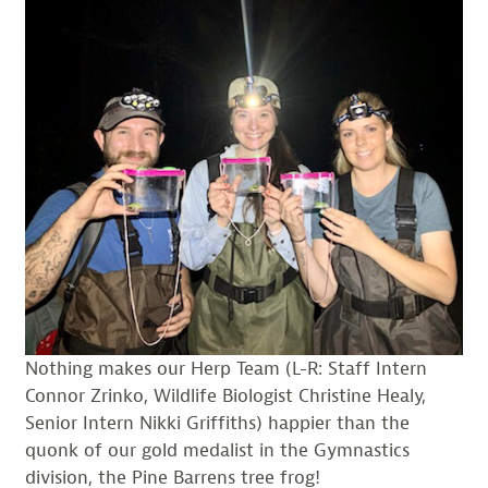
Nothing makes our Herp Team (L-R: Staff Intern
Connor Zrinko, Wildlife Biologist Christine Healy,
Senior Intern Nikki Griffiths) happier than the
quonk of our gold medalist in the Gymnastics
division, the Pine Barrens tree frog!