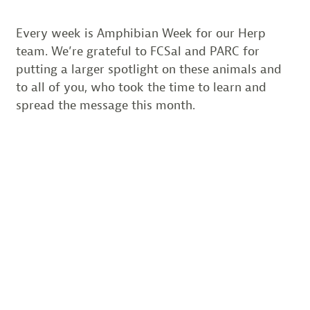
Every week is Amphibian Week for our Herp
team. We’re grateful to FCSal and PARC for
putting a larger spotlight on these animals and
to all of you, who took the time to learn and
spread the message this month.