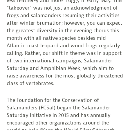
less feather-y and more froggy in early May. This
“takeover” was not just an acknowledgment of
frogs and salamanders resuming their activities
after winter brumation; however, you can expect
the greatest diversity in the evening chorus this
month with all native species besides mid-
Atlantic coast leopard and wood frogs regularly
calling. Rather, our shift in theme was in support
of two international campaigns, Salamander
Saturday and Amphibian Week, which aim to
raise awareness for the most globally threatened
class of vertebrates.
The Foundation for the Conservation of
Salamanders (FCSal) began the Salamander
Saturday initiative in 2015 and has annually
encouraged other organizations around the