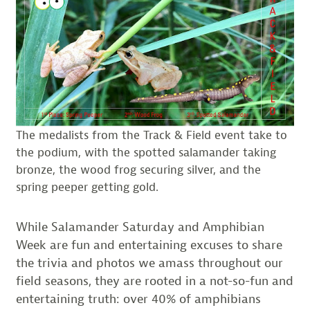
The medalists from the Track & Field event take to
the podium, with the spotted salamander taking
bronze, the wood frog securing silver, and the
spring peeper getting gold.
While Salamander Saturday and Amphibian
Week are fun and entertaining excuses to share
the trivia and photos we amass throughout our
field seasons, they are rooted in a not-so-fun and
entertaining truth: over 40% of amphibians