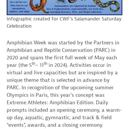
Infographic created for CWF’s Salamander Saturday
Celebration
Amphibian Week was started by the Partners in
Amphibian and Reptile Conservation (PARC) in
2020 and spans the first full week of May each
th
th
year (the 5
– 11
in 2024). Activities occur in
virtual and live capacities but are inspired by a
unique theme that is selected in advance by
PARC. In recognition of the upcoming summer
Olympics in Paris, this year’s concept was
Extreme Athletes: Amphibian Edition. Daily
prompts included an opening ceremony, a warm-
up day, aquatic, gymnastic, and track & field
“events”, awards, and a closing ceremony.