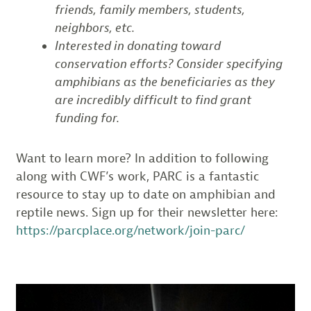
friends, family members, students,
neighbors, etc.
Interested in donating toward
conservation efforts? Consider specifying
amphibians as the beneficiaries as they
are incredibly difficult to find grant
funding for.
Want to learn more? In addition to following
along with CWF’s work, PARC is a fantastic
resource to stay up to date on amphibian and
reptile news. Sign up for their newsletter here:
https://parcplace.org/network/join-parc/