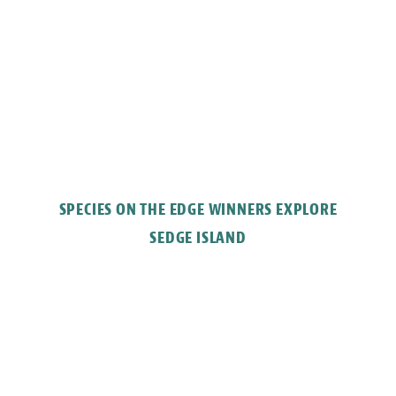
SPECIES ON THE EDGE WINNERS EXPLORE
SEDGE ISLAND