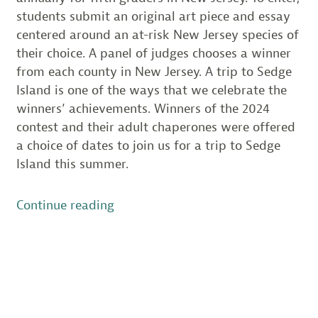
students submit an original art piece and essay
centered around an at-risk New Jersey species of
their choice. A panel of judges chooses a winner
from each county in New Jersey. A trip to Sedge
Island is one of the ways that we celebrate the
winners’ achievements. Winners of the 2024
contest and their adult chaperones were offered
a choice of dates to join us for a trip to Sedge
Island this summer.
“Species
Continue reading
on
the
Edge
Winners
Explore
Sedge