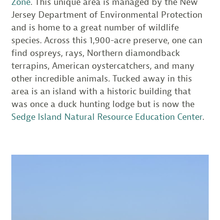
Zone
. This unique area is managed by the New
Jersey Department of Environmental Protection
and is home to a great number of wildlife
species. Across this 1,900-acre preserve, one can
find ospreys, rays, Northern diamondback
terrapins, American oystercatchers, and many
other incredible animals. Tucked away in this
area is an island with a historic building that
was once a duck hunting lodge but is now the
Sedge Island Natural Resource Education Center
.