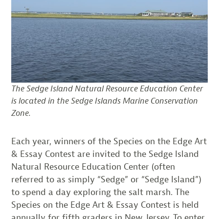
The Sedge Island Natural Resource Education Center
is located in the Sedge Islands Marine Conservation
Zone.
Each year, winners of the Species on the Edge Art
& Essay Contest are invited to the Sedge Island
Natural Resource Education Center (often
referred to as simply “Sedge” or “Sedge Island”)
to spend a day exploring the salt marsh. The
Species on the Edge Art & Essay Contest is held
annually for fifth graders in New Jersey. To enter,