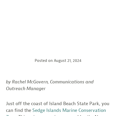
Posted on
August 21, 2024
by Rachel McGovern, Communications and
Outreach Manager
Just off the coast of Island Beach State Park, you
can find the
Sedge Islands Marine Conservation