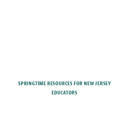
SPRINGTIME RESOURCES FOR NEW JERSEY
EDUCATORS