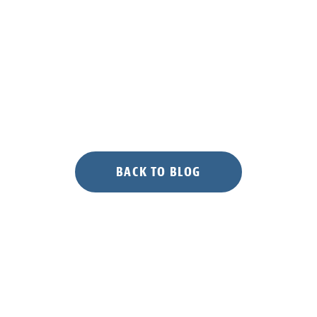
Island”
BACK TO BLOG