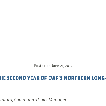
Posted on
June 21, 2016
HE SECOND YEAR OF CWF’S NORTHERN LONG
Namara, Communications Manager