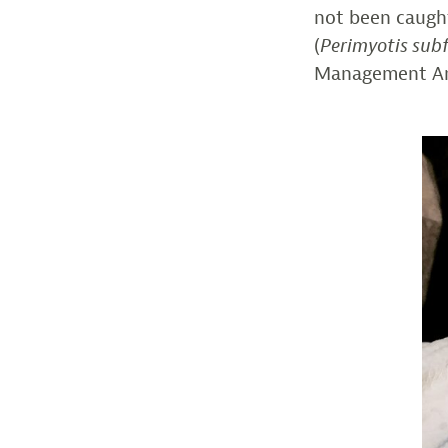
not been caught
(
Perimyotis sub
Management Are