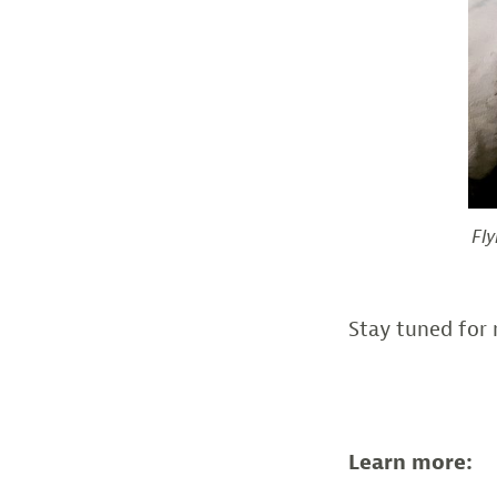
Fly
Stay tuned for 
Learn more: