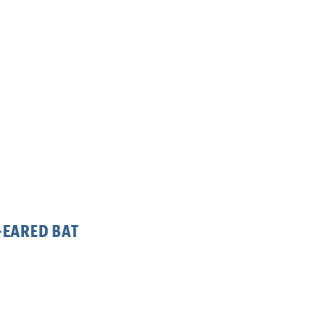
-EARED BAT