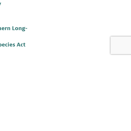
y
hern Long-
ecies Act
life Foundation