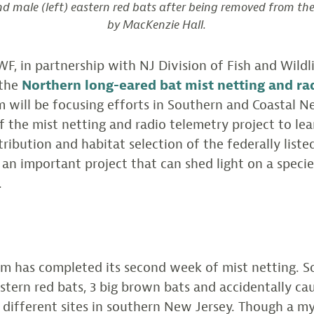
nd male (left) eastern red bats after being removed from th
by MacKenzie Hall.
CWF, in partnership with NJ Division of Fish and Wildl
 the
Northern long-eared bat mist netting and ra
m will be focusing efforts in Southern and Coastal N
of the mist netting and radio telemetry project to l
ribution and habitat selection of the federally list
 an important project that can shed light on a speci
.
am has completed its second week of mist netting. So
stern red bats, 3 big brown bats and accidentally cau
o different sites in southern New Jersey. Though a my