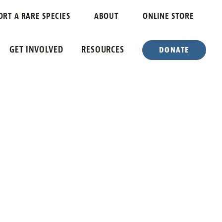
Y
ORT A RARE SPECIES
ABOUT
ONLINE STORE
GET INVOLVED
RESOURCES
DONATE