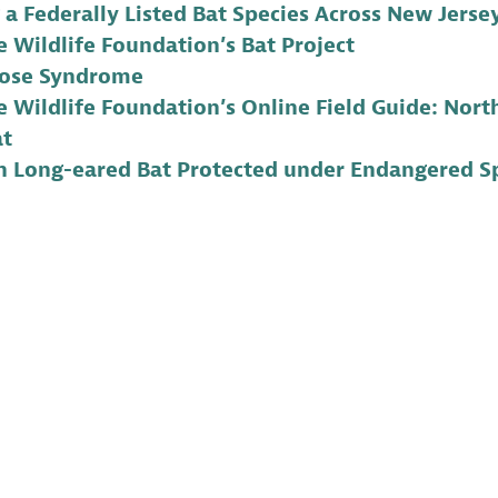
 a Federally Listed Bat Species Across New Jerse
 Wildlife Foundation’s Bat Project
ose Syndrome
 Wildlife Foundation’s Online Field Guide: Nort
at
n Long-eared Bat Protected under Endangered Sp
ra is the Communications Manager for Conserve Wild