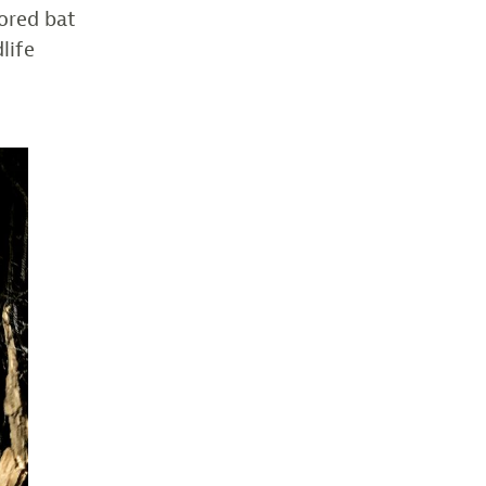
lored bat
dlife