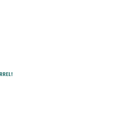
RREL!