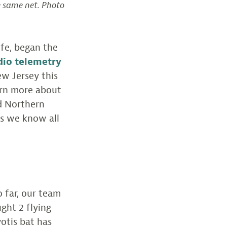
e same net. Photo
ife, began the
dio telemetry
ew Jersey this
earn more about
ed Northern
es we know all
 far, our team
ght 2 flying
otis bat has