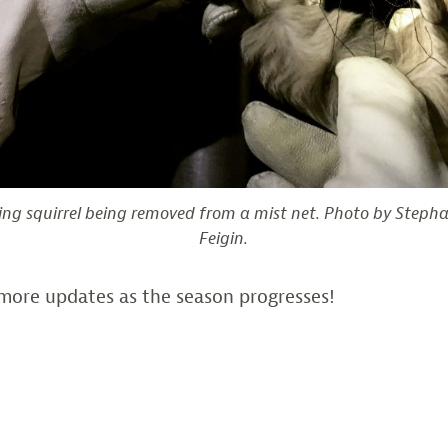
ing squirrel being removed from a mist net. Photo by Steph
Feigin.
more updates as the season progresses!