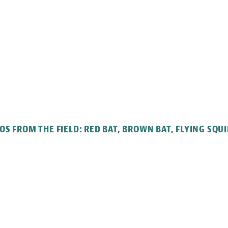
OS FROM THE FIELD: RED BAT, BROWN BAT, FLYING SQUI