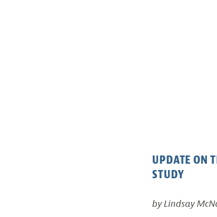
UPDATE ON T
STUDY
by Lindsay Mc