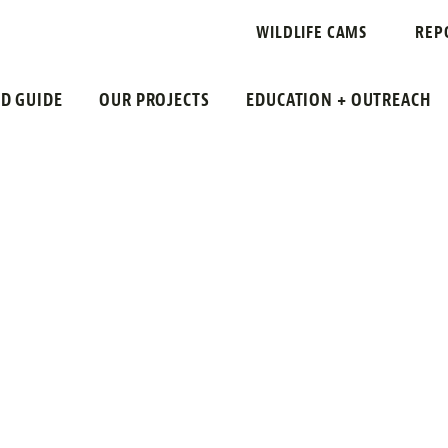
N NEW JERSE
WILDLIFE CAMS
REP
LD GUIDE
OUR PROJECTS
EDUCATION + OUTREACH