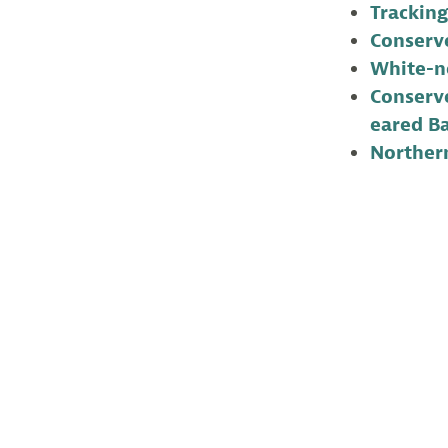
Tracking
Conserve
White-n
Conserve
eared B
Norther
Lindsay McNama
of New Jersey.