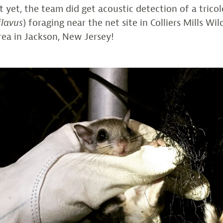
 yet, the team did get acoustic detection of a trico
flavus
) foraging near the net site in Colliers Mills Wil
a in Jackson, New Jersey!