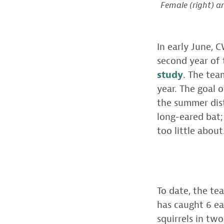
Female (right) a
In early June, 
second year of
study
. The tea
year. The goal 
the summer dist
long-eared bat;
too little about
To date, the te
has caught 6 ea
squirrels in tw