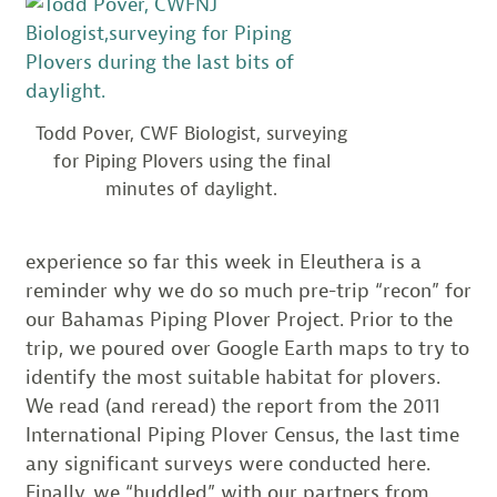
Todd Pover, CWF Biologist, surveying
for Piping Plovers using the final
minutes of daylight.
experience so far this week in Eleuthera is a
reminder why we do so much pre-trip “recon” for
our Bahamas Piping Plover Project. Prior to the
trip, we poured over Google Earth maps to try to
identify the most suitable habitat for plovers.
We read (and reread) the report from the 2011
International Piping Plover Census, the last time
any significant surveys were conducted here.
Finally, we “huddled” with our partners from