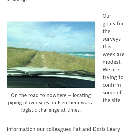
Our
goals for
the
surveys
this
week are
modest.
We are
trying to
confirm
some of
On the road to nowhere – locating
the site
piping plover sites on Eleuthera was a
logistic challenge at times.
information our colleagues Pat and Doris Leary