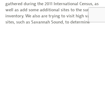
gathered during the 2011 International Census, as
well as add some additional sites to the survey
inventory. We also are trying to visit high value
sites, such as Savannah Sound, to determine
which tide or portion of the tide is most
productive for the surveys. With this information
in hand, we hope to do our small part to help
make the 2016 International Census next winter
the most productive and accurate to date.