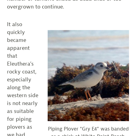
overgrown to continue.
It also
quickly
became
apparent
that
Eleuthera’s
rocky coast,
especially
along the
western side
is not nearly
as suitable
for piping
plovers as
Piping Plover “Gry E4” was banded
we had