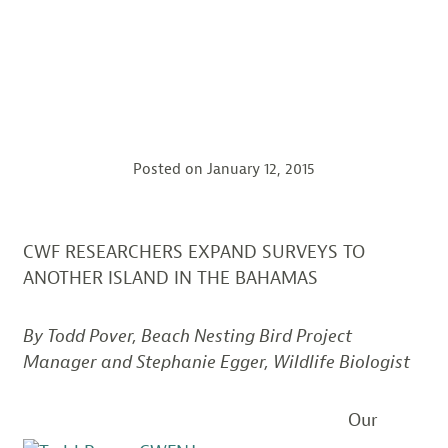
Posted on
January 12, 2015
CWF RESEARCHERS EXPAND SURVEYS TO
ANOTHER ISLAND IN THE BAHAMAS
By Todd Pover, Beach Nesting Bird Project
Manager and Stephanie Egger, Wildlife Biologist
Our