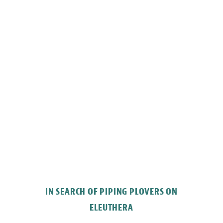
IN SEARCH OF PIPING PLOVERS ON
ELEUTHERA