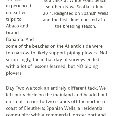
as a chick at White Point Beach,
experienced
southern Nova Scotia in June
on earlier
2014. Resighted on Spanish Wells
trips to
and the first time reported after
Abaco and
the breeding season.
Grand
Bahama. And
some of the beaches on the Atlantic side were
too narrow to likely support piping plovers. Not
surprisingly, the initial day of surveys ended
with a lot of lessons learned, but NO piping
plovers.
Day Two we took an entirely different tack. We
left our vehicle on the mainland and headed out
on small ferries to two islands off the northern
coast of Eleuthera; Spanish Wells, a residential
community with a commercial lobster port and