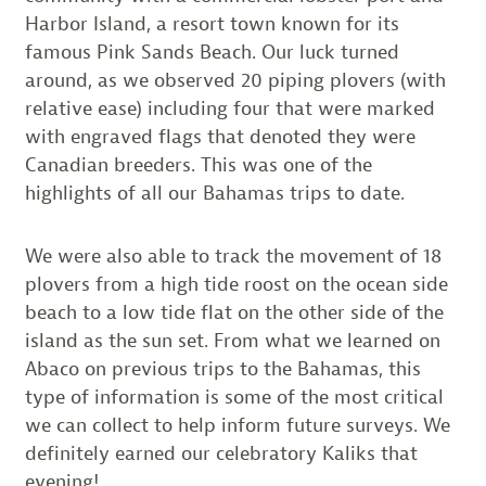
Harbor Island, a resort town known for its
famous Pink Sands Beach. Our luck turned
around, as we observed 20 piping plovers (with
relative ease) including four that were marked
with engraved flags that denoted they were
Canadian breeders. This was one of the
highlights of all our Bahamas trips to date.
We were also able to track the movement of 18
plovers from a high tide roost on the ocean side
beach to a low tide flat on the other side of the
island as the sun set. From what we learned on
Abaco on previous trips to the Bahamas, this
type of information is some of the most critical
we can collect to help inform future surveys. We
definitely earned our celebratory Kaliks that
evening!