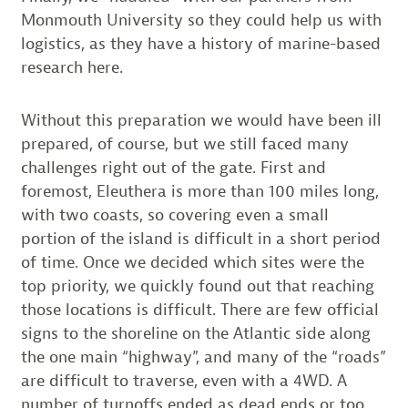
Monmouth University so they could help us with
logistics, as they have a history of marine-based
research here.
Without this preparation we would have been ill
prepared, of course, but we still faced many
challenges right out of the gate. First and
foremost, Eleuthera is more than 100 miles long,
with two coasts, so covering even a small
portion of the island is difficult in a short period
of time. Once we decided which sites were the
top priority, we quickly found out that reaching
those locations is difficult. There are few official
signs to the shoreline on the Atlantic side along
the one main “highway”, and many of the “roads”
are difficult to traverse, even with a 4WD. A
number of turnoffs ended as dead ends or too