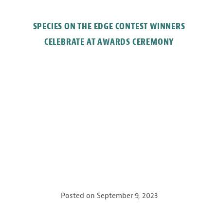
SPECIES ON THE EDGE CONTEST WINNERS
CELEBRATE AT AWARDS CEREMONY
Posted on
September 9, 2023