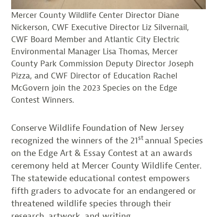
Mercer County Wildlife Center Director Diane
Nickerson, CWF Executive Director Liz Silvernail,
CWF Board Member and Atlantic City Electric
Environmental Manager Lisa Thomas, Mercer
County Park Commission Deputy Director Joseph
Pizza, and CWF Director of Education Rachel
McGovern join the 2023 Species on the Edge
Contest Winners.
Conserve Wildlife Foundation of New Jersey
st
recognized the winners of the 21
annual Species
on the Edge Art & Essay Contest at an awards
ceremony held at Mercer County Wildlife Center.
The statewide educational contest empowers
fifth graders to advocate for an endangered or
threatened wildlife species through their
research, artwork, and writing.