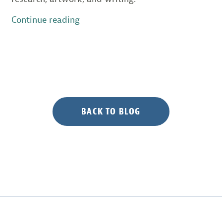
“Species
Continue reading
on
the
Edge
Contest
Winners
Celebrate
at
BACK TO BLOG
Awards
Ceremony”