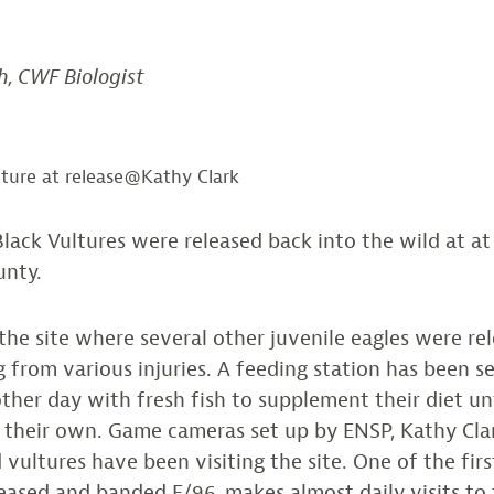
h, CWF Biologist
lture at release@Kathy Clark
Black Vultures were released back into the wild at at 
unty.
s the site where several other juvenile eagles were re
g from various injuries. A feeding station has been s
ther day with fresh fish to supplement their diet unt
n their own. Game cameras set up by ENSP, Kathy Cla
 vultures have been visiting the site. One of the firs
leased and banded E/96, makes almost daily visits to 