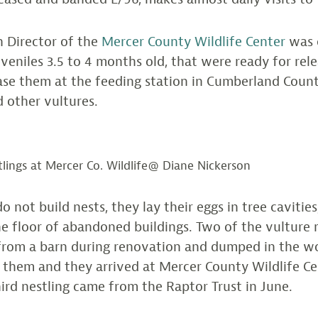
n Director of the
Mercer County Wildlife Center
was c
uveniles 3.5 to 4 months old, that were ready for rele
ease them at the feeding station in Cumberland Coun
 other vultures.
tlings at Mercer Co. Wildlife@ Diane Nickerson
o not build nests, they lay their eggs in tree cavities
e floor of abandoned buildings. Two of the vulture 
rom a barn during renovation and dumped in the wo
 them and they arrived at Mercer County Wildlife C
hird nestling came from the Raptor Trust in June.