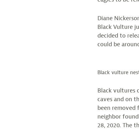
Diane Nickerso
Black Vulture j
decided to rel
could be around
Black vulture nes
Black vultures d
caves and on th
been removed f
neighbor found
28, 2020. The t