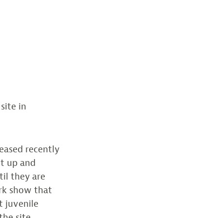
site in
leased recently
et up and
il they are
rk show that
t juvenile
the site.