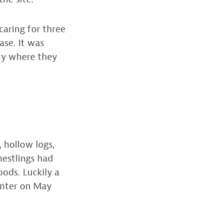
aring for three
ase. It was
ty where they
, hollow logs,
nestlings had
ods. Luckily a
enter on May