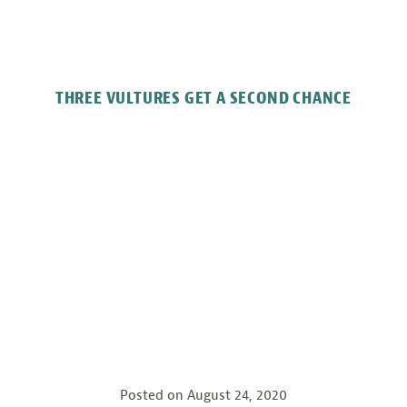
THREE VULTURES GET A SECOND CHANCE
Posted on
August 24, 2020