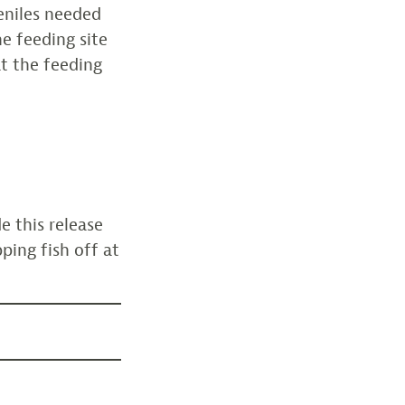
veniles needed
e feeding site
t the feeding
 this release
ping fish off at