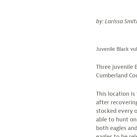
by: Larissa Smit
Juvenile Black vu
Three juvenile 
Cumberland Co
This location i
after recoverin
stocked every o
able to hunt o
both eagles and
eagles to be re