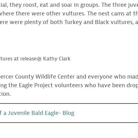
cial, they roost, eat and soar in groups. The three ju
where there were other vultures. The nest cams at th
re were plenty of both Turkey and Black vultures, a
ltures at release@ Kathy Clark
ercer County Wildlife Center and everyone who made
ding the Eagle Project volunteers who have been drop
tion.
 a Juvenile Bald Eagle- Blog