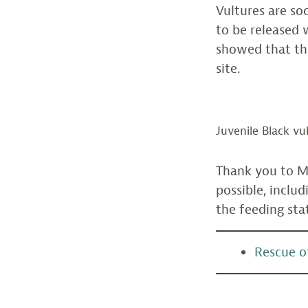
Vultures are so
to be released 
showed that the
site.
Juvenile Black vu
Thank you to M
possible, inclu
the feeding sta
Rescue of