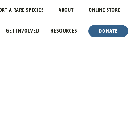
ORT A RARE SPECIES
ABOUT
ONLINE STORE
GET INVOLVED
RESOURCES
DONATE