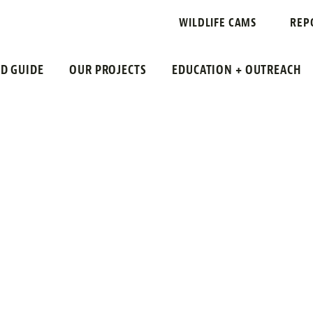
S
WILDLIFE CAMS
REP
LD GUIDE
OUR PROJECTS
EDUCATION + OUTREACH