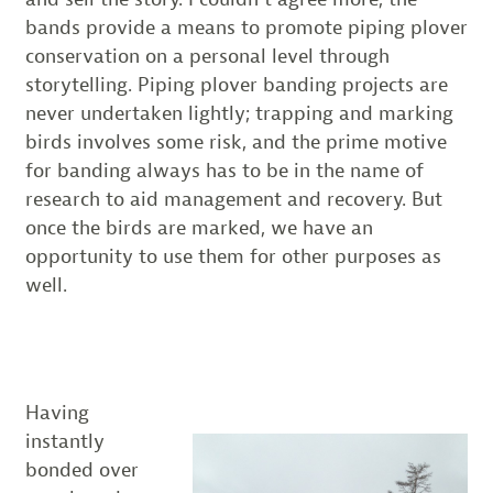
bands provide a means to promote piping plover
conservation on a personal level through
storytelling. Piping plover banding projects are
never undertaken lightly; trapping and marking
birds involves some risk, and the prime motive
for banding always has to be in the name of
research to aid management and recovery. But
once the birds are marked, we have an
opportunity to use them for other purposes as
well.
Having
instantly
bonded over