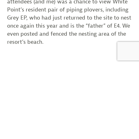
attendees (and me) was a chance to view White
Point’s resident pair of piping plovers, including
Grey EP, who had just returned to the site to nest
once again this year and is the “father” of E4. We
even posted and fenced the nesting area of the
resort’s beach.
Now that I have completed my travels across the
piping plover’s entire Atlantic coast range, I have
a flyway scale perspective of the conservation
efforts and the challenges we all share. Ironically,
the wider my view has become, the more I
realize that in the end it comes back to the local
view. Conservation works most effectively at the
local level, the “stories” connect us on the local