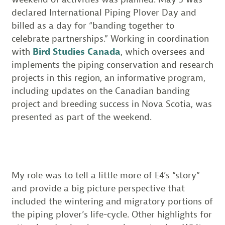
declared International Piping Plover Day and
billed as a day for “banding together to
celebrate partnerships.” Working in coordination
with
Bird Studies Canada
, which oversees and
implements the piping conservation and research
projects in this region, an informative program,
including updates on the Canadian banding
project and breeding success in Nova Scotia, was
presented as part of the weekend.
My role was to tell a little more of E4’s “story”
and provide a big picture perspective that
included the wintering and migratory portions of
the piping plover’s life-cycle. Other highlights for