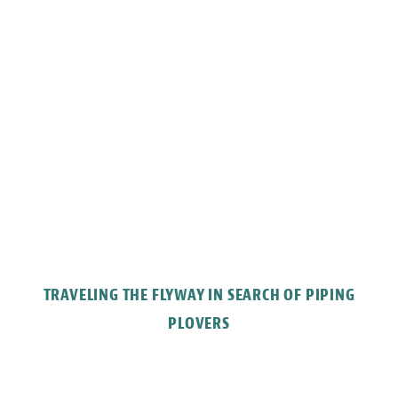
TRAVELING THE FLYWAY IN SEARCH OF PIPING
PLOVERS