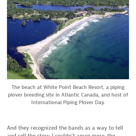
The beach at White Point Beach Resort, a piping
plover breeding site in Atlantic Canada, and host of
International Piping Plover Day.
And they recognized the bands as a way to tell
and sell the story. I couldn’t agree more, the