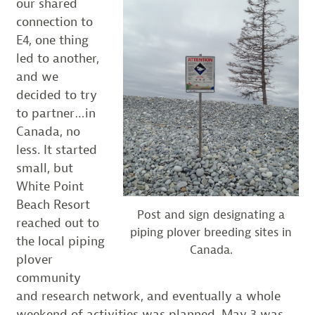
our shared
connection to
E4, one thing
led to another,
and we
decided to try
to partner…in
Canada, no
less. It started
small, but
White Point
Beach Resort
Post and sign designating a
reached out to
piping plover breeding sites in
the local piping
Canada.
plover
community
and research network, and eventually a whole
weekend of activities was planned. May 3 was