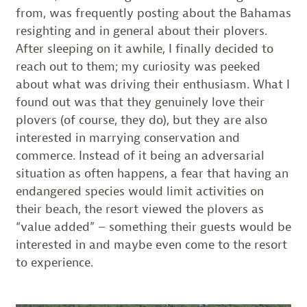
from, was frequently posting about the Bahamas
resighting and in general about their plovers.
After sleeping on it awhile, I finally decided to
reach out to them; my curiosity was peeked
about what was driving their enthusiasm. What I
found out was that they genuinely love their
plovers (of course, they do), but they are also
interested in marrying conservation and
commerce. Instead of it being an adversarial
situation as often happens, a fear that having an
endangered species would limit activities on
their beach, the resort viewed the plovers as
“value added” – something their guests would be
interested in and maybe even come to the resort
to experience.