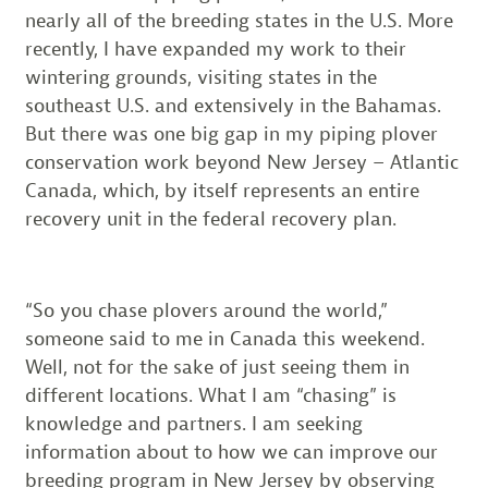
nearly all of the breeding states in the U.S. More
recently, I have expanded my work to their
wintering grounds, visiting states in the
southeast U.S. and extensively in the Bahamas.
But there was one big gap in my piping plover
conservation work beyond New Jersey – Atlantic
Canada, which, by itself represents an entire
recovery unit in the federal recovery plan.
“So you chase plovers around the world,”
someone said to me in Canada this weekend.
Well, not for the sake of just seeing them in
different locations. What I am “chasing” is
knowledge and partners. I am seeking
information about to how we can improve our
breeding program in New Jersey by observing