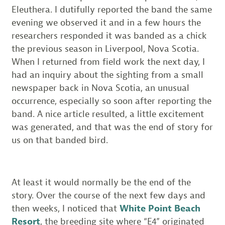
Eleuthera. I dutifully reported the band the same
evening we observed it and in a few hours the
researchers responded it was banded as a chick
the previous season in Liverpool, Nova Scotia.
When I returned from field work the next day, I
had an inquiry about the sighting from a small
newspaper back in Nova Scotia, an unusual
occurrence, especially so soon after reporting the
band. A nice article resulted, a little excitement
was generated, and that was the end of story for
us on that banded bird.
At least it would normally be the end of the
story. Over the course of the next few days and
then weeks, I noticed that
White Point Beach
Resort
, the breeding site where “E4” originated