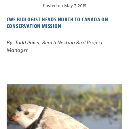
Posted on
May 7, 2015
CWF BIOLOGIST HEADS NORTH TO CANADA ON
CONSERVATION MISSION
By: Todd Pover, Beach Nesting Bird Project
Manager