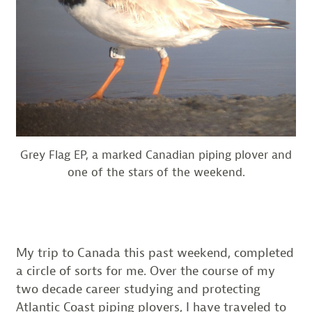
Grey Flag EP, a marked Canadian piping plover and
one of the stars of the weekend.
My trip to Canada this past weekend, completed
a circle of sorts for me. Over the course of my
two decade career studying and protecting
Atlantic Coast piping plovers, I have traveled to