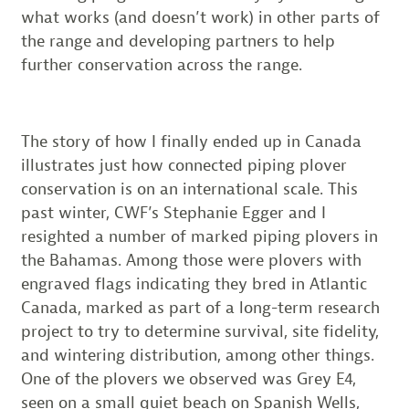
what works (and doesn’t work) in other parts of
the range and developing partners to help
further conservation across the range.
The story of how I finally ended up in Canada
illustrates just how connected piping plover
conservation is on an international scale. This
past winter, CWF’s Stephanie Egger and I
resighted a number of marked piping plovers in
the Bahamas. Among those were plovers with
engraved flags indicating they bred in Atlantic
Canada, marked as part of a long-term research
project to try to determine survival, site fidelity,
and wintering distribution, among other things.
One of the plovers we observed was Grey E4,
seen on a small quiet beach on Spanish Wells,