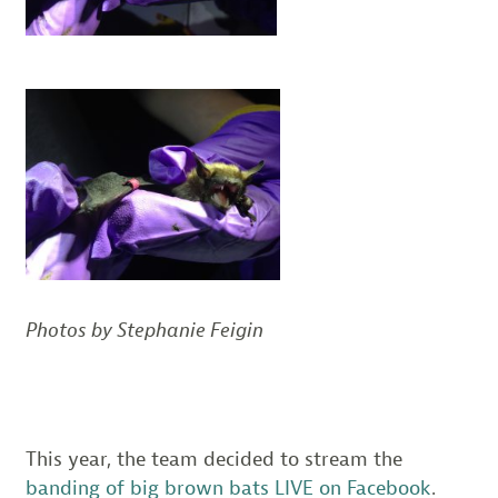
Photos by Stephanie Feigin
This year, the team decided to stream the
banding of big brown bats LIVE on Facebook
.