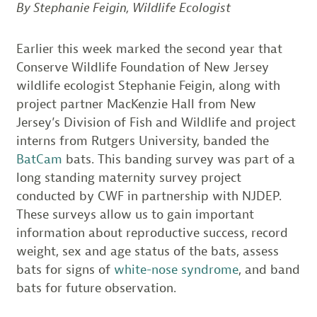
By Stephanie Feigin, Wildlife Ecologist
Earlier this week marked the second year that
Conserve Wildlife Foundation of New Jersey
wildlife ecologist Stephanie Feigin, along with
project partner MacKenzie Hall from New
Jersey’s Division of Fish and Wildlife and project
interns from Rutgers University, banded the
BatCam
bats. This banding survey was part of a
long standing maternity survey project
conducted by CWF in partnership with NJDEP.
These surveys allow us to gain important
information about reproductive success, record
weight, sex and age status of the bats, assess
bats for signs of
white-nose syndrome
, and band
bats for future observation.