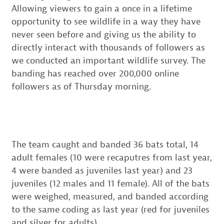
Allowing viewers to gain a once in a lifetime
opportunity to see wildlife in a way they have
never seen before and giving us the ability to
directly interact with thousands of followers as
we conducted an important wildlife survey. The
banding has reached over 200,000 online
followers as of Thursday morning.
The team caught and banded 36 bats total, 14
adult females (10 were recaputres from last year,
4 were banded as juveniles last year) and 23
juveniles (12 males and 11 female). All of the bats
were weighed, measured, and banded according
to the same coding as last year (red for juveniles
and silver for adults).