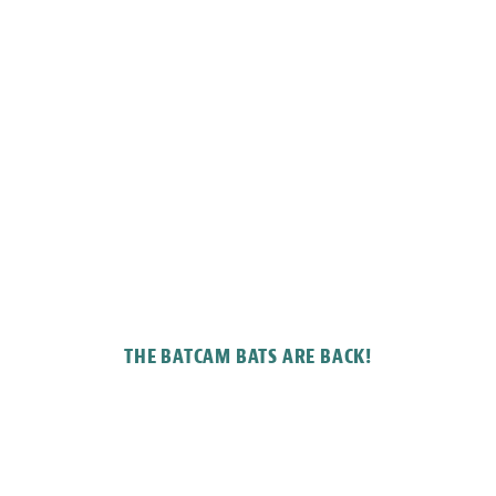
THE BATCAM BATS ARE BACK!