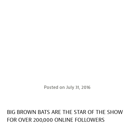
Posted on
July 31, 2016
BIG BROWN BATS ARE THE STAR OF THE SHOW
FOR OVER 200,000 ONLINE FOLLOWERS