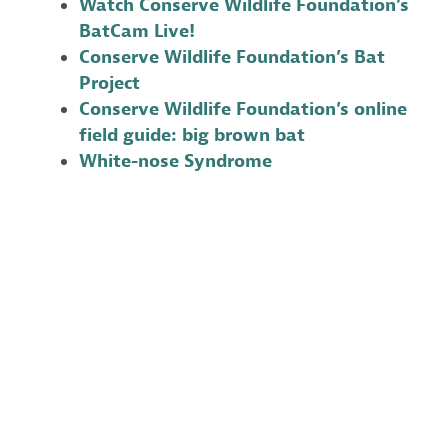
Watch Conserve Wildlife Foundation’s
BatCam Live!
Conserve Wildlife Foundation’s Bat
Project
Conserve Wildlife Foundation’s online
field guide: big brown bat
White-nose Syndrome