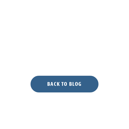
BACK TO BLOG