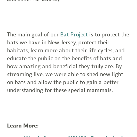
The main goal of our
Bat Project
is to protect the
bats we have in New Jersey, protect their
habitats, learn more about their life cycles, and
educate the public on the benefits of bats and
how amazing and beneficial they truly are. By
streaming live, we were able to shed new light
on bats and allow the public to gain a better
understanding for these special mammals.
Learn More: