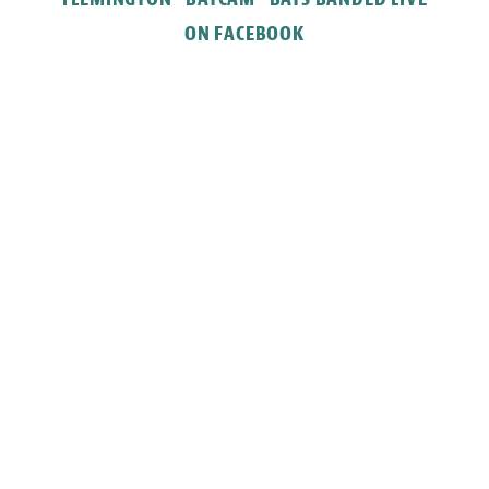
ON FACEBOOK