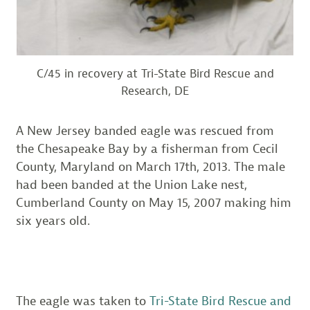
C/45 in recovery at Tri-State Bird Rescue and
Research, DE
A New Jersey banded eagle was rescued from
the Chesapeake Bay by a fisherman from Cecil
County, Maryland on March 17th, 2013. The male
had been banded at the Union Lake nest,
Cumberland County on May 15, 2007 making him
six years old.
The eagle was taken to
Tri-State Bird Rescue and