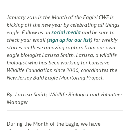
January 2015 is the Month of the Eagle! CWF is
kicking off the new year by celebrating all things
eagle. Follow us on
social media
and be sure to
check your email (
sign up for our list
) for weekly
stories on these amazing raptors from our own
eagle biologist Larissa Smith. Larissa, a wildlife
biologist who has been working for Conserve
Wildlife Foundation since 2000, coordinates the
New Jersey Bald Eagle Monitoring Project.
By: Larissa Smith, Wildlife Biologist and Volunteer
Manager
During the Month of the Eagle, we have