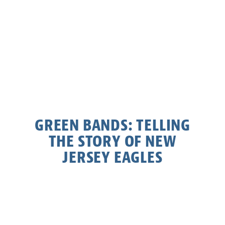
GREEN BANDS: TELLING
THE STORY OF NEW
JERSEY EAGLES