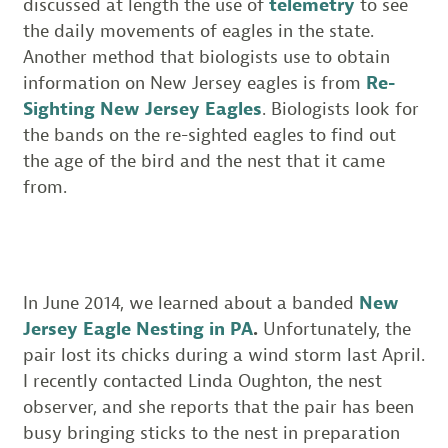
discussed at length the use of
telemetry
to see
the daily movements of eagles in the state.
Another method that biologists use to obtain
information on New Jersey eagles is from
Re-
Sighting New Jersey Eagles
. Biologists look for
the bands on the re-sighted eagles to find out
the age of the bird and the nest that it came
from.
In June 2014, we learned about a banded
New
Jersey Eagle Nesting in PA
.
Unfortunately, the
pair lost its chicks during a wind storm last April.
I recently contacted Linda Oughton, the nest
observer, and she reports that the pair has been
busy bringing sticks to the nest in preparation