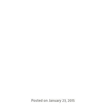
Posted on
January 23, 2015