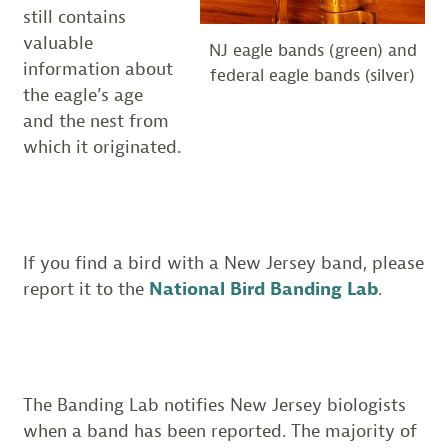
still contains
valuable
NJ eagle bands (green) and
information about
federal eagle bands (silver)
the eagle’s age
and the nest from
which it originated.
If you find a bird with a New Jersey band, please
report it to the
National Bird Banding Lab
.
The Banding Lab notifies New Jersey biologists
when a band has been reported. The majority of