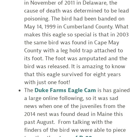
in November of 2011 in Delaware, the
cause of death was determined to be lead
poisoning. The bird had been banded on
May 14, 1999 in Cumberland County. What
makes this eagle so special is that in 2003
the same bird was found in Cape May
County with a leg hold trap attached to
its foot. The foot was amputated and the
bird was released. It is amazing to know
that this eagle survived for eight years
with just one foot!
The
Duke Farms Eagle Cam
is has gained
a large online following, so it was sad
news when one of the juveniles from the
2014 nest was found dead in Maine this
past August. From talking with the
finders of the bird we were able to piece