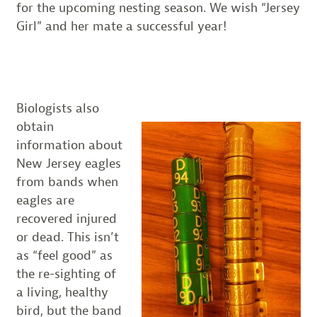
for the upcoming nesting season. We wish “Jersey
Girl” and her mate a successful year!
Biologists also
obtain
information about
New Jersey eagles
from bands when
eagles are
recovered injured
or dead. This isn’t
as “feel good” as
the re-sighting of
a living, healthy
bird, but the band