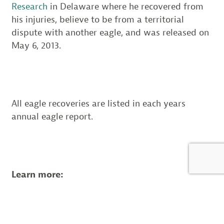
Research
in Delaware where he recovered from
his injuries, believe to be from a territorial
dispute with another eagle, and was released on
May 6, 2013.
All eagle recoveries are listed in each years
annual eagle report.
Learn more:
Conserve Wildlife Foundation’s Bald
Eagle Project
Read Conserve Wildlife Foundation’s