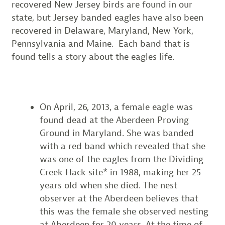
recovered New Jersey birds are found in our
state, but Jersey banded eagles have also been
recovered in Delaware, Maryland, New York,
Pennsylvania and Maine. Each band that is
found tells a story about the eagles life.
On April, 26, 2013, a female eagle was
found dead at the Aberdeen Proving
Ground in Maryland. She was banded
with a red band which revealed that she
was one of the eagles from the Dividing
Creek Hack site* in 1988, making her 25
years old when she died. The nest
observer at the Aberdeen believes that
this was the female she observed nesting
at Aberdeen for 20 years. At the time of