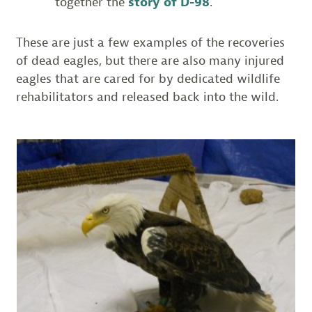
together the
story of D-98
.
These are just a few examples of the recoveries
of dead eagles, but there are also many injured
eagles that are cared for by dedicated wildlife
rehabilitators and released back into the wild.