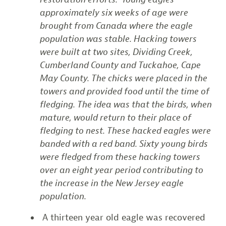
approximately six weeks of age were
brought from Canada where the eagle
population was stable. Hacking towers
were built at two sites, Dividing Creek,
Cumberland County and Tuckahoe, Cape
May County. The chicks were placed in the
towers and provided food until the time of
fledging. The idea was that the birds, when
mature, would return to their place of
fledging to nest. These hacked eagles were
banded with a red band. Sixty young birds
were fledged from these hacking towers
over an eight year period contributing to
the increase in the New Jersey eagle
population.
A thirteen year old eagle was recovered