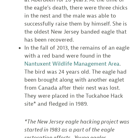
the eagle’s death, there were three chicks
in the nest and the male was able to
successfully raise them by himself. She is
the oldest New Jersey banded eagle that
has been recovered.
In the fall of 2013, the remains of an eagle
with a red band were found in the
Nantuxent Wildlife Management Area
.
The bird was 24 years old. The eagle had
been brought along with another eaglet
from Canada after their nest was lost.
They were placed in the Tuckahoe Hack
site* and fledged in 1989.
*The New Jersey eagle hacking project was
started in 1983 as a part of the eagle
restoration efforts. Young eagles