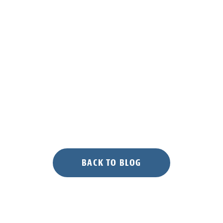
BACK TO BLOG