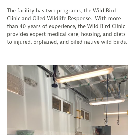
The facility has two programs, the Wild Bird
Clinic and Oiled Wildlife Response. With more
than 40 years of experience, the Wild Bird Clinic
provides expert medical care, housing, and diets
to injured, orphaned, and oiled native wild birds.