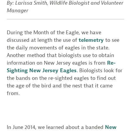
By: Larissa Smith, Wildlife Biologist and Volunteer
Manager
During the Month of the Eagle, we have
discussed at length the use of
telemetry
to see
the daily movements of eagles in the state.
Another method that biologists use to obtain
information on New Jersey eagles is from
Re-
Sighting New Jersey Eagles
. Biologists look for
the bands on the re-sighted eagles to find out
the age of the bird and the nest that it came
from.
In June 2014, we learned about a banded
New