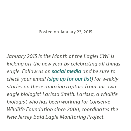
Posted on
January 23, 2015
January 2015 is the Month of the Eagle! CWF is
kicking off the new year by celebrating all things
eagle. Follow us on
social media
and be sure to
check your email (
sign up for our list
) for weekly
stories on these amazing raptors from our own
eagle biologist Larissa Smith. Larissa, a wildlife
biologist who has been working for Conserve
Wildlife Foundation since 2000, coordinates the
New Jersey Bald Eagle Monitoring Project.