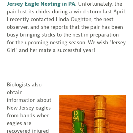
Jersey Eagle Nesting in PA
.
Unfortunately, the
pair lost its chicks during a wind storm last April.
I recently contacted Linda Oughton, the nest
observer, and she reports that the pair has been
busy bringing sticks to the nest in preparation
for the upcoming nesting season. We wish “Jersey
Girl” and her mate a successful year!
Biologists also
obtain
information about
New Jersey eagles
from bands when
eagles are
recovered injured