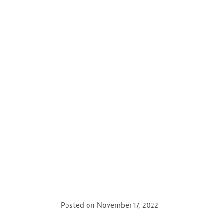
Posted on
November 17, 2022