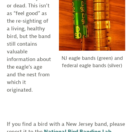
or dead. This isn’t
as “feel good” as
the re-sighting of
a living, healthy
bird, but the band
still contains
valuable
NJ eagle bands (green) and
information about
federal eagle bands (silver)
the eagle’s age
and the nest from
which it
originated.
If you find a bird with a New Jersey band, please
report it to the
National Bird Banding Lab
.