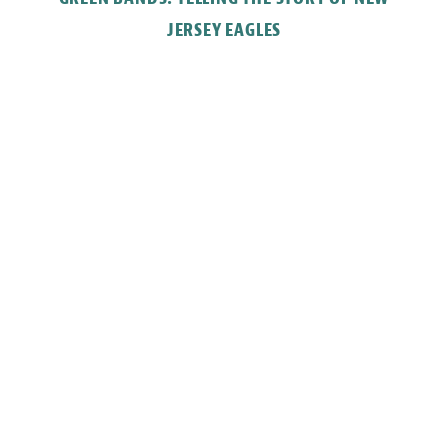
JERSEY EAGLES