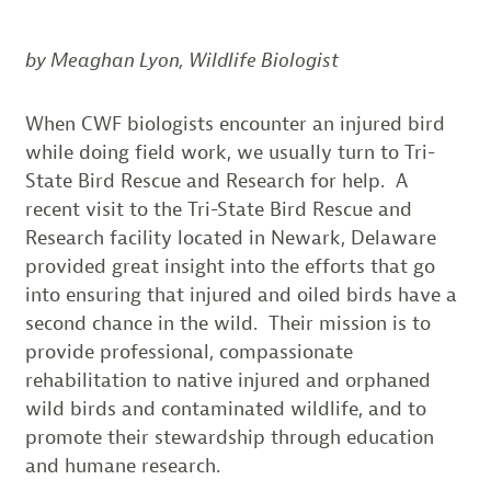
by Meaghan Lyon, Wildlife Biologist
When CWF biologists encounter an injured bird
while doing field work, we usually turn to Tri-
State Bird Rescue and Research for help. A
recent visit to the Tri-State Bird Rescue and
Research facility located in Newark, Delaware
provided great insight into the efforts that go
into ensuring that injured and oiled birds have a
second chance in the wild. Their mission is to
provide professional, compassionate
rehabilitation to native injured and orphaned
wild birds and contaminated wildlife, and to
promote their stewardship through education
and humane research.