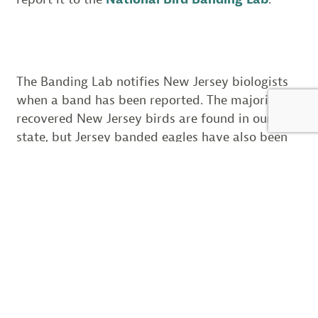
The Banding Lab notifies New Jersey biologists
when a band has been reported. The majority of
recovered New Jersey birds are found in our
state, but Jersey banded eagles have also been
recovered in Delaware, Maryland, New York,
Pennsylvania and Maine. Each band that is
found tells a story about the eagles life.
On April, 26, 2013, a female eagle was
found dead at the Aberdeen Proving
Ground in Maryland. She was banded