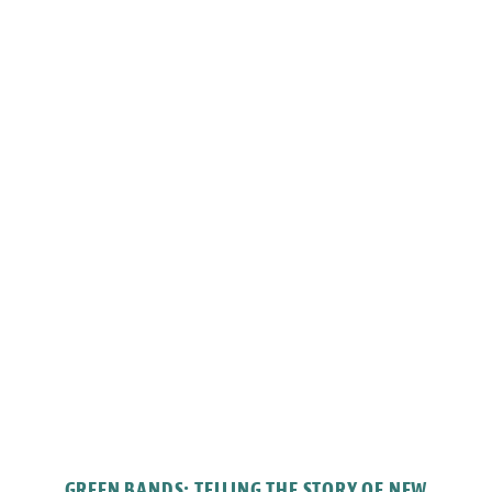
GREEN BANDS: TELLING THE STORY OF NEW