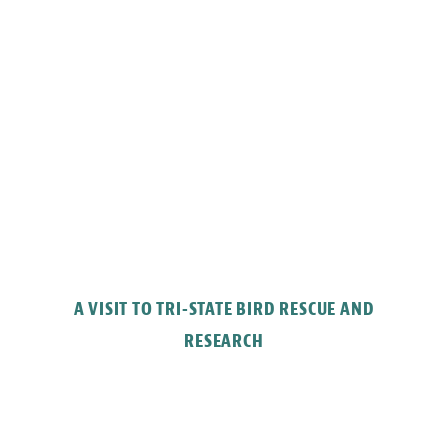
A VISIT TO TRI-STATE BIRD RESCUE AND
RESEARCH