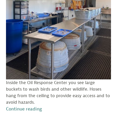
Inside the Oil Response Center you see large
buckets to wash birds and other wildlife. Hoses
hang from the ceiling to provide easy access and to
avoid hazards.
“A
Continue reading
Visit