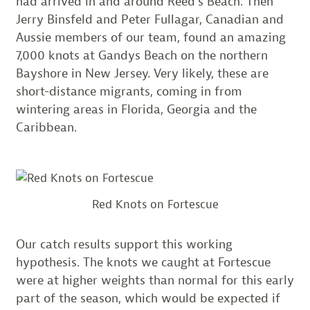
had arrived in and around Reed’s Beach. Then
Jerry Binsfeld and Peter Fullagar, Canadian and
Aussie members of our team, found an amazing
7,000 knots at Gandys Beach on the northern
Bayshore in New Jersey. Very likely, these are
short-distance migrants, coming in from
wintering areas in Florida, Georgia and the
Caribbean.
Red Knots on Fortescue
Our catch results support this working
hypothesis. The knots we caught at Fortescue
were at higher weights than normal for this early
part of the season, which would be expected if