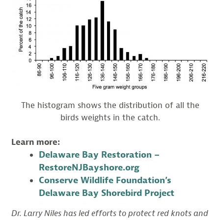
The histogram shows the distribution of all the
birds weights in the catch.
Learn more:
Delaware Bay Restoration –
RestoreNJBayshore.org
Conserve Wildlife Foundation’s
Delaware Bay Shorebird Project
Dr. Larry Niles has led efforts to protect red knots and