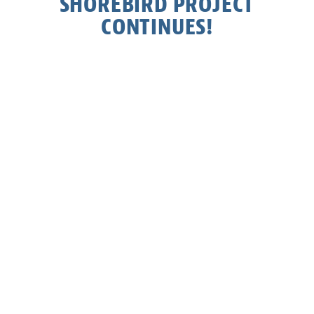
SHOREBIRD PROJECT
CONTINUES!