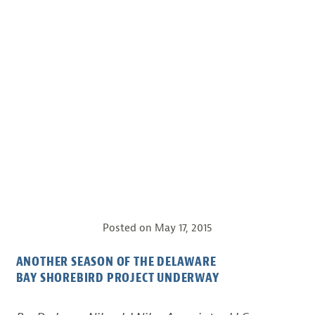
Posted on
May 17, 2015
ANOTHER SEASON OF THE DELAWARE
BAY SHOREBIRD PROJECT UNDERWAY