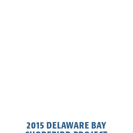
2015 DELAWARE BAY