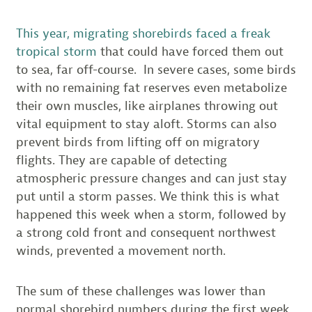
This year, migrating shorebirds faced a freak
tropical storm
that could have forced them out
to sea, far off-course. In severe cases, some birds
with no remaining fat reserves even metabolize
their own muscles, like airplanes throwing out
vital equipment to stay aloft. Storms can also
prevent birds from lifting off on migratory
flights. They are capable of detecting
atmospheric pressure changes and can just stay
put until a storm passes. We think this is what
happened this week when a storm, followed by
a strong cold front and consequent northwest
winds, prevented a movement north.
The sum of these challenges was lower than
normal shorebird numbers during the first week