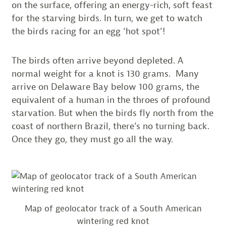
on the surface, offering an energy-rich, soft feast
for the starving birds. In turn, we get to watch
the birds racing for an egg ‘hot spot’!
The birds often arrive beyond depleted. A
normal weight for a knot is 130 grams. Many
arrive on Delaware Bay below 100 grams, the
equivalent of a human in the throes of profound
starvation. But when the birds fly north from the
coast of northern Brazil, there’s no turning back.
Once they go, they must go all the way.
Map of geolocator track of a South American
wintering red knot