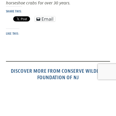
horseshoe crabs for over 30 years.
SHARE THIS:
Email
LIKE THIS:
DISCOVER MORE FROM CONSERVE WILDLIFE
FOUNDATION OF NJ
Subscribe to get the latest posts sent to your email.
Type your email…
Subscribe