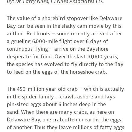
By: Dr. Larry Niles, LJ Niles Associates LLC
The value of a shorebird stopover like Delaware
Bay can be seen in the shaky cam movie by this
author. Red knots – some recently arrived after
a grueling 6,000-mile flight over 6 days of
continuous flying – arrive on the Bayshore
desperate for food. Over the last 10,000 years,
the species has evolved to fly directly to the Bay
to feed on the eggs of the horseshoe crab.
The 450-million year-old crab – which is actually
in the spider family – crawls ashore and lays
pin-sized eggs about 6 inches deep in the
sand. When there are many crabs, as here on
Delaware Bay, one crab often unearths the eggs
of another. Thus they leave millions of fatty eggs