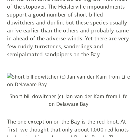
of the stopover. The Heislerville impoundments
support a good number of short-billed
dowitchers and dunlin, but these species usually
arrive earlier than the others and probably came
in ahead of the adverse winds. Yet there are very
few ruddy turnstones, sanderlings and
semipalmated sandpipers on the Bay.
Short bill dowitcher (c) Jan van der Kam from Life
on Delaware Bay
The one exception on the Bay is the red knot. At
first, we thought that only about 1,000 red knots