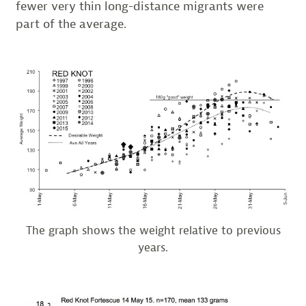
fewer very thin long-distance migrants were
part of the average.
The graph shows the weight relative to previous
years.