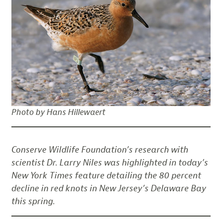
Photo by Hans Hillewaert
Conserve Wildlife Foundation’s research with
scientist Dr. Larry Niles was highlighted in today’s
New York Times feature detailing the 80 percent
decline in red knots in New Jersey’s Delaware Bay
this spring.