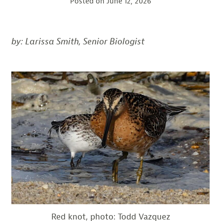
Posted on
June 12, 2026
by: Larissa Smith, Senior
Biologist
Red knot, photo: Todd Vazquez