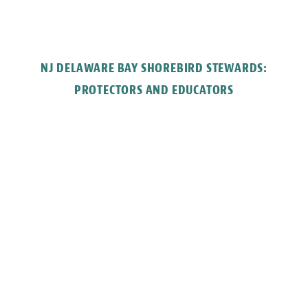
NJ DELAWARE BAY SHOREBIRD STEWARDS:
PROTECTORS AND EDUCATORS