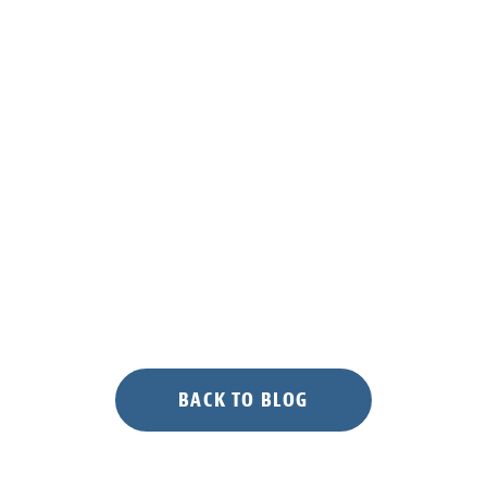
BACK TO BLOG