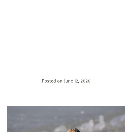
Posted on
June 12, 2020