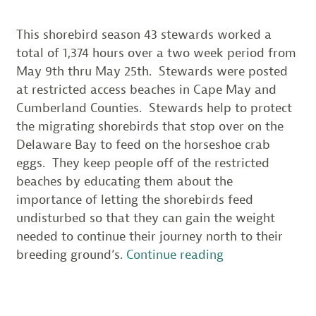
This shorebird season 43 stewards worked a
total of 1,374 hours over a two week period from
May 9th thru May 25th. Stewards were posted
at restricted access beaches in Cape May and
Cumberland Counties. Stewards help to protect
the migrating shorebirds that stop over on the
Delaware Bay to feed on the horseshoe crab
eggs. They keep people off of the restricted
beaches by educating them about the
importance of letting the shorebirds feed
undisturbed so that they can gain the weight
needed to continue their journey north to their
“NJ
breeding ground’s.
Continue reading
Delaware
Bay
Shorebird