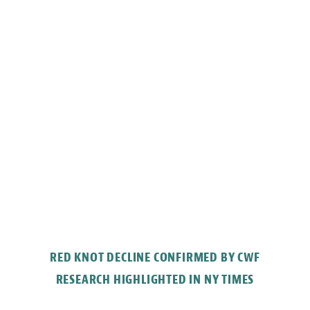
RED KNOT DECLINE CONFIRMED BY CWF
RESEARCH HIGHLIGHTED IN NY TIMES