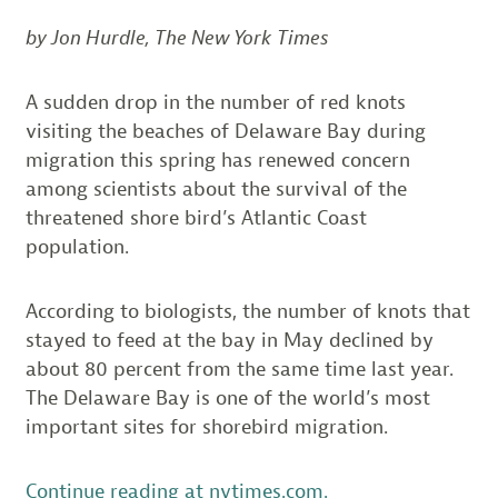
by Jon Hurdle, The New York Times
A sudden drop in the number of red knots
visiting the beaches of Delaware Bay during
migration this spring has renewed concern
among scientists about the survival of the
threatened shore bird’s Atlantic Coast
population.
According to biologists, the number of knots that
stayed to feed at the bay in May declined by
about 80 percent from the same time last year.
The Delaware Bay is one of the world’s most
important sites for shorebird migration.
Continue reading at nytimes.com.