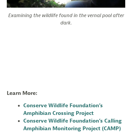
Examining the wildlife found in the vernal pool after
dark.
Learn More:
Conserve Wildlife Foundation’s
Amphibian Crossing Project
Conserve Wildlife Foundation’s Calling
Amphibian Monitoring Project (CAMP)