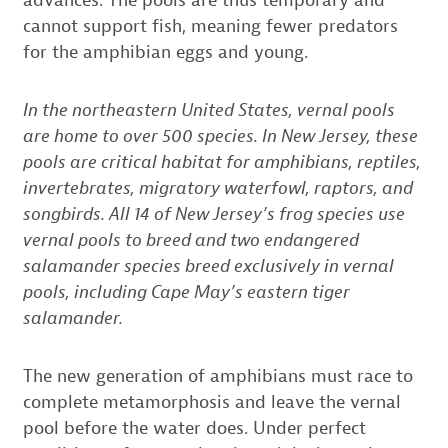
cannot support fish, meaning fewer predators
for the amphibian eggs and young.
In the northeastern United States, vernal pools
are home to over 500 species. In New Jersey, these
pools are critical habitat for amphibians, reptiles,
invertebrates, migratory waterfowl, raptors, and
songbirds. All 14 of New Jersey’s frog species use
vernal pools to breed and two endangered
salamander species breed exclusively in vernal
pools, including Cape May’s eastern tiger
salamander.
The new generation of amphibians must race to
complete metamorphosis and leave the vernal
pool before the water does. Under perfect