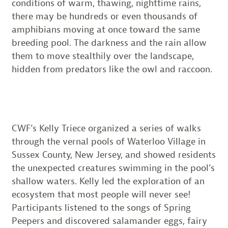
conditions of warm, thawing, nighttime rains,
there may be hundreds or even thousands of
amphibians moving at once toward the same
breeding pool. The darkness and the rain allow
them to move stealthily over the landscape,
hidden from predators like the owl and raccoon.
CWF’s Kelly Triece organized a series of walks
through the vernal pools of Waterloo Village in
Sussex County, New Jersey, and showed residents
the unexpected creatures swimming in the pool’s
shallow waters. Kelly led the exploration of an
ecosystem that most people will never see!
Participants listened to the songs of Spring
Peepers and discovered salamander eggs, fairy