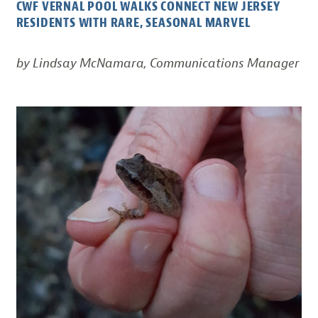
CWF VERNAL POOL WALKS CONNECT NEW JERSEY
RESIDENTS WITH RARE, SEASONAL MARVEL
by Lindsay McNamara, Communications Manager