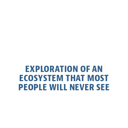
EXPLORATION OF AN
ECOSYSTEM THAT MOST
PEOPLE WILL NEVER SEE