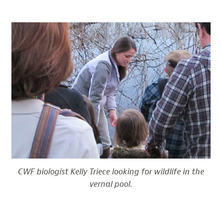
CWF biologist Kelly Triece looking for wildlife in the
vernal pool.