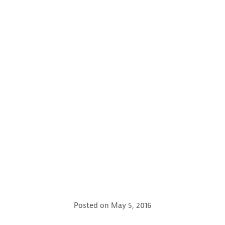
Posted on
May 5, 2016