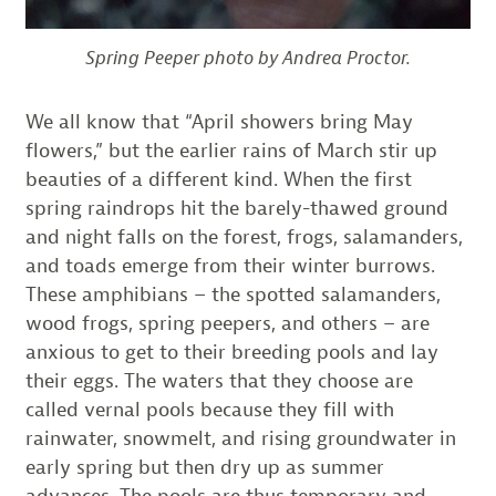
Spring Peeper photo by Andrea Proctor.
We all know that “April showers bring May
flowers,” but the earlier rains of March stir up
beauties of a different kind. When the first
spring raindrops hit the barely-thawed ground
and night falls on the forest, frogs, salamanders,
and toads emerge from their winter burrows.
These amphibians – the spotted salamanders,
wood frogs, spring peepers, and others – are
anxious to get to their breeding pools and lay
their eggs. The waters that they choose are
called vernal pools because they fill with
rainwater, snowmelt, and rising groundwater in
early spring but then dry up as summer
advances. The pools are thus temporary and