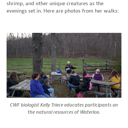
shrimp, and other unique creatures as the
evenings set in. Here are photos from her walks:
CWF biologist Kelly Triece educates participants on
the natural resources of Waterloo.