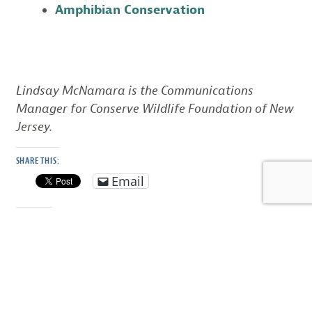
Amphibian Conservation
Lindsay McNamara is the Communications
Manager for Conserve Wildlife Foundation of New
Jersey.
SHARE THIS:
Email
LIKE THIS: