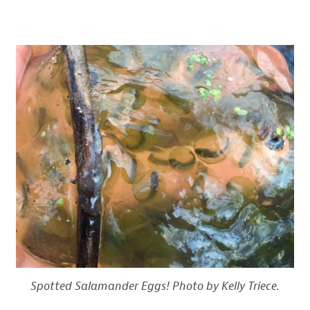
Spotted Salamander Eggs! Photo by Kelly Triece.