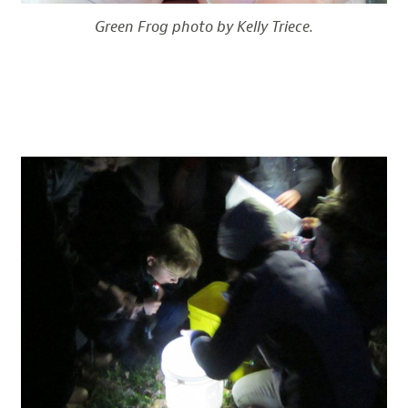
Green Frog photo by Kelly Triece.