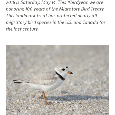
2016 is Saturday, May 14. This #birdyear, we are
honoring 100 years of the Migratory Bird Treaty.
This landmark treat has protected nearly all
migratory bird species in the U.S. and Canada for
the last century.