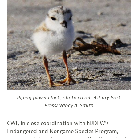
Piping plover chick, photo credit: Asbury Park
Press/Nancy A. Smith
CWF, in close coordination with NJDFW’s
Endangered and Nongame Species Program,