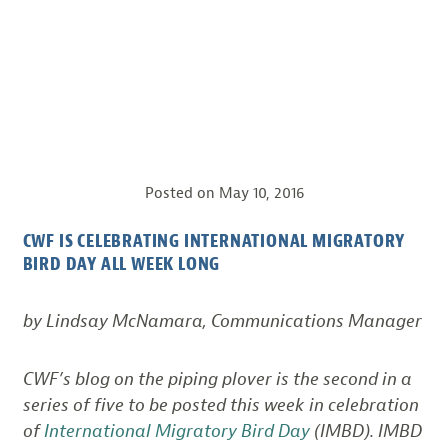
Posted on
May 10, 2016
CWF IS CELEBRATING INTERNATIONAL MIGRATORY
BIRD DAY ALL WEEK LONG
by Lindsay McNamara, Communications Manager
CWF’s blog on the piping plover is the second in a
series of five to be posted this week in celebration
of
International Migratory Bird Day
(IMBD). IMBD