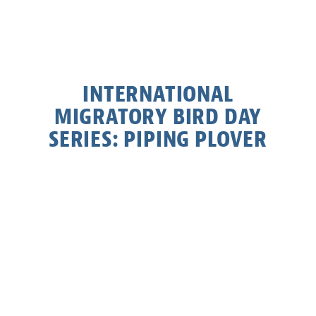
INTERNATIONAL
MIGRATORY BIRD DAY
SERIES: PIPING PLOVER