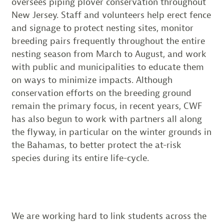
oversees piping plover conservation throughout
New Jersey. Staff and volunteers help erect fence
and signage to protect nesting sites, monitor
breeding pairs frequently throughout the entire
nesting season from March to August, and work
with public and municipalities to educate them
on ways to minimize impacts. Although
conservation efforts on the breeding ground
remain the primary focus, in recent years, CWF
has also begun to work with partners all along
the flyway, in particular on the winter grounds in
the Bahamas, to better protect the at-risk
species during its entire life-cycle.
We are working hard to link students across the