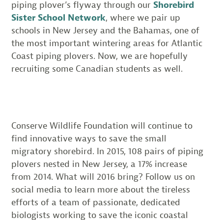
piping plover’s flyway through our
Shorebird
Sister School Network
, where we pair up
schools in New Jersey and the Bahamas, one of
the most important wintering areas for Atlantic
Coast piping plovers. Now, we are hopefully
recruiting some Canadian students as well.
Conserve Wildlife Foundation will continue to
find innovative ways to save the small
migratory shorebird. In 2015, 108 pairs of piping
plovers nested in New Jersey, a 17% increase
from 2014. What will 2016 bring? Follow us on
social media to learn more about the tireless
efforts of a team of passionate, dedicated
biologists working to save the iconic coastal