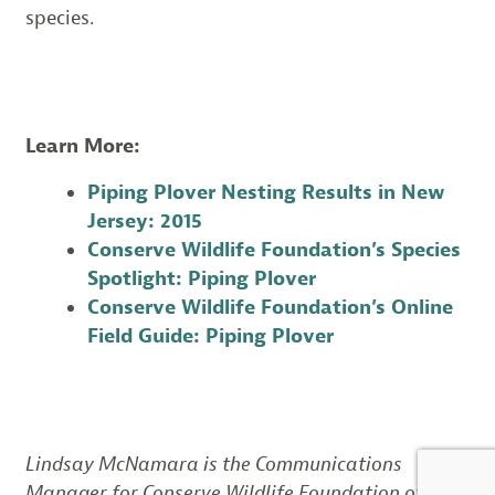
species.
Learn More:
Piping Plover Nesting Results in New
Jersey: 2015
Conserve Wildlife Foundation’s Species
Spotlight: Piping Plover
Conserve Wildlife Foundation’s Online
Field Guide: Piping Plover
Lindsay McNamara is the Communications
Manager for Conserve Wildlife Foundation of New