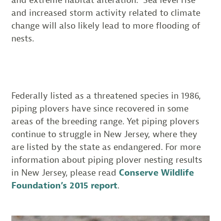
and extreme habitat alteration. Sea level rise
and increased storm activity related to climate
change will also likely lead to more flooding of
nests.
Federally listed as a threatened species in 1986,
piping plovers have since recovered in some
areas of the breeding range. Yet piping plovers
continue to struggle in New Jersey, where they
are listed by the state as endangered. For more
information about piping plover nesting results
in New Jersey, please read
Conserve Wildlife
Foundation’s 2015 report
.