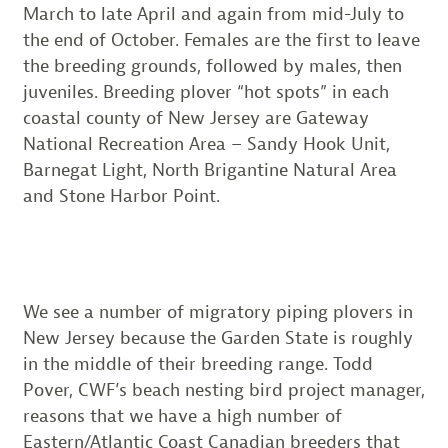
March to late April and again from mid-July to
the end of October. Females are the first to leave
the breeding grounds, followed by males, then
juveniles. Breeding plover “hot spots” in each
coastal county of New Jersey are Gateway
National Recreation Area – Sandy Hook Unit,
Barnegat Light, North Brigantine Natural Area
and Stone Harbor Point.
We see a number of migratory piping plovers in
New Jersey because
the Garden State is roughly
in the middle of their breeding range. Todd
Pover, CWF’s beach nesting bird project manager,
reasons that we have a high number of
Eastern/Atlantic Coast Canadian breeders that