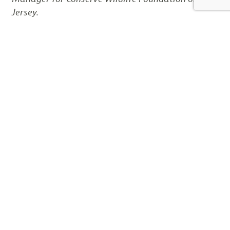
Jersey.
SHARE THIS:
Email
LIKE THIS:
DISCOVER MORE FROM CONSERVE WILDLIFE
FOUNDATION OF NJ
Subscribe to get the latest posts sent to your email.
Type your email…
Subscribe