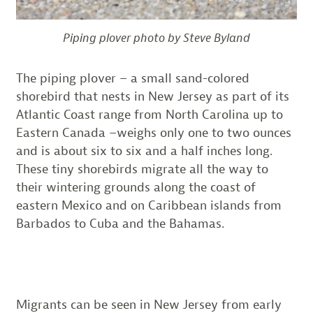
Piping plover photo by Steve Byland
The piping plover – a small sand-colored
shorebird that nests in New Jersey as part of its
Atlantic Coast range from North Carolina up to
Eastern Canada –weighs only one to two ounces
and is about six to six and a half inches long.
These tiny shorebirds migrate all the way to
their wintering grounds along the coast of
eastern Mexico and on Caribbean islands from
Barbados to Cuba and the Bahamas.
Migrants can be seen in New Jersey from early