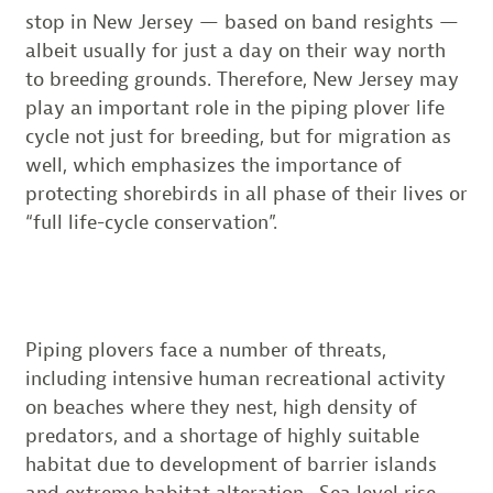
stop in New Jersey — based on band resights —
albeit usually for just a day on their way north
to breeding grounds. Therefore, New Jersey may
play an important role in the piping plover life
cycle not just for breeding, but for migration as
well, which emphasizes the importance of
protecting shorebirds in all phase of their lives or
“full life-cycle conservation”.
Piping plovers face a number of threats,
including intensive human recreational activity
on beaches where they nest, high density of
predators, and a shortage of highly suitable
habitat due to development of barrier islands