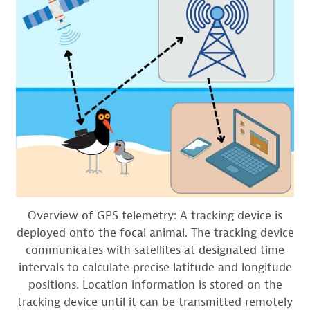
Overview of GPS telemetry: A tracking device is
deployed onto the focal animal. The tracking device
communicates with satellites at designated time
intervals to calculate precise latitude and longitude
positions. Location information is stored on the
tracking device until it can be transmitted remotely