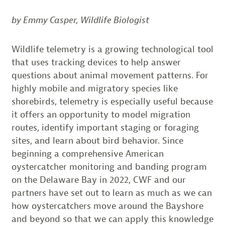
by Emmy Casper, Wildlife Biologist
Wildlife telemetry is a growing technological tool
that uses tracking devices to help answer
questions about animal movement patterns. For
highly mobile and migratory species like
shorebirds, telemetry is especially useful because
it offers an opportunity to model migration
routes, identify important staging or foraging
sites, and learn about bird behavior. Since
beginning a comprehensive American
oystercatcher monitoring and banding program
on the Delaware Bay in 2022, CWF and our
partners have set out to learn as much as we can
how oystercatchers move around the Bayshore
and beyond so that we can apply this knowledge