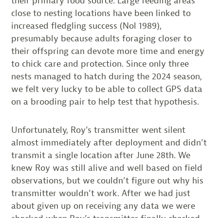
their primary food source. Large feeding areas
close to nesting locations have been linked to
increased fledgling success (Nol 1989),
presumably because adults foraging closer to
their offspring can devote more time and energy
to chick care and protection. Since only three
nests managed to hatch during the 2024 season,
we felt very lucky to be able to collect GPS data
on a brooding pair to help test that hypothesis.
Unfortunately, Roy’s transmitter went silent
almost immediately after deployment and didn’t
transmit a single location after June 28th. We
knew Roy was still alive and well based on field
observations, but we couldn’t figure out why his
transmitter wouldn’t work. After we had just
about given up on receiving any data we were