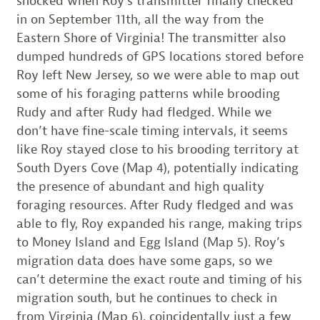
shocked when Roy’s transmitter finally checked
in on September 11th, all the way from the
Eastern Shore of Virginia! The transmitter also
dumped hundreds of GPS locations stored before
Roy left New Jersey, so we were able to map out
some of his foraging patterns while brooding
Rudy and after Rudy had fledged. While we
don’t have fine-scale timing intervals, it seems
like Roy stayed close to his brooding territory at
South Dyers Cove (Map 4), potentially indicating
the presence of abundant and high quality
foraging resources. After Rudy fledged and was
able to fly, Roy expanded his range, making trips
to Money Island and Egg Island (Map 5). Roy’s
migration data does have some gaps, so we
can’t determine the exact route and timing of his
migration south, but he continues to check in
from Virginia (Map 6), coincidentally just a few