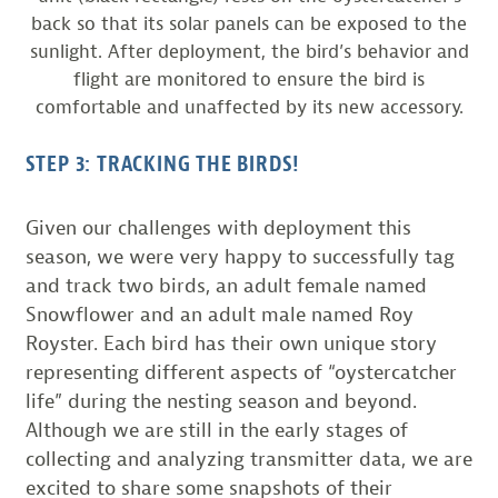
back so that its solar panels can be exposed to the
sunlight. After deployment, the bird’s behavior and
flight are monitored to ensure the bird is
comfortable and unaffected by its new accessory.
STEP 3: TRACKING THE BIRDS!
Given our challenges with deployment this
season, we were very happy to successfully tag
and track two birds, an adult female named
Snowflower and an adult male named Roy
Royster. Each bird has their own unique story
representing different aspects of “oystercatcher
life” during the nesting season and beyond.
Although we are still in the early stages of
collecting and analyzing transmitter data, we are
excited to share some snapshots of their