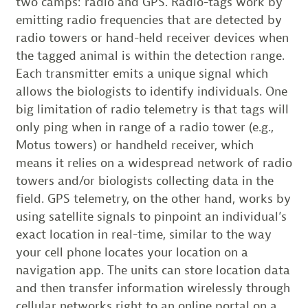
two camps: radio and GPS. Radio-tags work by
emitting radio frequencies that are detected by
radio towers or hand-held receiver devices when
the tagged animal is within the detection range.
Each transmitter emits a unique signal which
allows the biologists to identify individuals. One
big limitation of radio telemetry is that tags will
only ping when in range of a radio tower (e.g.,
Motus towers) or handheld receiver, which
means it relies on a widespread network of radio
towers and/or biologists collecting data in the
field. GPS telemetry, on the other hand, works by
using satellite signals to pinpoint an individual’s
exact location in real-time, similar to the way
your cell phone locates your location on a
navigation app. The units can store location data
and then transfer information wirelessly through
cellular networks right to an online portal on a