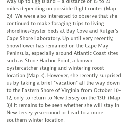
way up to Egg Island – a distance of 15 to 23
miles depending on possible flight routes (Map
2)!
We were also interested to observe that she
continued to make foraging trips to living
shorelines/oyster beds at Bay Cove and Rutger’s
Cape Shore Laboratory. Up until very recently,
Snowflower has remained on the Cape May
Peninsula, especially around Atlantic Coast sites
such as Stone Harbor Point, a known
oystercatcher staging and wintering roost
location (Map 3). However, she recently surprised
us by taking a brief “vacation” all the way down
to the Eastern Shore of Virginia from October 10-
12, only to return to New Jersey on the 13th (Map
3)! It remains to be seen whether she will stay in
New Jersey year-round or head to a more
southern winter location.