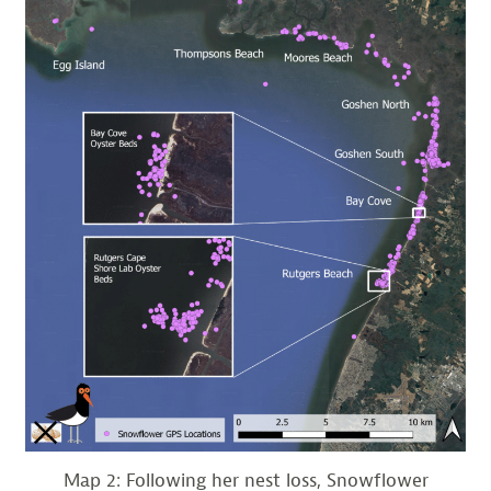
Map 2: Following her nest loss, Snowflower