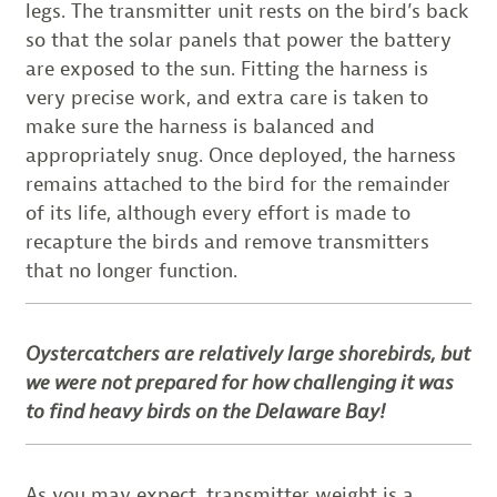
legs. The transmitter unit rests on the bird’s back
so that the solar panels that power the battery
are exposed to the sun. Fitting the harness is
very precise work, and extra care is taken to
make sure the harness is balanced and
appropriately snug. Once deployed, the harness
remains attached to the bird for the remainder
of its life, although every effort is made to
recapture the birds and remove transmitters
that no longer function.
Oystercatchers are relatively large shorebirds, but
we were not prepared for how challenging it was
to find heavy birds on the Delaware Bay!
As you may expect, transmitter weight is a