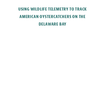
USING WILDLIFE TELEMETRY TO TRACK
AMERICAN OYSTERCATCHERS ON THE
DELAWARE BAY