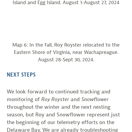
Island and Egg Island. August 1-August 27, 2024
Map 6: In the fall, Roy Royster relocated to the
Eastern Shore of Virginia, near Wachapreague.
August 28-Sept 30, 2024.
NEXT STEPS
We look forward to continued tracking and
monitoring of
Roy Royster
and
Snowflower
throughout the winter and the next nesting
season, but Roy and Snowflower represent just
the beginning of our telemetry efforts on the
Delaware Bay. We are already troubleshooting