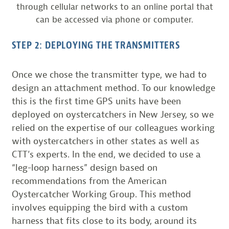
through cellular networks to an online portal that
can be accessed via phone or computer.
STEP 2: DEPLOYING THE TRANSMITTERS
Once we chose the transmitter type, we had to
design an attachment method. To our knowledge
this is the first time GPS units have been
deployed on oystercatchers in New Jersey, so we
relied on the expertise of our colleagues working
with oystercatchers in other states as well as
CTT’s experts. In the end, we decided to use a
“leg-loop harness” design based on
recommendations from the American
Oystercatcher Working Group. This method
involves equipping the bird with a custom
harness that fits close to its body, around its