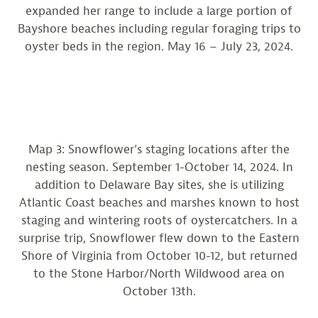
expanded her range to include a large portion of
Bayshore beaches including regular foraging trips to
oyster beds in the region. May 16 – July 23, 2024.
Map 3: Snowflower’s staging locations after the
nesting season. September 1-October 14, 2024. In
addition to Delaware Bay sites, she is utilizing
Atlantic Coast beaches and marshes known to host
staging and wintering roots of oystercatchers. In a
surprise trip, Snowflower flew down to the Eastern
Shore of Virginia from October 10-12, but returned
to the Stone Harbor/North Wildwood area on
October 13th.