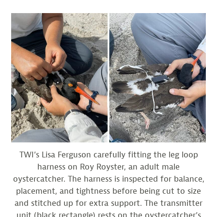
TWI’s Lisa Ferguson carefully fitting the leg loop
harness on Roy Royster, an adult male
oystercatcher. The harness is inspected for balance,
placement, and tightness before being cut to size
and stitched up for extra support. The transmitter
unit (black rectangle) rests on the oystercatcher’s