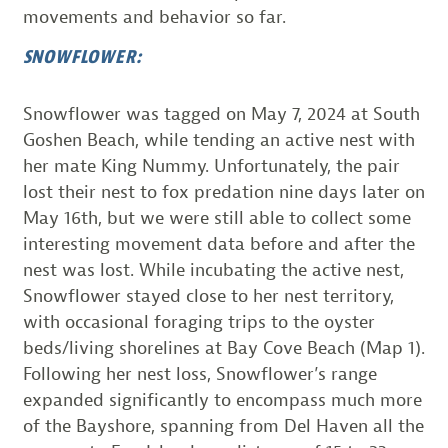
movements and behavior so far.
SNOWFLOWER:
Snowflower was tagged on May 7, 2024 at South
Goshen Beach, while tending an active nest with
her mate King Nummy. Unfortunately, the pair
lost their nest to fox predation nine days later on
May 16th, but we were still able to collect some
interesting movement data before and after the
nest was lost. While incubating the active nest,
Snowflower stayed close to her nest territory,
with occasional foraging trips to the oyster
beds/living shorelines at Bay Cove Beach (Map 1).
Following her nest loss, Snowflower’s range
expanded significantly to encompass much more
of the Bayshore, spanning from Del Haven all the