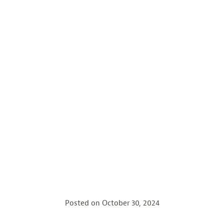
Posted on
October 30, 2024