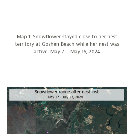
Map 1: Snowflower stayed close to her nest
territory at Goshen Beach while her nest was
active. May 7 – May 16, 2024