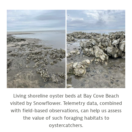
Living shoreline oyster beds at Bay Cove Beach
visited by Snowflower. Telemetry data, combined
with field-based observations, can help us assess
the value of such foraging habitats to
oystercatchers.