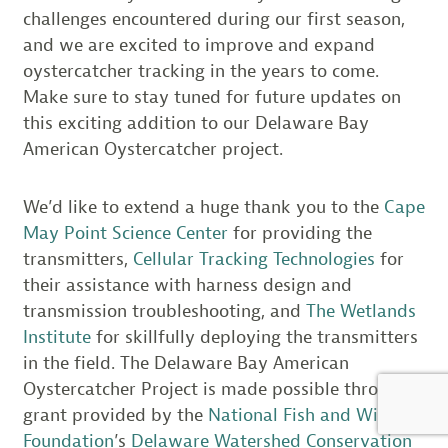
challenges encountered during our first season,
and we are excited to improve and expand
oystercatcher tracking in the years to come.
Make sure to stay tuned for future updates on
this exciting addition to our Delaware Bay
American Oystercatcher project.
We’d like to extend a huge thank you to the
Cape
May Point Science Center
for providing the
transmitters,
Cellular Tracking Technologies
for
their assistance with harness design and
transmission troubleshooting, and
The Wetlands
Institute
for skillfully deploying the transmitters
in the field. The Delaware Bay American
Oystercatcher Project is made possible through a
grant provided by the
National Fish and Wildlife
Foundation
’s
Delaware Watershed Conservation