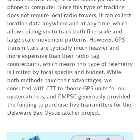
phone or computer. Since this type of tracking
does not require local radio towers, it can collect
location data anywhere and at any time, which
allows biologists to track both fine-scale and
large-scale movement patterns. However, GPS
transmitters are typically much heavier and
more expensive than their radio-tag
counterparts, which means this type of telemetry
is limited by focal species and budget. While
both methods have their advantages, we
consulted with CTT to choose GPS units for our
oystercatchers, and CMPSC generously provided
the funding to purchase five transmitters for the
Delaware Bay Oystercatcher project.