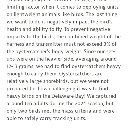
limiting factor when it comes to deploying units
on lightweight animals like birds. The last thing
we want to do is negatively impact the bird’s
health and ability to fly. To prevent negative
impacts to the birds, the combined weight of the
harness and transmitter must not exceed 3% of
the oystercatcher’s body weight. Since our set-
ups were on the heavier side, averaging around
12-13 grams, we had to find oystercatchers heavy
enough to carry them. Oystercatchers are
relatively large shorebirds, but we were not
prepared for how challenging it was to find
heavy birds on the Delaware Bay! We captured
around ten adults during the 2024 season, but
only two birds met the mass criteria and were
able to safely carry tracking units.