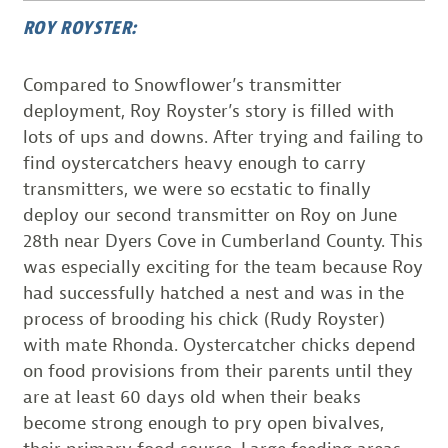
ROY ROYSTER:
Compared to Snowflower’s transmitter
deployment, Roy Royster’s story is filled with
lots of ups and downs. After trying and failing to
find oystercatchers heavy enough to carry
transmitters, we were so ecstatic to finally
deploy our second transmitter on Roy on June
28th near Dyers Cove in Cumberland County. This
was especially exciting for the team because Roy
had successfully hatched a nest and was in the
process of brooding his chick (Rudy Royster)
with mate Rhonda. Oystercatcher chicks depend
on food provisions from their parents until they
are at least 60 days old when their beaks
become strong enough to pry open bivalves,