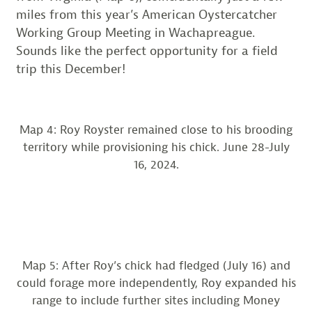
miles from this year’s American Oystercatcher
Working Group Meeting in Wachapreague.
Sounds like the perfect opportunity for a field
trip this December!
Map 4: Roy Royster remained close to his brooding
territory while provisioning his chick. June 28-July
16, 2024.
Map 5: After Roy’s chick had fledged (July 16) and
could forage more independently, Roy expanded his
range to include further sites including Money