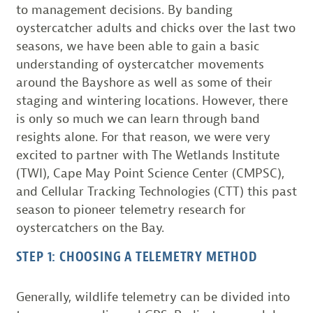
to management decisions. By banding
oystercatcher adults and chicks over the last two
seasons, we have been able to gain a basic
understanding of oystercatcher movements
around the Bayshore as well as some of their
staging and wintering locations. However, there
is only so much we can learn through band
resights alone. For that reason, we were very
excited to partner with The Wetlands Institute
(TWI), Cape May Point Science Center (CMPSC),
and Cellular Tracking Technologies (CTT) this past
season to pioneer telemetry research for
oystercatchers on the Bay.
STEP 1: CHOOSING A TELEMETRY METHOD
Generally, wildlife telemetry can be divided into