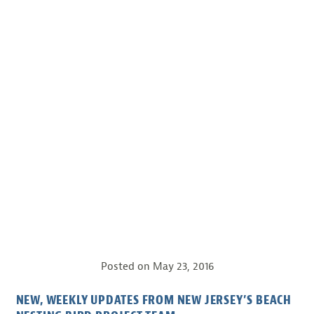
Posted on
May 23, 2016
NEW, WEEKLY UPDATES FROM NEW JERSEY’S BEACH