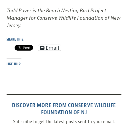
Todd Pover is the Beach Nesting Bird Project
Manager for Conserve Wildlife Foundation of New
Jersey.
SHARE THIS:
Email
LIKE THIS:
DISCOVER MORE FROM CONSERVE WILDLIFE
FOUNDATION OF NJ
Subscribe to get the latest posts sent to your email.
Type your email…