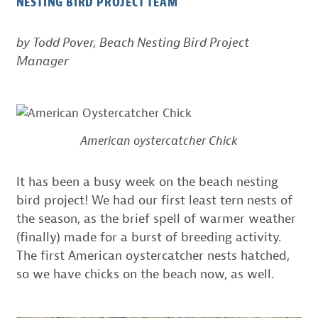
NESTING BIRD PROJECT TEAM
by Todd Pover, Beach Nesting Bird Project
Manager
American oystercatcher Chick
It has been a busy week on the beach nesting
bird project! We had our first least tern nests of
the season, as the brief spell of warmer weather
(finally) made for a burst of breeding activity.
The first American oystercatcher nests hatched,
so we have chicks on the beach now, as well.