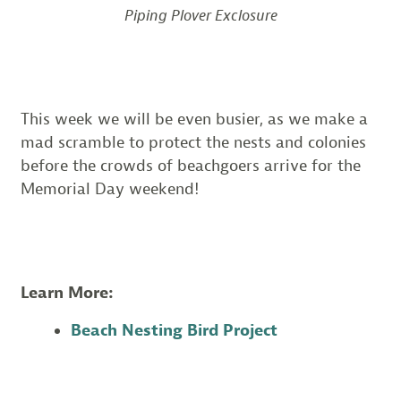
Piping Plover Exclosure
This week we will be even busier, as we make a
mad scramble to protect the nests and colonies
before the crowds of beachgoers arrive for the
Memorial Day weekend!
Learn More:
Beach Nesting Bird Project