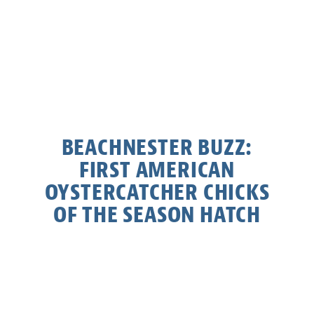
BEACHNESTER BUZZ:
FIRST AMERICAN
OYSTERCATCHER CHICKS
OF THE SEASON HATCH