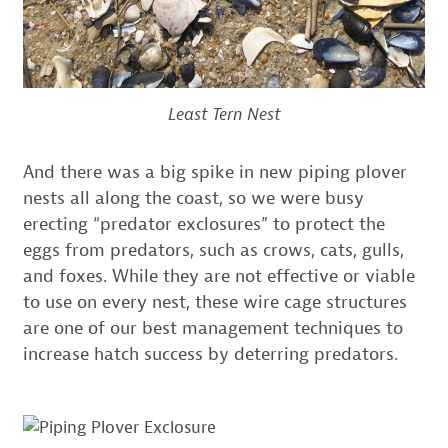
Least Tern Nest
And there was a big spike in new piping plover
nests all along the coast, so we were busy
erecting “predator exclosures” to protect the
eggs from predators, such as crows, cats, gulls,
and foxes. While they are not effective or viable
to use on every nest, these wire cage structures
are one of our best management techniques to
increase hatch success by deterring predators.