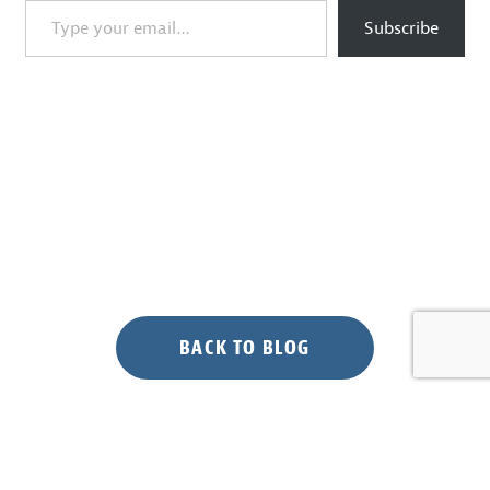
Subscribe
BACK TO BLOG