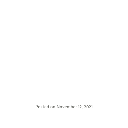
Posted on
November 12, 2021