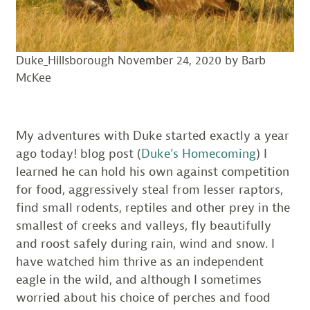
Duke_Hillsborough November 24, 2020 by Barb
McKee
My adventures with Duke started exactly a year
ago today! blog post (
Duke’s Homecoming
) I
learned he can hold his own against competition
for food, aggressively steal from lesser raptors,
find small rodents, reptiles and other prey in the
smallest of creeks and valleys, fly beautifully
and roost safely during rain, wind and snow. I
have watched him thrive as an independent
eagle in the wild, and although I sometimes
worried about his choice of perches and food