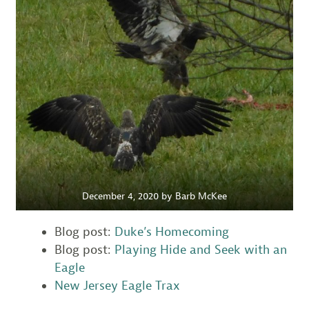
December 4, 2020 by Barb McKee
Blog post:
Duke’s Homecoming
Blog post:
Playing Hide and Seek with an
Eagle
New Jersey Eagle Trax