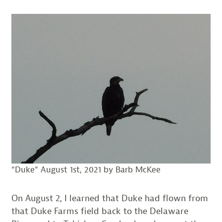
“Duke” August 1st, 2021 by Barb McKee
On August 2, I learned that Duke had flown from
that Duke Farms field back to the Delaware