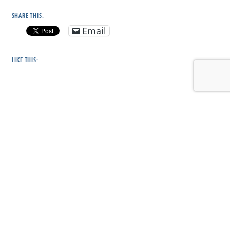
SHARE THIS:
Email
LIKE THIS:
DISCOVER MORE FROM CONSERVE WILDLIFE
FOUNDATION OF NJ
Subscribe to get the latest posts sent to your email.
Type your email…
Subscribe