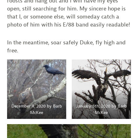
roosts and hang out and I will have my eyes
open, still searching for him. My sincere hope is
that I, or someone else, will someday catch a
photo of him with his E/88 band easily readable!
In the meantime, soar safely Duke, fly high and
free.
December 4, 2020 by Barb
January 5th, 2020 by Barb
McKee
McKee