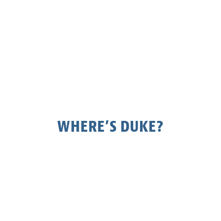
WHERE’S DUKE?