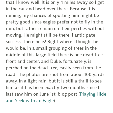
that I know well. It is only 4 miles away so I get
in the car and head over there. Because it is
raining, my chances of spotting him might be
pretty good since eagles prefer not to fly in the
rain, but rather remain on their perches without
moving. He might still be there! I anticipate
success. There he is! Right where I thought he
would be. In a small grouping of trees in the
middle of this large field there is one dead tree
front and center, and Duke, fortunately, is
perched on the dead tree, easily seen from the
road. The photos are shot from about 100 yards
away, in a light rain, but it is still a thrill to see
him as it has been exactly two months since I
last saw him on June 1st. blog post (
Playing Hide
and Seek with an Eagle
)