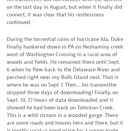
on the last day in August, but when it finally did
connect, it was clear that his restlessness
continued.
During the torrential rains of hurricane Ida, Duke
finally hunkered down in PA on Neshaminy creek
west of Washington Crossing in a rural area of
woods and fields. He remained there until Sept.
6 when he flew back to the Delaware River and
perched right near my Bulls Island nest. That is
where he was on Sept 7. Then….his transmitter
skipped three days of downloading! Finally, on
Sept. 10, 72 hours of data downloaded and it
showed he had been back on Tohickon Creek.
This is a wild stream in a wooded gorge. There
are some roads and houses here and there, but it
is mostly rural–a good place for a young eagle.