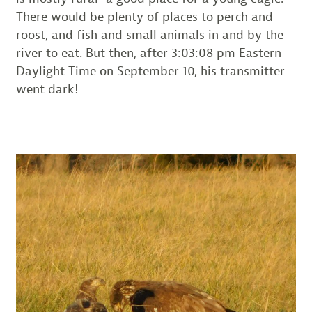
There would be plenty of places to perch and
roost, and fish and small animals in and by the
river to eat. But then, after 3:03:08 pm Eastern
Daylight Time on September 10, his transmitter
went dark!