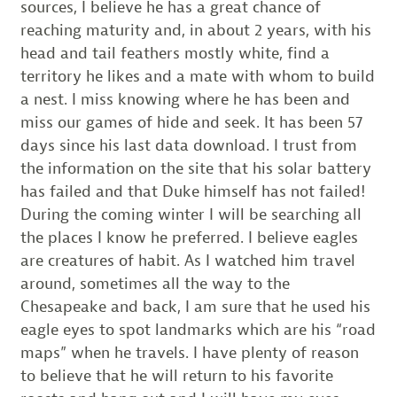
sources, I believe he has a great chance of
reaching maturity and, in about 2 years, with his
head and tail feathers mostly white, find a
territory he likes and a mate with whom to build
a nest. I miss knowing where he has been and
miss our games of hide and seek. It has been 57
days since his last data download. I trust from
the information on the site that his solar battery
has failed and that Duke himself has not failed!
During the coming winter I will be searching all
the places I know he preferred. I believe eagles
are creatures of habit. As I watched him travel
around, sometimes all the way to the
Chesapeake and back, I am sure that he used his
eagle eyes to spot landmarks which are his “road
maps” when he travels. I have plenty of reason
to believe that he will return to his favorite