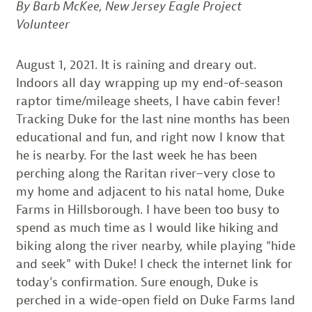
By Barb McKee, New Jersey Eagle Project
Volunteer
August 1, 2021. It is raining and dreary out.
Indoors all day wrapping up my end-of-season
raptor time/mileage sheets, I have cabin fever!
Tracking Duke for the last nine months has been
educational and fun, and right now I know that
he is nearby. For the last week he has been
perching along the Raritan river–very close to
my home and adjacent to his natal home, Duke
Farms in Hillsborough. I have been too busy to
spend as much time as I would like hiking and
biking along the river nearby, while playing “hide
and seek” with Duke! I check the internet link for
today’s confirmation. Sure enough, Duke is
perched in a wide-open field on Duke Farms land