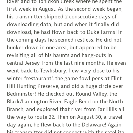
River and to Tohickon Creek where he spent the
first week in August. As the second week began,
his transmitter skipped 2 consecutive days of
downloading data, but and when it finally did
download, he had flown back to Duke Farms! In
the coming days he seemed restless. He did not
hunker down in one area, but appeared to be
revisiting all of his haunts and hang-outs in
central Jersey from the last nine months. He even
went back to Tewksbury, flew very close to his
winter “restaurant”, the game fowl pens at Flint
Hill Hunting Preserve, and did a huge circle over
Bedminster! He checked out Round Valley, the
Black/Lamington River, Eagle Bend on the North
Branch, and explored that river from Far Hills all
the way to route 22. Then on August 30, a travel
day again, he flew back to the Delaware! Again
his transmitter did not connect with the satellite