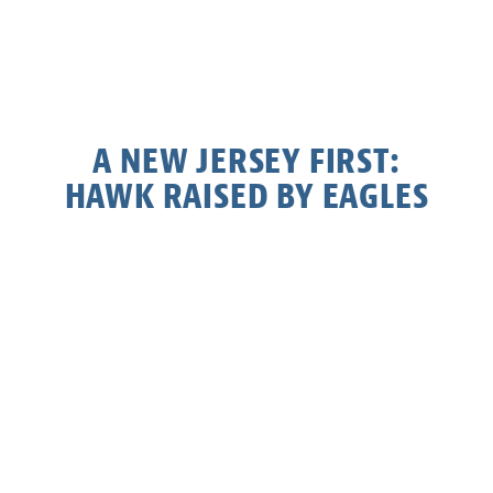
A NEW JERSEY FIRST:
HAWK RAISED BY EAGLES