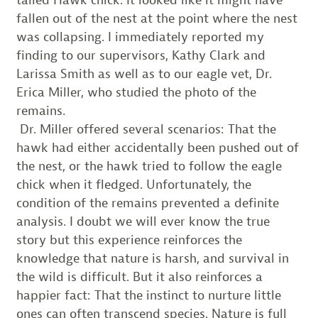
tailed Hawk chick. It looked like it might have
fallen out of the nest at the point where the nest
was collapsing. I immediately reported my
finding to our supervisors, Kathy Clark and
Larissa Smith as well as to our eagle vet, Dr.
Erica Miller, who studied the photo of the
remains.
Dr. Miller offered several scenarios: That the
hawk had either accidentally been pushed out of
the nest, or the hawk tried to follow the eagle
chick when it fledged. Unfortunately, the
condition of the remains prevented a definite
analysis. I doubt we will ever know the true
story but this experience reinforces the
knowledge that nature is harsh, and survival in
the wild is difficult. But it also reinforces a
happier fact: That the instinct to nurture little
ones can often transcend species. Nature is full