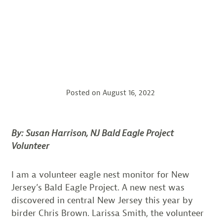
Posted on
August 16, 2022
By: Susan Harrison, NJ Bald Eagle Project
Volunteer
I am a volunteer eagle nest monitor for New
Jersey’s Bald Eagle Project. A new nest was
discovered in central New Jersey this year by
birder Chris Brown. Larissa Smith, the volunteer