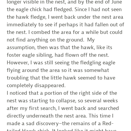
longer visible in the nest, and by the end of June
the eagle chick had fledged. Since I had not seen
the hawk fledge, I went back under the nest area
immediately to see if perhaps it had fallen out of
the nest. I combed the area for a while but could
not find anything on the ground. My
assumption, then was that the hawk, like its
foster eagle sibling, had flown off the nest.
However, I was still seeing the fledgling eagle
flying around the area so it was somewhat
troubling that the little hawk seemed to have
completely disappeared.
I noticed that a portion of the right side of the
nest was starting to collapse, so several weeks
after my first search, I went back and searched
directly underneath the nest area. This time I
made a sad discovery–the remains of a Red-