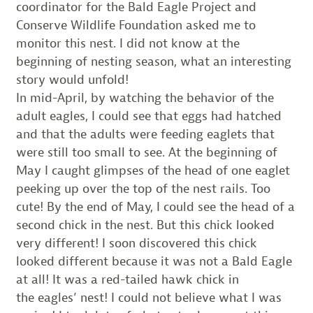
coordinator for the Bald Eagle Project and
Conserve Wildlife Foundation asked me to
monitor this nest. I did not know at the
beginning of nesting season, what an interesting
story would unfold!
In mid-April, by watching the behavior of the
adult eagles, I could see that eggs had hatched
and that the adults were feeding eaglets that
were still too small to see. At the beginning of
May I caught glimpses of the head of one eaglet
peeking up over the top of the nest rails. Too
cute! By the end of May, I could see the head of a
second chick in the nest. But this chick looked
very different! I soon discovered this chick
looked different because it was not a Bald Eagle
at all! It was a red-tailed hawk chick in
the eagles’ nest! I could not believe what I was