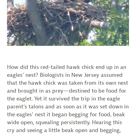
How did this red-tailed hawk chick end up in an
eagles’ nest? Biologists in New Jersey assumed
that the hawk chick was taken from its own nest
and brought in as prey—destined to be food for
the eaglet. Yet it survived the trip in the eagle
parent’s talons and as soon as it was set down in
the eagles’ nest it began begging for food, beak
wide open, squealing persistently. Hearing this
cry and seeing a little beak open and begging,