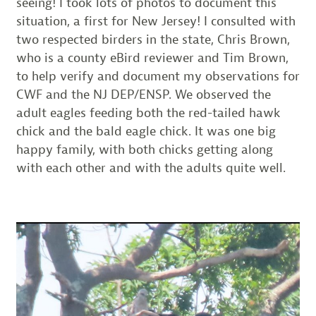
seeing! I took lots of photos to document this
situation, a first for New Jersey! I consulted with
two respected birders in the state, Chris Brown,
who is a county eBird reviewer and Tim Brown,
to help verify and document my observations for
CWF and the NJ DEP/ENSP. We observed the
adult eagles feeding both the red-tailed hawk
chick and the bald eagle chick. It was one big
happy family, with both chicks getting along
with each other and with the adults quite well.