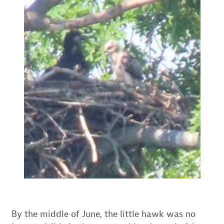
By the middle of June, the little hawk was no