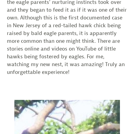
the eagle parents’ nurturing instincts took over
and they began to feed it as if it was one of their
own. Although this is the first documented case
in New Jersey of a red-tailed hawk chick being
raised by bald eagle parents, it is apparently
more common than one might think. There are
stories online and videos on YouTube of little
hawks being fostered by eagles. For me,
watching my new nest, it was amazing! Truly an
unforgettable experience!