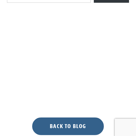
BACK TO BLOG