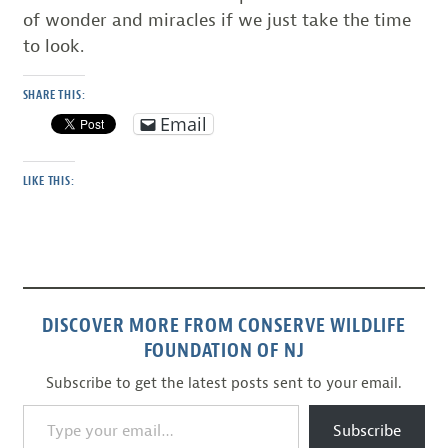
of wonder and miracles if we just take the time
to look.
SHARE THIS:
Email
LIKE THIS:
DISCOVER MORE FROM CONSERVE WILDLIFE
FOUNDATION OF NJ
Subscribe to get the latest posts sent to your email.
Type your email…
Subscribe