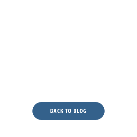
BACK TO BLOG