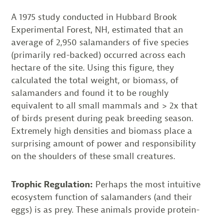
A 1975 study conducted in Hubbard Brook
Experimental Forest, NH, estimated that an
average of 2,950 salamanders of five species
(primarily red-backed) occurred across each
hectare of the site. Using this figure, they
calculated the total weight, or biomass, of
salamanders and found it to be roughly
equivalent to all small mammals and > 2x that
of birds present during peak breeding season.
Extremely high densities and biomass place a
surprising amount of power and responsibility
on the shoulders of these small creatures.
Trophic Regulation:
Perhaps the most intuitive
ecosystem function of salamanders (and their
eggs) is as prey. These animals provide protein-