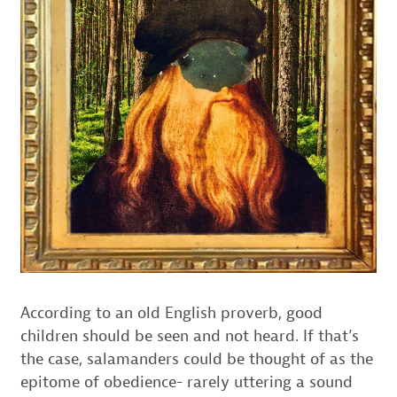
According to an old English proverb, good
children should be seen and not heard. If that’s
the case, salamanders could be thought of as the
epitome of obedience- rarely uttering a sound