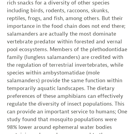
rich snacks for a diversity of other species
including birds, rodents, raccoons, skunks,
reptiles, frogs, and fish, among others. But their
importance in the food chain does not end there;
salamanders are actually the most dominate
vertebrate predator within forested and vernal
pool ecosystems. Members of the plethodontidae
family (lungless salamanders) are credited with
the regulation of terrestrial invertebrates, while
species within ambystomatidae (mole
salamanders) provide the same function within
temporarily aquatic landscapes. The dietary
preferences of these amphibians can effectively
regulate the diversity of insect populations. This
can provide an important service to humans; One
study found that mosquito populations were
98% lower around ephemeral water bodies