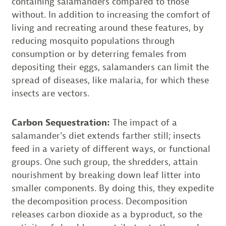
containing salamanders compared to those
without. In addition to increasing the comfort of
living and recreating around these features, by
reducing mosquito populations through
consumption or by deterring females from
depositing their eggs, salamanders can limit the
spread of diseases, like malaria, for which these
insects are vectors.
Carbon Sequestration:
The impact of a
salamander’s diet extends farther still; insects
feed in a variety of different ways, or functional
groups. One such group, the shredders, attain
nourishment by breaking down leaf litter into
smaller components. By doing this, they expedite
the decomposition process. Decomposition
releases carbon dioxide as a byproduct, so the