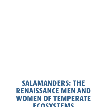
SALAMANDERS: THE
RENAISSANCE MEN AND
WOMEN OF TEMPERATE
ECOSYSTEMS