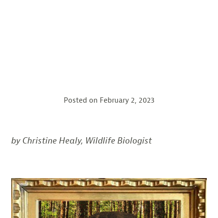
Posted on
February 2, 2023
by Christine Healy, Wildlife Biologist