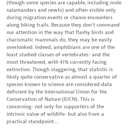
(though some species are capable, including mole
salamanders and newts) and often visible only
during migration events or chance encounters
along hiking trails. Because they don’t command
our attention in the way that flashy birds and
charismatic mammals do, they may be easily
overlooked. Indeed, amphibians are one of the
least studied classes of vertebrates- and the
most threatened, with 41% currently facing
extinction. Though staggering, that statistic is
likely quite conservative as almost a quarter of
species known to science are considered data
deficient by the International Union for the
Conservation of Nature (IUCN). This is
concerning- not only for supporters of the
intrinsic value of wildlife- but also from a
practical standpoint…