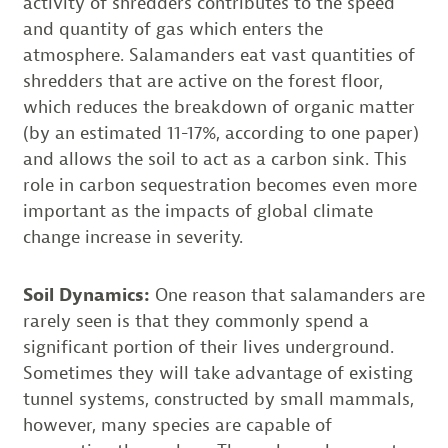
activity of shredders contributes to the speed
and quantity of gas which enters the
atmosphere. Salamanders eat vast quantities of
shredders that are active on the forest floor,
which reduces the breakdown of organic matter
(by an estimated 11-17%, according to one paper)
and allows the soil to act as a carbon sink. This
role in carbon sequestration becomes even more
important as the impacts of global climate
change increase in severity.
Soil Dynamics:
One reason that salamanders are
rarely seen is that they commonly spend a
significant portion of their lives underground.
Sometimes they will take advantage of existing
tunnel systems, constructed by small mammals,
however, many species are capable of