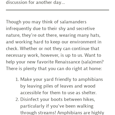
discussion for another day…
Though you may think of salamanders
infrequently due to their shy and secretive
nature, they’re out there, wearing many hats,
and working hard to keep our environment in
check. Whether or not they can continue that
necessary work, however, is up to us. Want to
help your new favorite Renaissance (sala)men?
There is plenty that you can do right at home:
Make your yard friendly to amphibians
by leaving piles of leaves and wood
accessible for them to use as shelter.
Disinfect your boots between hikes,
particularly if you’ve been walking
through streams! Amphibians are highly