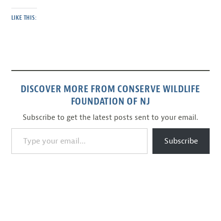
LIKE THIS:
DISCOVER MORE FROM CONSERVE WILDLIFE
FOUNDATION OF NJ
Subscribe to get the latest posts sent to your email.
Type your email…
Subscribe