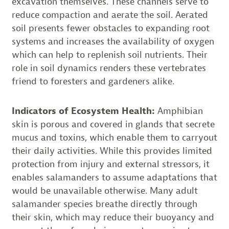
excavation themselves. These channels serve to
reduce compaction and aerate the soil. Aerated
soil presents fewer obstacles to expanding root
systems and increases the availability of oxygen
which can help to replenish soil nutrients. Their
role in soil dynamics renders these vertebrates
friend to foresters and gardeners alike.
Indicators of Ecosystem Health:
Amphibian
skin is porous and covered in glands that secrete
mucus and toxins, which enable them to carryout
their daily activities. While this provides limited
protection from injury and external stressors, it
enables salamanders to assume adaptations that
would be unavailable otherwise. Many adult
salamander species breathe directly through
their skin, which may reduce their buoyancy and