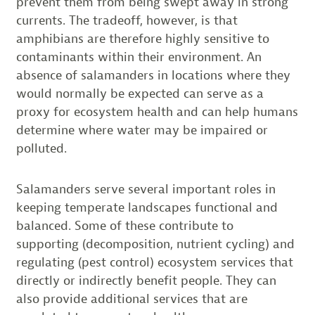
prevent them from being swept away in strong
currents. The tradeoff, however, is that
amphibians are therefore highly sensitive to
contaminants within their environment. An
absence of salamanders in locations where they
would normally be expected can serve as a
proxy for ecosystem health and can help humans
determine where water may be impaired or
polluted.
Salamanders serve several important roles in
keeping temperate landscapes functional and
balanced. Some of these contribute to
supporting (decomposition, nutrient cycling) and
regulating (pest control) ecosystem services that
directly or indirectly benefit people. They can
also provide additional services that are