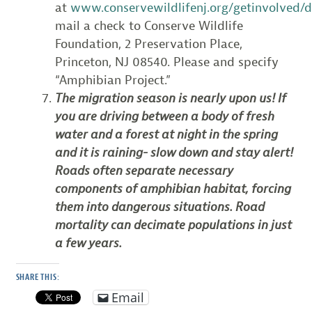
at
www.conservewildlifenj.org/getinvolved/
mail a check to Conserve Wildlife
Foundation, 2 Preservation Place,
Princeton, NJ 08540. Please and specify
“Amphibian Project.”
The migration season is nearly upon us! If
you are driving between a body of fresh
water and a forest at night in the spring
and it is raining- slow down and stay alert!
Roads often separate necessary
components of amphibian habitat, forcing
them into dangerous situations. Road
mortality can decimate populations in just
a few years.
SHARE THIS:
Email