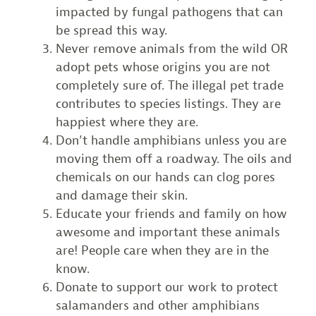
impacted by fungal pathogens that can
be spread this way.
Never remove animals from the wild OR
adopt pets whose origins you are not
completely sure of. The illegal pet trade
contributes to species listings. They are
happiest where they are.
Don’t handle amphibians unless you are
moving them off a roadway. The oils and
chemicals on our hands can clog pores
and damage their skin.
Educate your friends and family on how
awesome and important these animals
are! People care when they are in the
know.
Donate to support our work to protect
salamanders and other amphibians