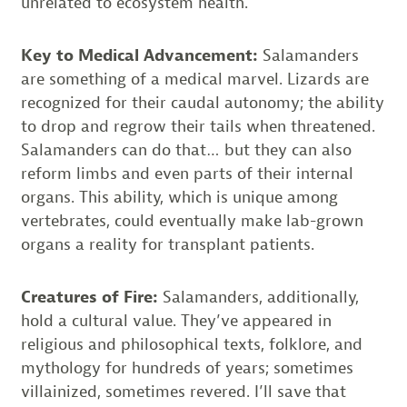
unrelated to ecosystem health.
Key to Medical Advancement:
Salamanders
are something of a medical marvel. Lizards are
recognized for their caudal autonomy; the ability
to drop and regrow their tails when threatened.
Salamanders can do that… but they can also
reform limbs and even parts of their internal
organs. This ability, which is unique among
vertebrates, could eventually make lab-grown
organs a reality for transplant patients.
Creatures of Fire:
Salamanders, additionally,
hold a cultural value. They’ve appeared in
religious and philosophical texts, folklore, and
mythology for hundreds of years; sometimes
villainized, sometimes revered. I’ll save that