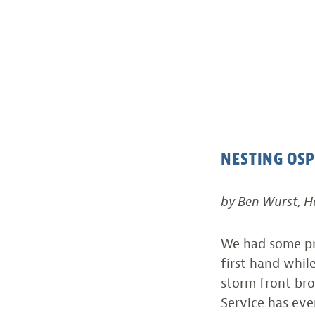
NESTING OSP
by Ben Wurst, 
We had some pr
first hand whil
storm front bro
Service has ev