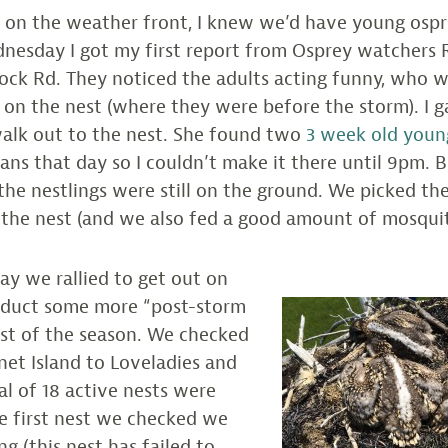
 on the weather front, I knew we’d have young ospr
nesday I got my first report from Osprey watchers 
ock Rd. They noticed the adults acting funny, who 
on the nest (where they were before the storm). I g
walk out to the nest. She found two
3 week old youn
plans that day so I couldn’t make it there until 9pm.
the nestlings were still on the ground. We picked t
 the nest (and we also fed a good amount of mosquit
ay we rallied to get out on
nduct some more “post-storm
irst of the season. We checked
et Island to Loveladies and
al of 18 active nests were
e first nest we checked we
g (this nest has failed to