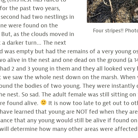
or the past two years,
 second had two nestlings in
one were found on the
Four stripes!! Pho
 But, as the clouds moved in
k a darker turn… The next
d was empty but had the remains of a very young os
o alive in the nest and one dead on the ground (a 14
had 2 and 3 young in them and they all looked very 
st we saw the whole nest down on the marsh. When
found the bodies of two young. They were instantly
e nest. So sad. The adult female was still sitting on 
re found alive.
It is now too late to get out to ot
I have learned that young are NOT fed when they ar
chance that any young would still be alive if found o
 will determine how many other areas were affected