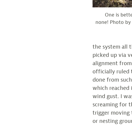
One is bett
none! Photo by
the system all 
picked up via v
alignment from
officially rule
done from such.
which reached 
wind gust. I wa
screaming for t
trigger moving 
or nesting grou