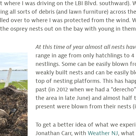
t where I was driving on the LBI Blvd. southward). 
g all sorts of debris (and lawn furniture) across the
led over to where I was protected from the wind. Wh
l the osprey nests out on the bay with young in the
At this time of year almost all nests ha
range in age from only hatchlings to 4
nestlings. Some can be easily blown f
weakly built nests and can be easily 
top of nesting platforms. This has hap
past (in 2012 when we had a “derecho
the area in late June) and almost half
present were blown from their nests (
To get a better idea of what we experi
Jonathan Carr, with
Weather NJ
, what