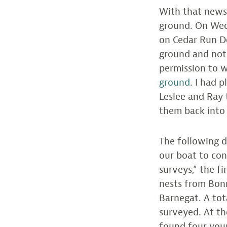
With that news
ground. On Wed
on Cedar Run D
ground and not 
permission to 
ground
. I had 
Leslee and Ray 
them back into
The following d
our boat to co
surveys,” the f
nests from Bonn
Barnegat. A tot
surveyed. At th
found four youn