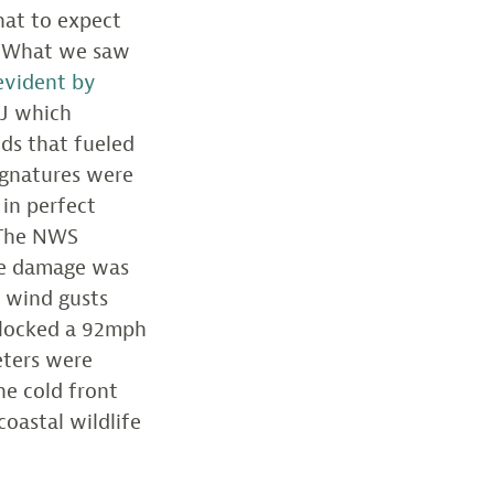
hat to expect
 “What we saw
evident by
NJ which
nds that fueled
signatures were
 in perfect
 The NWS
tle damage was
e wind gusts
clocked a 92mph
eters were
he cold front
coastal wildlife