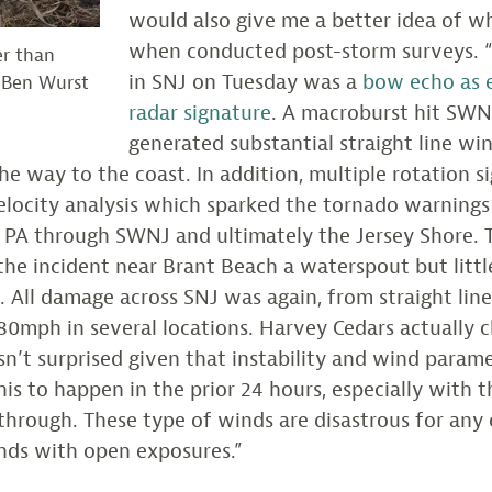
would also give me a better idea of w
when conducted post-storm surveys.
er than
in SNJ on Tuesday was a
bow echo as 
 Ben Wurst
radar signature
. A macroburst hit SW
generated substantial straight line wi
the way to the coast. In addition, multiple rotation 
elocity analysis which sparked the tornado warnings
 PA through SWNJ and ultimately the Jersey Shore.
d the incident near Brant Beach a waterspout but lit
 All damage across SNJ was again, from straight lin
80mph in several locations. Harvey Cedars actually 
sn’t surprised given that instability and wind param
his to happen in the prior 24 hours, especially with t
through. These type of winds are disastrous for any 
nds with open exposures.”