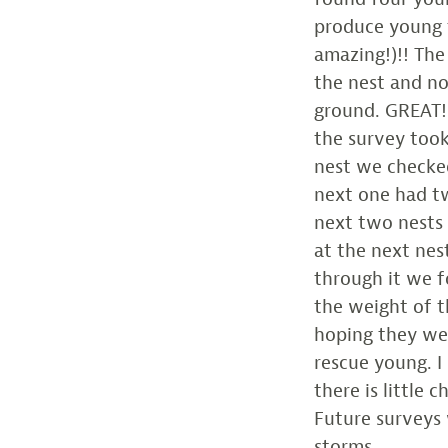
produce young f
amazing!)!! The
the nest and n
ground. GREAT!
the survey too
nest we checke
next one had tw
next two nests 
at the next ne
through it we 
the weight of th
hoping they we
rescue young. 
there is little 
Future surveys
storms.