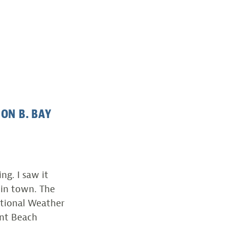
ON B. BAY
g. I saw it
 in town. The
ational Weather
nt Beach