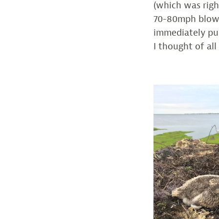
(which was righ
70-80mph blowin
immediately pul
I thought of al