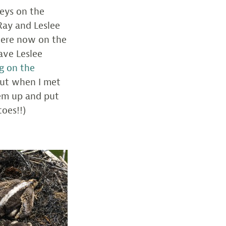
eys on the
Ray and Leslee
were now on the
ave Leslee
g on the
 But when I met
hem up and put
oes!!)