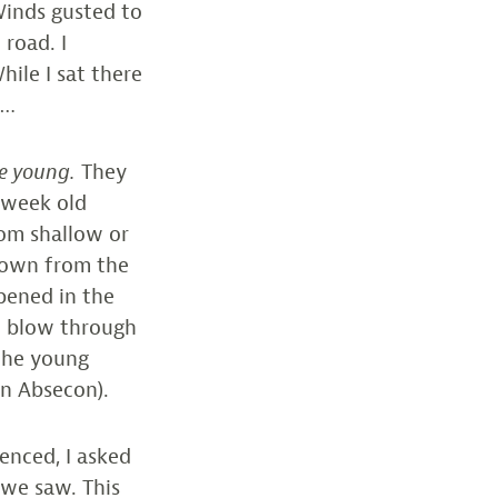
Winds gusted to
 road. I
ile I sat there
m…
ve young.
They
 week old
rom shallow or
blown from the
pened in the
” blow through
 the young
in Absecon).
enced, I asked
 we saw. This