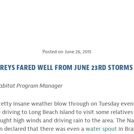
Posted on
June 26, 2015
REYS FARED WELL FROM JUNE 23RD STORMS 
Habitat Program Manager
etty insane weather blow through on Tuesday evenin
e driving to Long Beach Island to visit some relatives
ught high winds and driving rain to the area. The N
en declared that there was even a
water spout
in Bra