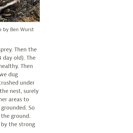
to by Ben Wurst
prey. Then the
 day old). The
healthy. Then
 we dug
 crushed under
the nest, surely
her areas to
e grounded. So
n the ground.
 by the strong