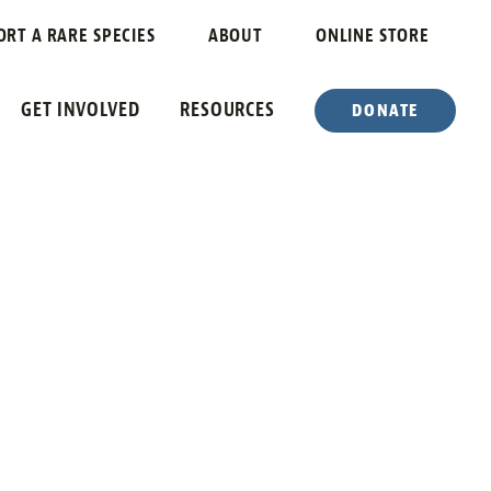
ORT A RARE SPECIES
ABOUT
ONLINE STORE
GET INVOLVED
RESOURCES
DONATE