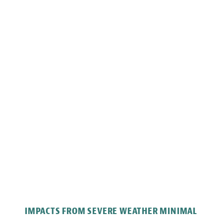
IMPACTS FROM SEVERE WEATHER MINIMAL