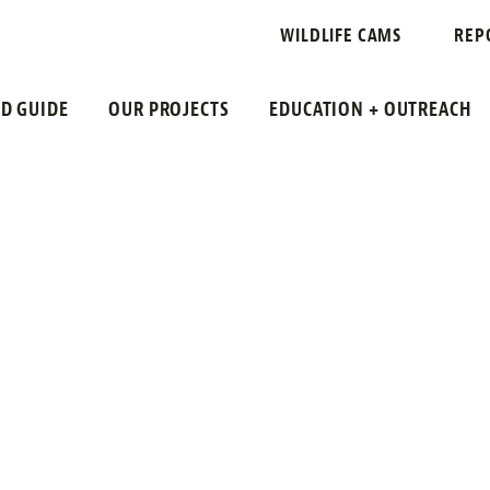
WILDLIFE CAMS
REP
LD GUIDE
OUR PROJECTS
EDUCATION + OUTREACH