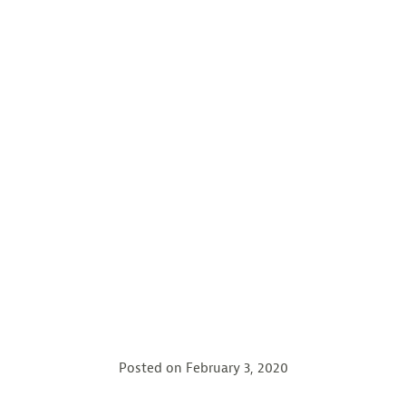
Posted on
February 3, 2020