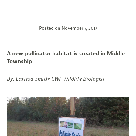
Posted on
November 7, 2017
A new pollinator habitat is created in Middle
Township
By: Larissa Smith; CWF Wildlife Biologist