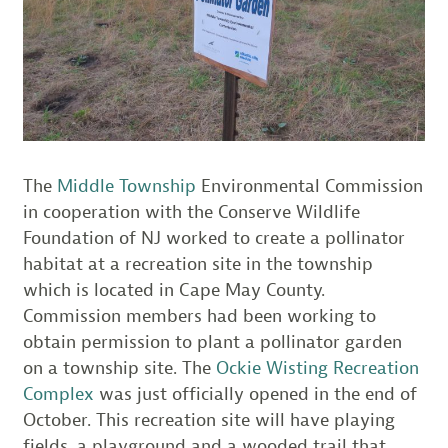
The
Middle Township
Environmental Commission
in cooperation with the Conserve Wildlife
Foundation of NJ worked to create a pollinator
habitat at a recreation site in the township
which is located in Cape May County.
Commission members had been working to
obtain permission to plant a pollinator garden
on a township site. The
Ockie Wisting Recreation
Complex
was just officially opened in the end of
October. This recreation site will have playing
fields, a playground and a wooded trail that