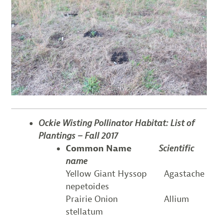
Ockie Wisting Pollinator Habitat:
List of
P
lantings – Fall 2017
Common Name
Scientific
name
Yellow Giant Hyssop Agastache
nepetoides
Prairie Onion Allium
stellatum