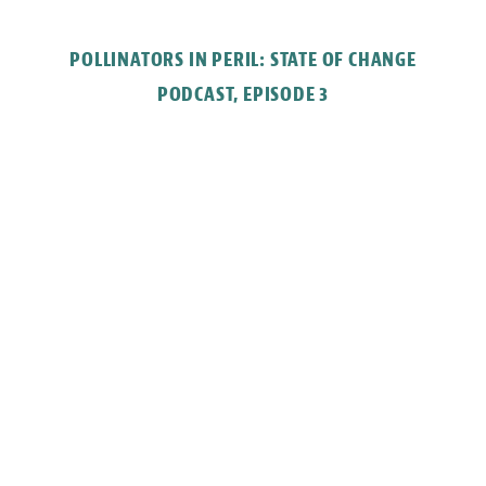
POLLINATORS IN PERIL: STATE OF CHANGE
PODCAST, EPISODE 3