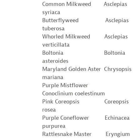
Common Milkweed Asclepias
syriaca
Butterflyweed Asclepias
tuberosa
Whorled Milkweed Asclepias
verticillata
Boltonia Boltonia
asteroides
Maryland Golden Aster Chrysopsis
mariana
Purple Mistflower
Conoclinium coelestinum
Pink Coreopsis Coreopsis
rosea
Purple Coneflower Echinacea
purpurea
Rattlesnake Master Eryngium