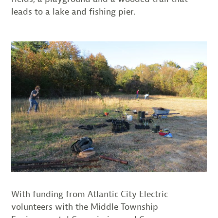
leads to a lake and fishing pier.
With funding from Atlantic City Electric
volunteers with the Middle Township