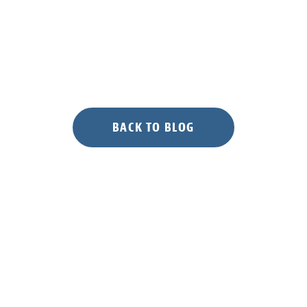
BACK TO BLOG