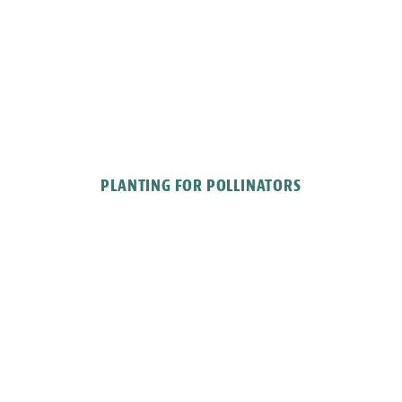
PLANTING FOR POLLINATORS