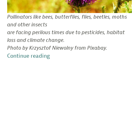
Pollinators like bees, butterflies, flies, beetles, moths
and other insects
are facing perilous times due to pesticides, habitat
loss and climate change.
Photo by Krzysztof Niewolny from Pixabay.
“Pollinators
Continue reading
in
Peril:
State
of
Change
Podcast,
Episode
3”