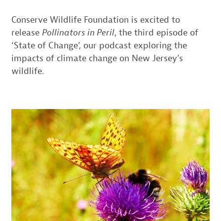
Conserve Wildlife Foundation is excited to
release
Pollinators in Peril
, the third episode of
‘State of Change’, our podcast exploring the
impacts of climate change on New Jersey’s
wildlife.