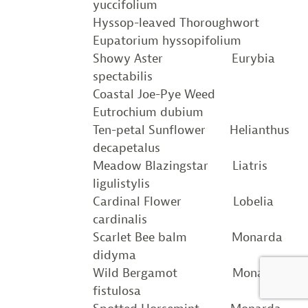
yuccifolium
Hyssop-leaved Thoroughwort
Eupatorium hyssopifolium
Showy Aster Eurybia
spectabilis
Coastal Joe-Pye Weed
Eutrochium dubium
Ten-petal Sunflower Helianthus
decapetalus
Meadow Blazingstar Liatris
ligulistylis
Cardinal Flower Lobelia
cardinalis
Scarlet Bee balm Monarda
didyma
Wild Bergamot Monarda
fistulosa