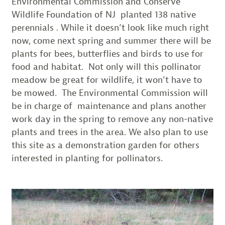
Environmental Commission and Conserve
Wildlife Foundation of NJ planted 138 native
perennials . While it doesn’t look like much right
now, come next spring and summer there will be
plants for bees, butterflies and birds to use for
food and habitat. Not only will this pollinator
meadow be great for wildlife, it won’t have to
be mowed. The Environmental Commission will
be in charge of maintenance and plans another
work day in the spring to remove any non-native
plants and trees in the area. We also plan to use
this site as a demonstration garden for others
interested in planting for pollinators.