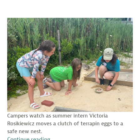
Campers watch as summer intern Victoria
Rosikiewicz moves a clutch of terrapin eggs to a
safe new nest.
“A
Continue reading