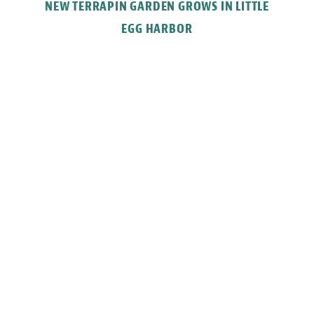
NEW TERRAPIN GARDEN GROWS IN LITTLE
EGG HARBOR