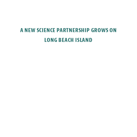
A NEW SCIENCE PARTNERSHIP GROWS ON
LONG BEACH ISLAND