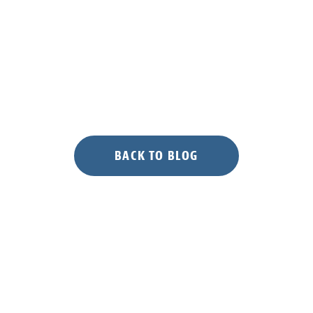
BACK TO BLOG