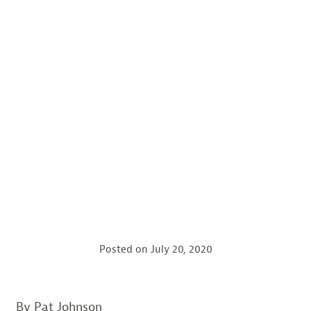
Posted on
July 20, 2020
By Pat Johnson