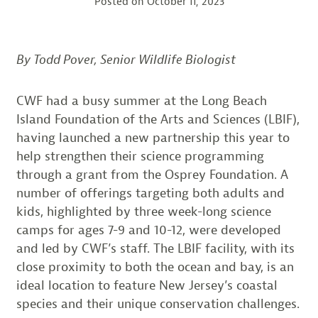
Posted on
October 11, 2023
By Todd Pover, Senior Wildlife Biologist
CWF had a busy summer at the Long Beach
Island Foundation of the Arts and Sciences (LBIF),
having launched a new partnership this year to
help strengthen their science programming
through a grant from the Osprey Foundation. A
number of offerings targeting both adults and
kids, highlighted by three week-long science
camps for ages 7-9 and 10-12, were developed
and led by CWF’s staff. The LBIF facility, with its
close proximity to both the ocean and bay, is an
ideal location to feature New Jersey’s coastal
species and their unique conservation challenges.