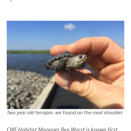
Two year old terrapin. we found on the road shoulder.
CWF Habitat Manager Ben Wurst is known first