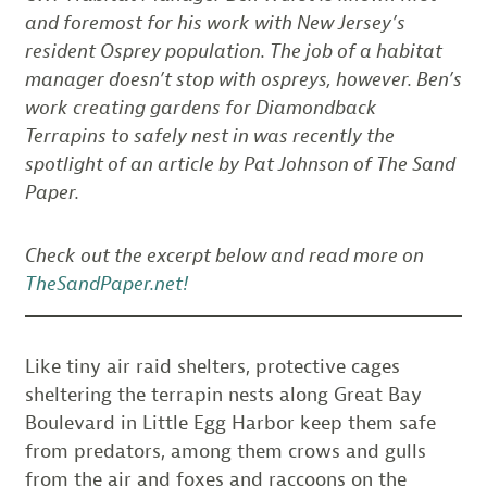
and foremost for his work with New Jersey’s
resident Osprey population. The job of a habitat
manager doesn’t stop with ospreys, however. Ben’s
work creating gardens for Diamondback
Terrapins to safely nest in was recently the
spotlight of an article by Pat Johnson of The Sand
Paper.
Check out the excerpt below and read more on
TheSandPaper.net!
Like tiny air raid shelters, protective cages
sheltering the terrapin nests along Great Bay
Boulevard in Little Egg Harbor keep them safe
from predators, among them crows and gulls
from the air and foxes and raccoons on the