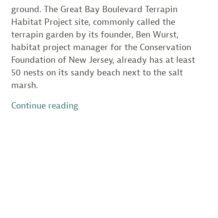
ground. The Great Bay Boulevard Terrapin
Habitat Project site, commonly called the
terrapin garden by its founder, Ben Wurst,
habitat project manager for the Conservation
Foundation of New Jersey, already has at least
50 nests on its sandy beach next to the salt
marsh.
“New
Continue reading
Terrapin
Garden
Grows
in
Little
Egg
Harbor”