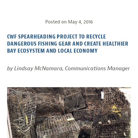
Posted on
May 4, 2016
CWF SPEARHEADING PROJECT TO RECYCLE
DANGEROUS FISHING GEAR AND CREATE HEALTHIER
BAY ECOSYSTEM AND LOCAL ECONOMY
by Lindsay McNamara, Communications Manager