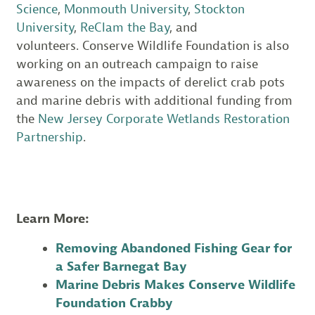
Science
,
Monmouth University
,
Stockton
University
,
ReClam the Bay
, and
volunteers. Conserve Wildlife Foundation is also
working on an outreach campaign to raise
awareness on the impacts of derelict crab pots
and marine debris with additional funding from
the
New Jersey Corporate Wetlands Restoration
Partnership
.
Learn More:
Removing Abandoned Fishing Gear for
a Safer Barnegat Bay
Marine Debris Makes Conserve Wildlife
Foundation Crabby