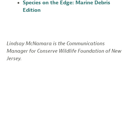
Species on the Edge: Marine Debris
Edition
Lindsay McNamara is the Communications
Manager for Conserve Wildlife Foundation of New
Jersey.