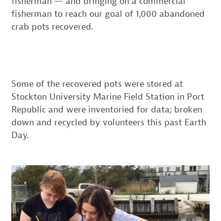
fisherman — and bringing on a commercial
fisherman to reach our goal of 1,000 abandoned
crab pots recovered.
Some of the recovered pots were stored at
Stockton University Marine Field Station in Port
Republic and were inventoried for data; broken
down and recycled by volunteers this past Earth
Day.