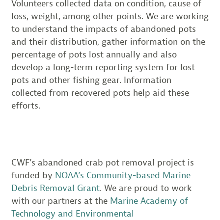
Volunteers collected data on condition, cause of
loss, weight, among other points. We are working
to understand the impacts of abandoned pots
and their distribution, gather information on the
percentage of pots lost annually and also
develop a long-term reporting system for lost
pots and other fishing gear. Information
collected from recovered pots help aid these
efforts.
CWF’s abandoned crab pot removal project is
funded by
NOAA’s Community-based Marine
Debris Removal Grant
. We are proud to work
with our partners at the
Marine Academy of
Technology and Environmental