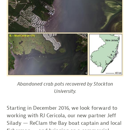
Abandoned crab pots recovered by Stockton
University.
Starting in December 2016, we look forward to
working with RJ Cericola, our new partner Jeff
Silady — ReClam the Bay boat captain and local