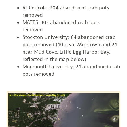
RJ Cericola: 204 abandoned crab pots
removed
MATES: 103 abandoned crab pots
removed
Stockton University: 64 abandoned crab
pots removed (40 near Waretown and 24
near Mud Cove, Little Egg Harbor Bay,
reflected in the map below)
Monmouth University: 24 abandoned crab
pots removed