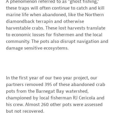
A phenomenon referred to as “ghost fishing,”
these traps will often continue to catch and kill
marine life when abandoned, like the Northern
diamondback terrapin and otherwise
harvestable crabs. These lost harvests translate
to economic losses for fishermen and the local
community. The pots also disrupt navigation and
damage sensitive ecosystems.
In the first year of our two year project, our
partners removed 395 of these abandoned crab
pots from the Barnegat Bay watershed,
championed by local fisherman RJ Cericola and
his crew. Almost 260 other pots were assessed
but not recovered.