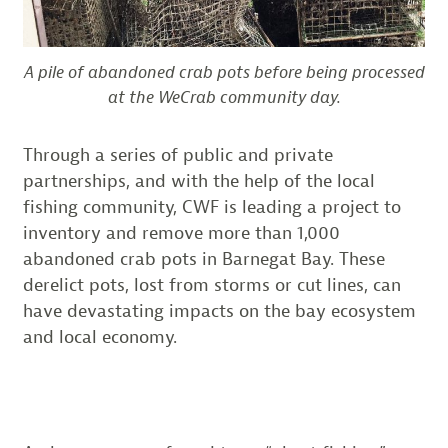
A pile of abandoned crab pots before being processed
at the WeCrab community day.
Through a series of public and private
partnerships, and with the help of the local
fishing community, CWF is leading a project to
inventory and remove more than 1,000
abandoned crab pots in Barnegat Bay. These
derelict pots, lost from storms or cut lines, can
have devastating impacts on the bay ecosystem
and local economy.