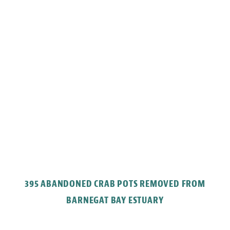
395 ABANDONED CRAB POTS REMOVED FROM
BARNEGAT BAY ESTUARY