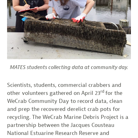
MATES students collecting data at community day.
Scientists, students, commercial crabbers and
rd
other volunteers gathered on April 23
for the
WeCrab Community Day to record data, clean
and prep the recovered derelict crab pots for
recycling. The WeCrab Marine Debris Project is a
partnership between the Jacques Cousteau
National Estuarine Research Reserve and