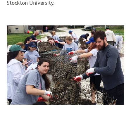
Stockton University.