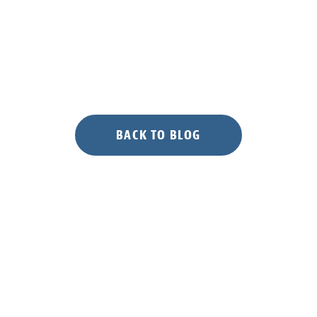
BACK TO BLOG