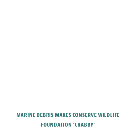
MARINE DEBRIS MAKES CONSERVE WILDLIFE
FOUNDATION ‘CRABBY’