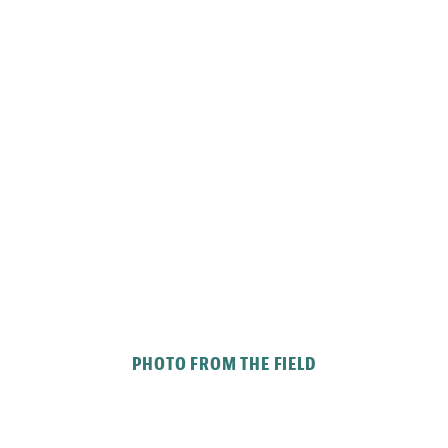
PHOTO FROM THE FIELD