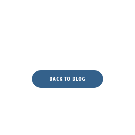
BACK TO BLOG