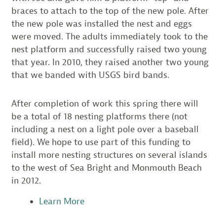
braces to attach to the top of the new pole. After
the new pole was installed the nest and eggs
were moved. The adults immediately took to the
nest platform and successfully raised two young
that year. In 2010, they raised another two young
that we banded with USGS bird bands.
After completion of work this spring there will
be a total of 18 nesting platforms there (not
including a nest on a light pole over a baseball
field). We hope to use part of this funding to
install more nesting structures on several islands
to the west of Sea Bright and Monmouth Beach
in 2012.
Learn More