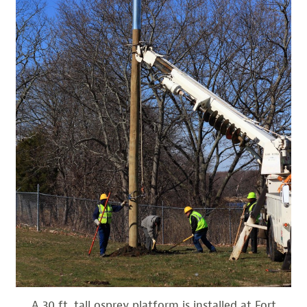
A 30 ft. tall osprey platform is installed at Fort