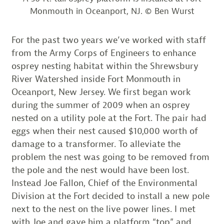
Monmouth in Oceanport, NJ. © Ben Wurst
For the past two years we’ve worked with staff
from the Army Corps of Engineers to enhance
osprey nesting habitat within the Shrewsbury
River Watershed inside Fort Monmouth in
Oceanport, New Jersey. We first began work
during the summer of 2009 when an osprey
nested on a utility pole at the Fort. The pair had
eggs when their nest caused $10,000 worth of
damage to a transformer. To alleviate the
problem the nest was going to be removed from
the pole and the nest would have been lost.
Instead Joe Fallon, Chief of the Environmental
Division at the Fort decided to install a new pole
next to the nest on the live power lines. I met
with Joe and gave him a platform “top” and