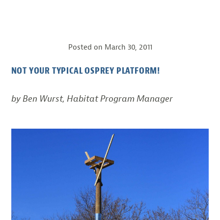
Posted on
March 30, 2011
NOT YOUR TYPICAL OSPREY PLATFORM!
by Ben Wurst, Habitat Program Manager