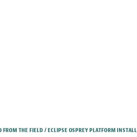
 FROM THE FIELD / ECLIPSE OSPREY PLATFORM INSTAL