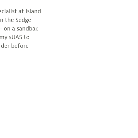
cialist at Island
in the Sedge
– on a sandbar.
w my sUAS to
rder before