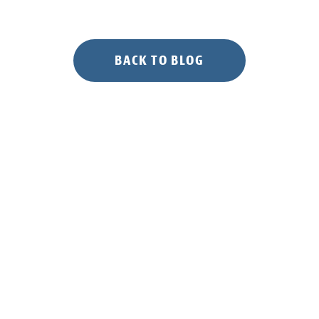
BACK TO BLOG