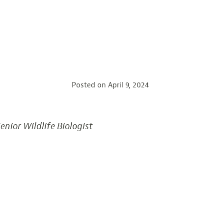
Posted on
April 9, 2024
enior Wildlife Biologist