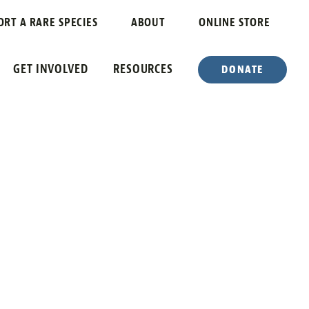
ORT A RARE SPECIES
ABOUT
ONLINE STORE
GET INVOLVED
RESOURCES
DONATE