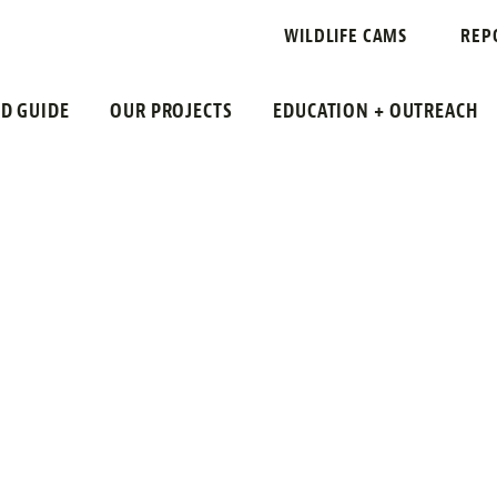
 PLATFORM
WILDLIFE CAMS
REP
LD GUIDE
OUR PROJECTS
EDUCATION + OUTREACH