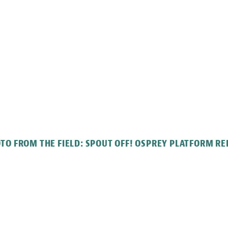
TO FROM THE FIELD: SPOUT OFF! OSPREY PLATFORM RE