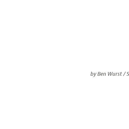
by Ben Wurst / S