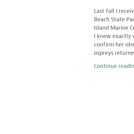
Last fall I rece
Beach State Pa
Island Marine C
I knew exactly 
confirm her obs
ospreys returne
Continue readi