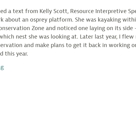
ived a text from Kelly Scott, Resource Interpretive Spe
rk about an osprey platform. She was kayaking with
onservation Zone and noticed one laying on its side 
which nest she was looking at. Later last year, I fle
ervation and make plans to get it back in working o
d this year.
“Photo
ng
from
the
Field
/
Eclipse
Osprey
Platform
Installation”