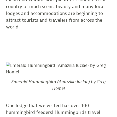
country of much scenic beauty and many local
lodges and accommodations are beginning to
attract tourists and travelers from across the
world.
Emerald Hummingbird (Amazilia luciae) by Greg
Homel
One lodge that we visited has over 100
hummingbird feeders! Hummingbirds travel