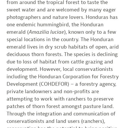
from around the tropical forest to taste the
sweet water and are welcomed by many eager
photographers and nature lovers. Honduras has
one endemic hummingbird, the Honduran
emerald (
Amazilia luciae
), known only to a few
special locations in the country. The Honduran
emerald lives in dry scrub habitats of open, arid
deciduous thorn forests. The species is declining
due to loss of habitat from cattle grazing and
development. However, local conservationists
including the Honduran Corporation for Forestry
Development (COHDEFOR) – a forestry agency,
private landowners and non-profits are
attempting to work with ranchers to preserve
patches of thorn forest amongst pasture land.
Through the integration and communication of
conservationists and land users (ranchers),