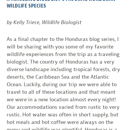
WILDLIFE SPECIES
by Kelly Triece, Wildlife Biologist
As a final chapter to the Honduras blog series, I
will be sharing with you some of my favorite
wildlife experiences from the trip as a traveling
biologist. The country of Honduras has a very
diverse landscape including tropical forests, dry
deserts, the Caribbean Sea and the Atlantic
Ocean. Luckily, during our trip we were able to
travel to all of these locations and that meant
we were in a new location almost every night!
Our accommodations varied from rustic to very
rustic. Hot water was often in short supply, but
hot meals and hot coffee were always on the
menu and wildlife was plentiful. Honduras is a