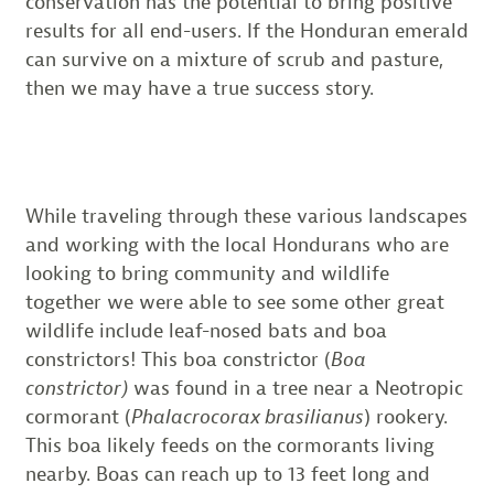
conservation has the potential to bring positive
results for all end-users. If the Honduran emerald
can survive on a mixture of scrub and pasture,
then we may have a true success story.
While traveling through these various landscapes
and working with the local Hondurans who are
looking to bring community and wildlife
together we were able to see some other great
wildlife include leaf-nosed bats and boa
constrictors! This boa constrictor (
Boa
constrictor)
was found in a tree near a Neotropic
cormorant (
Phalacrocorax brasilianus
) rookery.
This boa likely feeds on the cormorants living
nearby. Boas can reach up to 13 feet long and