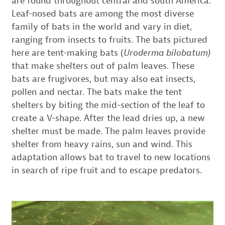
are found throughout central and south America.
Leaf-nosed bats are among the most diverse
family of bats in the world and vary in diet,
ranging from insects to fruits. The bats pictured
here are tent-making bats (
Uroderma bilobatum)
that make shelters out of palm leaves. These
bats are frugivores, but may also eat insects,
pollen and nectar. The bats make the tent
shelters by biting the mid-section of the leaf to
create a V-shape. After the lead dries up, a new
shelter must be made. The palm leaves provide
shelter from heavy rains, sun and wind. This
adaptation allows bat to travel to new locations
in search of ripe fruit and to escape predators.