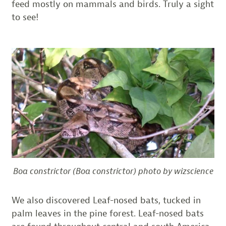
feed mostly on mammals and birds. Truly a sight
to see!
Boa constrictor (Boa constrictor) photo by wizscience
We also discovered Leaf-nosed bats, tucked in
palm leaves in the pine forest. Leaf-nosed bats