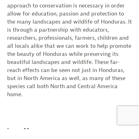
approach to conservation is necessary in order
allow for education, passion and protection to
the many landscapes and wildlife of Honduras. It
is through a partnership with educators,
researchers, professionals, farmers, children and
all locals alike that we can work to help promote
the beauty of Honduras while preserving its
beautiful landscapes and wildlife. These far-
reach effects can be seen not just in Honduras,
but in North America as well, as many of these
species call both North and Central America
home.
Learn More: