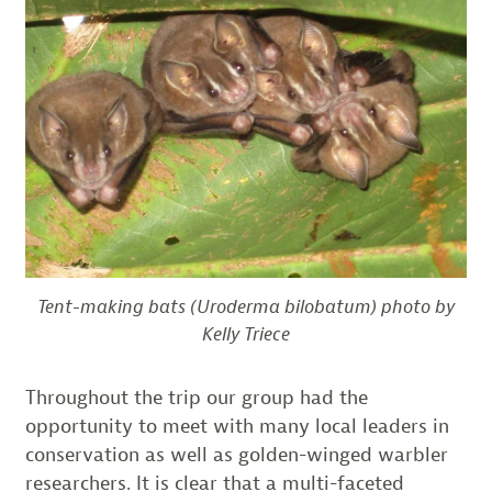
Tent-making bats (Uroderma bilobatum) photo by
Kelly Triece
Throughout the trip our group had the
opportunity to meet with many local leaders in
conservation as well as golden-winged warbler
researchers. It is clear that a multi-faceted