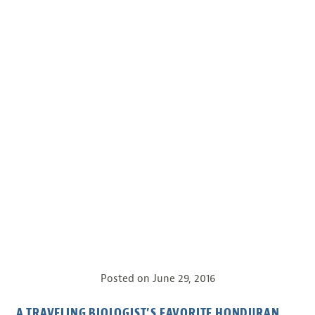
Posted on
June 29, 2016
A TRAVELING BIOLOGIST’S FAVORITE HONDURAN