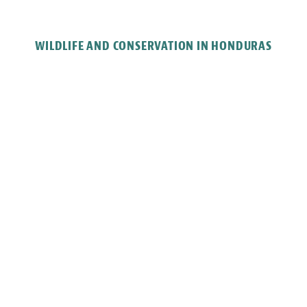
WILDLIFE AND CONSERVATION IN HONDURAS