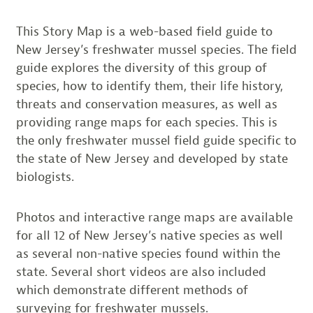
This Story Map is a web-based field guide to
New Jersey’s freshwater mussel species. The field
guide explores the diversity of this group of
species, how to identify them, their life history,
threats and conservation measures, as well as
providing range maps for each species. This is
the only freshwater mussel field guide specific to
the state of New Jersey and developed by state
biologists.
Photos and interactive range maps are available
for all 12 of New Jersey’s native species as well
as several non-native species found within the
state. Several short videos are also included
which demonstrate different methods of
surveying for freshwater mussels.