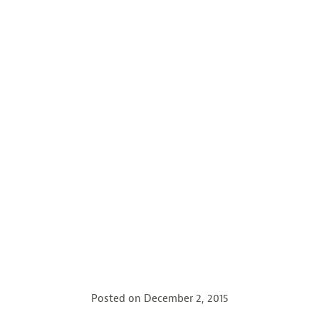
Posted on
December 2, 2015