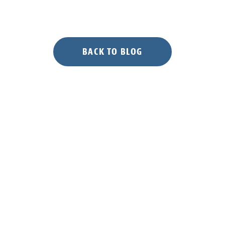
BACK TO BLOG