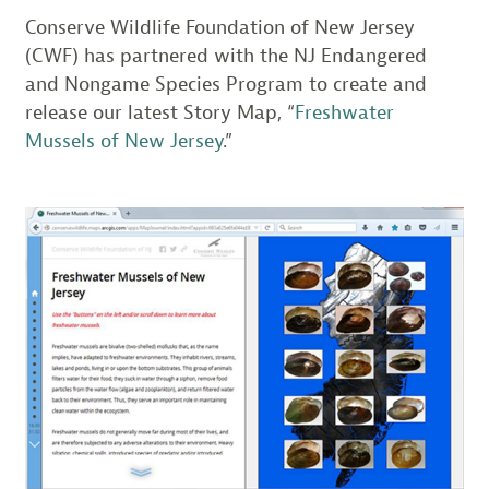
Conserve Wildlife Foundation of New Jersey
(CWF) has partnered with the NJ Endangered
and Nongame Species Program to create and
release our latest Story Map, “
Freshwater
Mussels of New Jersey
.”