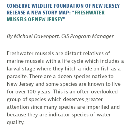
CONSERVE WILDLIFE FOUNDATION OF NEW JERSEY
RELEASE A NEW STORY MAP: “
FRESHWATER
“
MUSSELS OF NEW JERSEY
By Michael Davenport, GIS Program Manager
Freshwater mussels are distant relatives of
marine mussels with a life cycle which includes a
larval stage where they hitch a ride on fish as a
parasite. There are a dozen species native to
New Jersey and some species are known to live
for over 100 years. This is an often overlooked
group of species which deserves greater
attention since many species are imperiled and
because they are indicator species of water
quality.