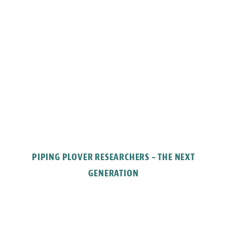
PIPING PLOVER RESEARCHERS – THE NEXT
GENERATION