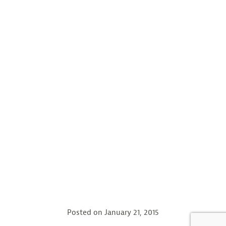
Posted on
January 21, 2015