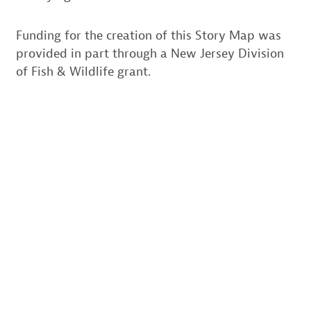
Funding for the creation of this Story Map was
provided in part through a New Jersey Division
of Fish & Wildlife grant.