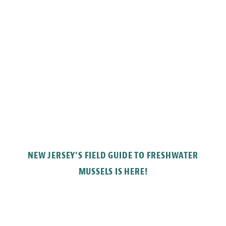
NEW JERSEY’S FIELD GUIDE TO FRESHWATER
MUSSELS IS HERE!