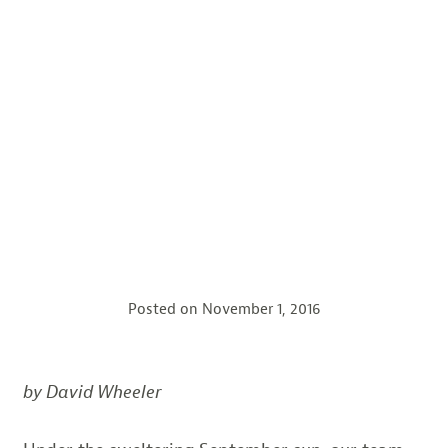
Posted on
November 1, 2016
by David Wheeler