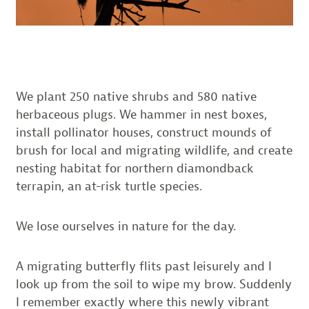
We plant 250 native shrubs and 580 native
herbaceous plugs. We hammer in nest boxes,
install pollinator houses, construct mounds of
brush for local and migrating wildlife, and create
nesting habitat for northern diamondback
terrapin, an at-risk turtle species.
We lose ourselves in nature for the day.
A migrating butterfly flits past leisurely and I
look up from the soil to wipe my brow. Suddenly
I remember exactly where this newly vibrant