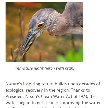
Immature night heron with crab.
Nature’s inspiring return builds upon decades of
ecological recovery in the region. Thanks to
President Nixon’s Clean Water Act of 1973, the
water began to get cleaner. Improving the water