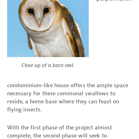
Close up of a barn owl.
condominium-like house offers the ample space
necessary for these communal swallows to
reside, a home base where they can feast on
flying insects.
With the first phase of the project almost
complete, the second phase will seek to