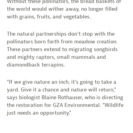
Without these pollinators, the bread baskets of
the world would wither away, no longer filled
with grains, fruits, and vegetables.
The natural partnerships don’t stop with the
pollinators born forth from meadow creation.
These partners extend to migrating songbirds
and mighty raptors, small mammals and
diamondback terrapins.
“If we give nature an inch, it’s going to take a
yard. Give it a chance and nature will return,”
says biologist Blaine Rothauser, who is directing
the restoration for GZA Environmental. “Wildlife
just needs an opportunity.”