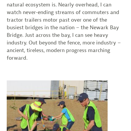
natural ecosystem is. Nearly overhead, I can
watch never-ending streams of commuters and
tractor trailers motor past over one of the
busiest bridges in the nation – the Newark Bay
Bridge. Just across the bay, I can see heavy
industry. Out beyond the fence, more industry –
ancient, tireless, modern progress marching
forward.