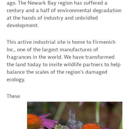
ago. The Newark Bay region has suffered a
century and a half of environmental degradation
at the hands of industry and unbridled
development.
This active industrial site is home to Firmenich
Inc., one of the largest manufactures of
fragrances in the world. We have transformed
the land today to invite wildlife partners to help
balance the scales of the region’s damaged
ecology.
These