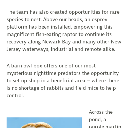
The team has also created opportunities for rare
species to nest. Above our heads, an osprey
platform has been installed, empowering this
magnificent fish-eating raptor to continue its
recovery along Newark Bay and many other New
Jersey waterways, industrial and remote alike.
A barn owl box offers one of our most
mysterious nighttime predators the opportunity
to set up shop in a beneficial area – where there
is no shortage of rabbits and field mice to help
control.
Across the
pond, a
purple martin