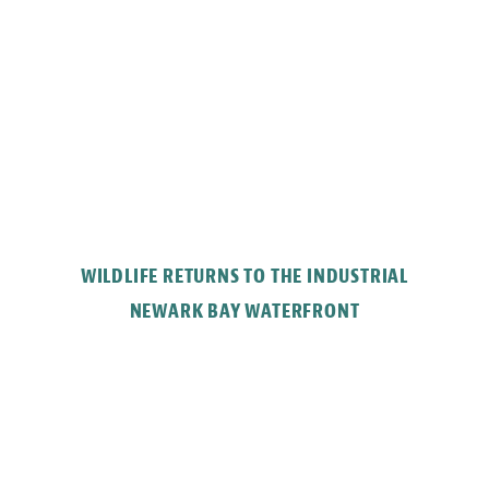
WILDLIFE RETURNS TO THE INDUSTRIAL
NEWARK BAY WATERFRONT