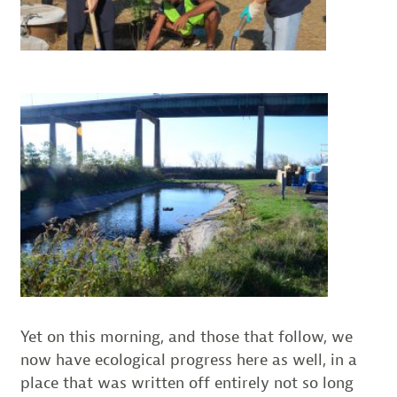
Yet on this morning, and those that follow, we
now have ecological progress here as well, in a
place that was written off entirely not so long