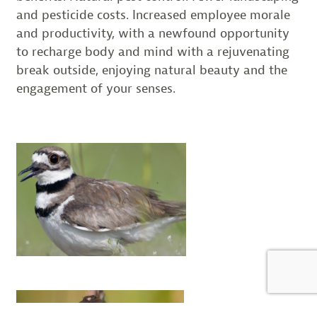
and pesticide costs. Increased employee morale
and productivity, with a newfound opportunity
to recharge body and mind with a rejuvenating
break outside, enjoying natural beauty and the
engagement of your senses.