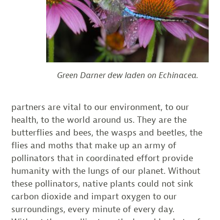
Green Darner dew laden on Echinacea.
partners are vital to our environment, to our
health, to the world around us. They are the
butterflies and bees, the wasps and beetles, the
flies and moths that make up an army of
pollinators that in coordinated effort provide
humanity with the lungs of our planet. Without
these pollinators, native plants could not sink
carbon dioxide and impart oxygen to our
surroundings, every minute of every day.