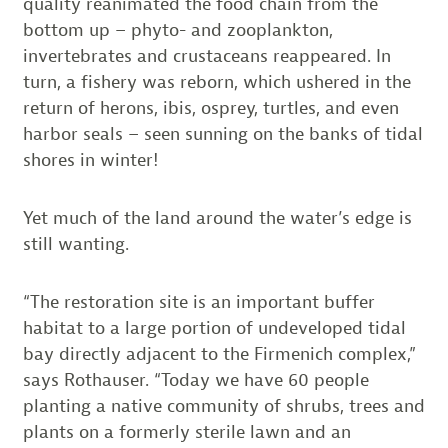
quality reanimated the food chain from the
bottom up – phyto- and zooplankton,
invertebrates and crustaceans reappeared. In
turn, a fishery was reborn, which ushered in the
return of herons, ibis, osprey, turtles, and even
harbor seals – seen sunning on the banks of tidal
shores in winter!
Yet much of the land around the water’s edge is
still wanting.
“The restoration site is an important buffer
habitat to a large portion of undeveloped tidal
bay directly adjacent to the Firmenich complex,”
says Rothauser. “Today we have 60 people
planting a native community of shrubs, trees and
plants on a formerly sterile lawn and an