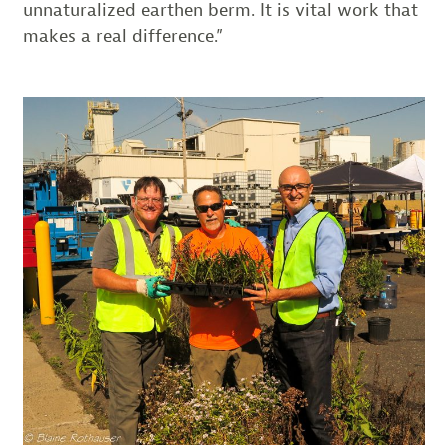
unnaturalized earthen berm. It is vital work that
makes a real difference.”