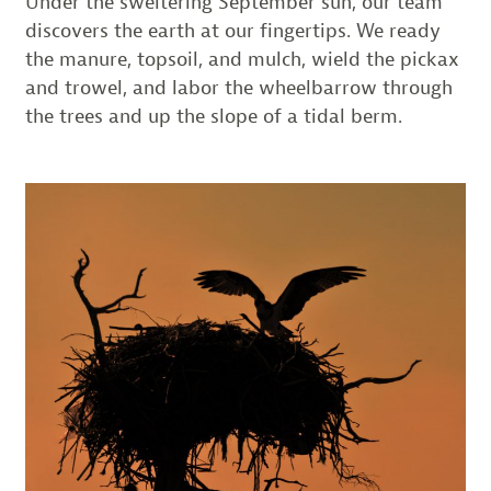
Under the sweltering September sun, our team
discovers the earth at our fingertips. We ready
the manure, topsoil, and mulch, wield the pickax
and trowel, and labor the wheelbarrow through
the trees and up the slope of a tidal berm.