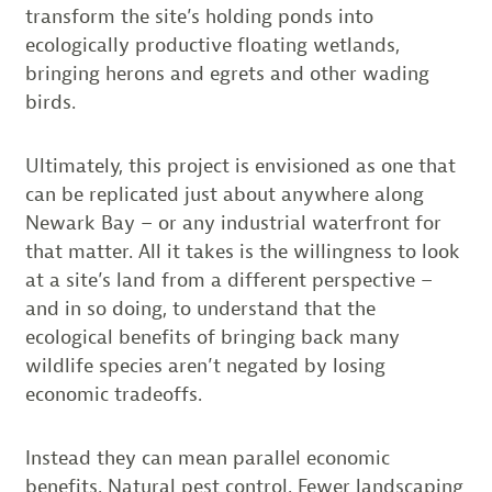
transform the site’s holding ponds into
ecologically productive floating wetlands,
bringing herons and egrets and other wading
birds.
Ultimately, this project is envisioned as one that
can be replicated just about anywhere along
Newark Bay – or any industrial waterfront for
that matter. All it takes is the willingness to look
at a site’s land from a different perspective –
and in so doing, to understand that the
ecological benefits of bringing back many
wildlife species aren’t negated by losing
economic tradeoffs.
Instead they can mean parallel economic
benefits. Natural pest control. Fewer landscaping