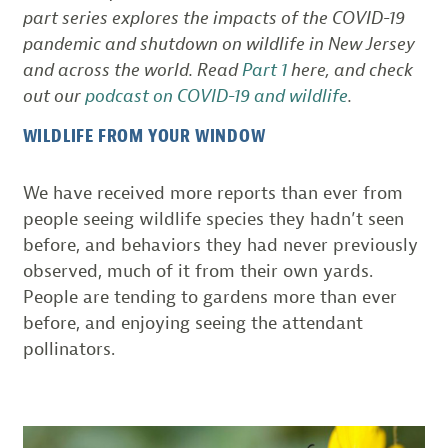
part series explores the impacts of the COVID-19
pandemic and shutdown on wildlife in New Jersey
and across the world. Read
Part 1
here, and check
out our
podcast on COVID-19 and wildlife
.
WILDLIFE FROM YOUR WINDOW
We have received more reports than ever from
people seeing wildlife species they hadn’t seen
before, and behaviors they had never previously
observed, much of it from their own yards.
People are tending to gardens more than ever
before, and enjoying seeing the attendant
pollinators.