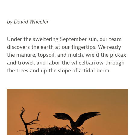
by David Wheeler
Under the sweltering September sun, our team
discovers the earth at our fingertips. We ready
the manure, topsoil, and mulch, wield the pickax
and trowel, and labor the wheelbarrow through
the trees and up the slope of a tidal berm.