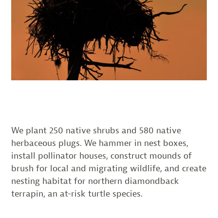
We plant 250 native shrubs and 580 native
herbaceous plugs. We hammer in nest boxes,
install pollinator houses, construct mounds of
brush for local and migrating wildlife, and create
nesting habitat for northern diamondback
terrapin, an at-risk turtle species.