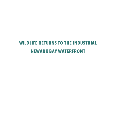
WILDLIFE RETURNS TO THE INDUSTRIAL
NEWARK BAY WATERFRONT