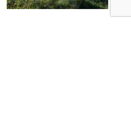
Yet on this morning, and those that follow, we
now have ecological progress here as well, in a
place that was written off entirely not so long
ago. The Newark Bay region has suffered a
century and a half of environmental degradation
at the hands of industry and unbridled
development.
This active industrial site is home to Firmenich
Inc., one of the largest manufactures of
fragrances in the world. We have transformed
the land today to invite wildlife partners to help
balance the scales of the region’s damaged
ecology.