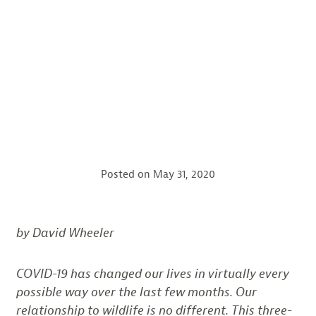
Posted on
May 31, 2020
by David Wheeler
COVID-19 has changed our lives in virtually every
possible way over the last few months. Our
relationship to wildlife is no different. This three-