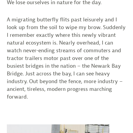
We lose ourselves in nature for the day.
A migrating butterfly flits past leisurely and I
look up from the soil to wipe my brow. Suddenly
I remember exactly where this newly vibrant
natural ecosystem is. Nearly overhead, I can
watch never-ending streams of commuters and
tractor trailers motor past over one of the
busiest bridges in the nation – the Newark Bay
Bridge. Just across the bay, I can see heavy
industry. Out beyond the fence, more industry –
ancient, tireless, modern progress marching
forward.