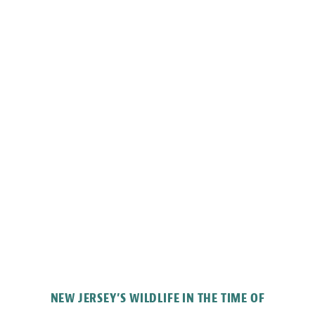
NEW JERSEY’S WILDLIFE IN THE TIME OF