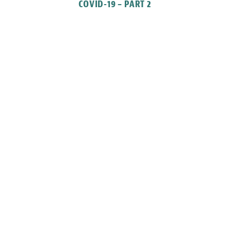
COVID-19 – PART 2