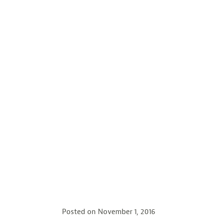
Posted on
November 1, 2016