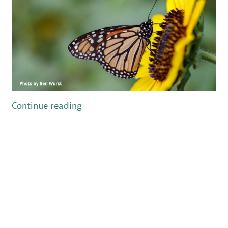
“New
Continue reading
Jersey’s
Wildlife
in
the
Time
of
COVID-
19
–