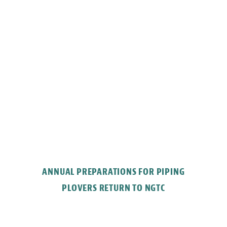
ANNUAL PREPARATIONS FOR PIPING
PLOVERS RETURN TO NGTC