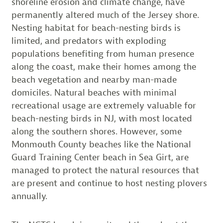
shoreline erosion and climate change, have
permanently altered much of the Jersey shore.
Nesting habitat for beach-nesting birds is
limited, and predators with exploding
populations benefiting from human presence
along the coast, make their homes among the
beach vegetation and nearby man-made
domiciles. Natural beaches with minimal
recreational usage are extremely valuable for
beach-nesting birds in NJ, with most located
along the southern shores. However, some
Monmouth County beaches like the National
Guard Training Center beach in Sea Girt, are
managed to protect the natural resources that
are present and continue to host nesting plovers
annually.