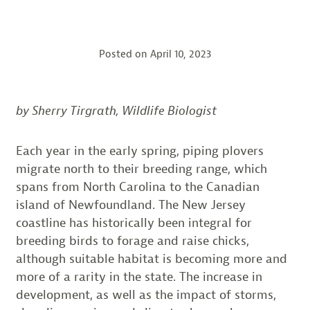
Posted on
April 10, 2023
by Sherry Tirgrath, Wildlife Biologist
Each year in the early spring, piping plovers
migrate north to their breeding range, which
spans from North Carolina to the Canadian
island of Newfoundland. The New Jersey
coastline has historically been integral for
breeding birds to forage and raise chicks,
although suitable habitat is becoming more and
more of a rarity in the state. The increase in
development, as well as the impact of storms,