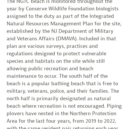
The NGTC beach is monitored throughout the
year by Conserve Wildlife Foundation biologists
assigned to the duty as part of the Integrated
Natural Resources Management Plan for the site,
established by the NJ Department of Military
and Veterans Affairs (DMAVA). Included in that
plan are various surveys, practices and
regulations designed to protect vulnerable
species and habitats on the site while still
allowing public recreation and beach
maintenance to occur. The south half of the
beach is a popular bathing beach that is free to
military, veterans, police, and their families. The
north half is primarily designated as natural
beach where recreation is not encouraged. Piping
plovers have nested in the Northern Protection
Area for the last four years, from 2019 to 2022,
with the same resident pair returning each year