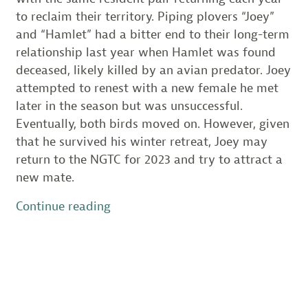
to reclaim their territory. Piping plovers “Joey”
and “Hamlet” had a bitter end to their long-term
relationship last year when Hamlet was found
deceased, likely killed by an avian predator. Joey
attempted to renest with a new female he met
later in the season but was unsuccessful.
Eventually, both birds moved on. However, given
that he survived his winter retreat, Joey may
return to the NGTC for 2023 and try to attract a
new mate.
“Annual
Continue reading
Preparations
for
Piping
Plovers
Return