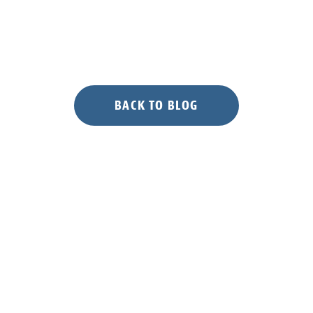
to
NGTC”
BACK TO BLOG