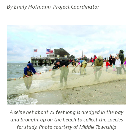
By Emily Hofmann, Project Coordinator
A seine net about 75 feet long is dredged in the bay
and brought up on the beach to collect the species
for study. Photo courtesy of Middle Township