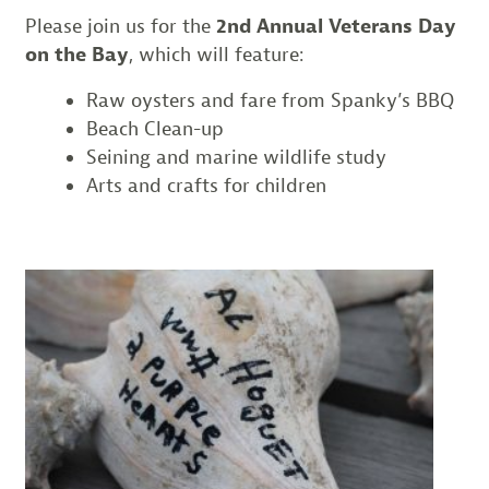
Please join us for the
2nd Annual Veterans Day
on the Bay
, which will feature:
Raw oysters and fare from Spanky’s BBQ
Beach Clean-up
Seining and marine wildlife study
Arts and crafts for children