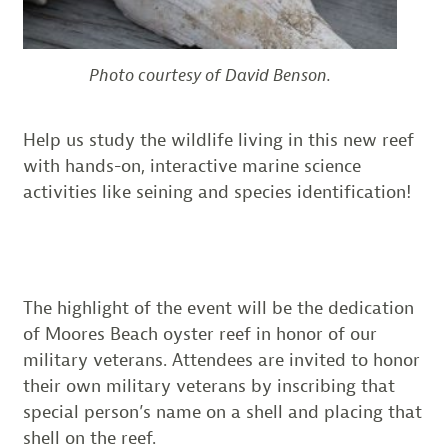
Photo courtesy of David Benson.
Help us study the wildlife living in this new reef
with hands-on, interactive marine science
activities like seining and species identification!
The highlight of the event will be the dedication
of Moores Beach oyster reef in honor of our
military veterans. Attendees are invited to honor
their own military veterans by inscribing that
special person’s name on a shell and placing that
shell on the reef.