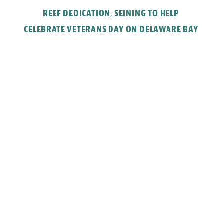
REEF DEDICATION, SEINING TO HELP
CELEBRATE VETERANS DAY ON DELAWARE BAY