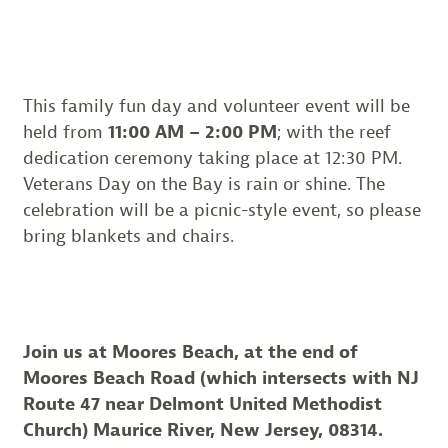
This family fun day and volunteer event will be
held from
11:00 AM – 2:00 PM
; with the reef
dedication ceremony taking place at 12:30 PM.
Veterans Day on the Bay is rain or shine. The
celebration will be a picnic-style event, so please
bring blankets and chairs.
Join us at Moores Beach, at the end of
Moores Beach Road (which intersects with NJ
Route 47 near Delmont United Methodist
Church) Maurice River, New Jersey, 08314.