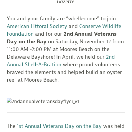
Gazette.
You and your family are “whelk-come” to join
American Littoral Society
and
Conserve Wildlife
Foundation
and for our
2nd Annual Veterans
Day on the Bay
on Saturday, November 12 from
11:00 AM -2:00 PM at Moores Beach on the
Delaware Bayshore! In April, we held our
2nd
Annual Shell-A-Bration
where proud volunteers
braved the elements and helped build an oyster
reef at Moores Beach.
The
1st Annual Veterans Day on the Bay
was held