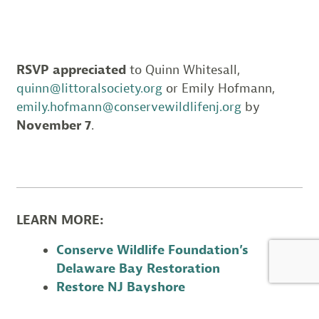
RSVP appreciated
to Quinn Whitesall,
quinn@littoralsociety.org
or Emily Hofmann,
emily.hofmann@conservewildlifenj.org
by
November 7
.
LEARN MORE:
Conserve Wildlife Foundation’s
Delaware Bay Restoration
Restore NJ Bayshore