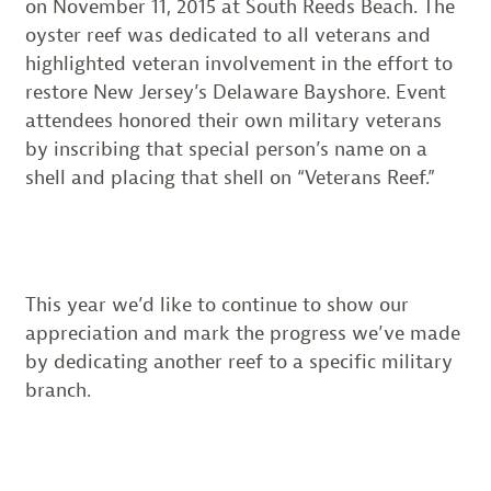
on November 11, 2015 at South Reeds Beach. The
oyster reef was dedicated to all veterans and
highlighted veteran involvement in the effort to
restore New Jersey’s Delaware Bayshore. Event
attendees honored their own military veterans
by inscribing that special person’s name on a
shell and placing that shell on “Veterans Reef.”
This year we’d like to continue to show our
appreciation and mark the progress we’ve made
by dedicating another reef to a specific military
branch.