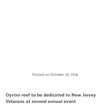
Posted on
October 20, 2016
Oyster reef to be dedicated to New Jersey
Veterans at second annual event