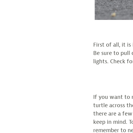
First of all, it
Be sure to pull
lights. Check fo
If you want to
turtle across th
there are a few
keep in mind. To
remember to nev