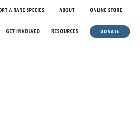
ORT A RARE SPECIES
ABOUT
ONLINE STORE
GET INVOLVED
RESOURCES
DONATE