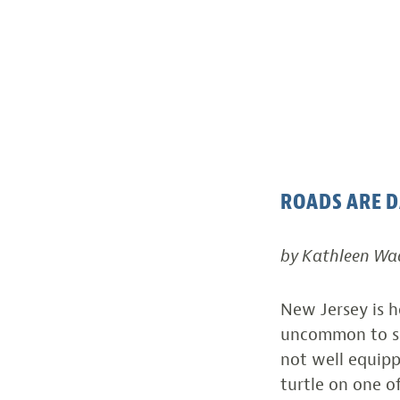
ROADS ARE 
by Kathleen Wa
New Jersey is ho
uncommon to se
not well equipp
turtle on one o