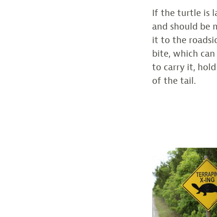
If the turtle is
and should be m
it to the roads
bite, which can
to carry it, hol
of the tail.