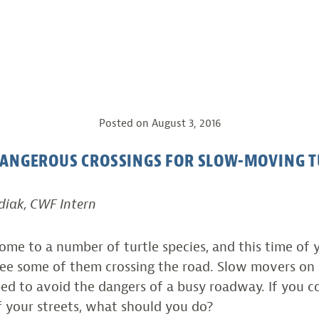
Posted on
August 3, 2016
DANGEROUS CROSSINGS FOR SLOW-MOVING T
diak, CWF Intern
me to a number of turtle species, and this time of ye
e some of them crossing the road. Slow movers on l
ed to avoid the dangers of a busy roadway. If you c
f your streets, what should you do?