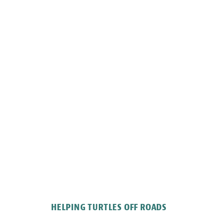
HELPING TURTLES OFF ROADS