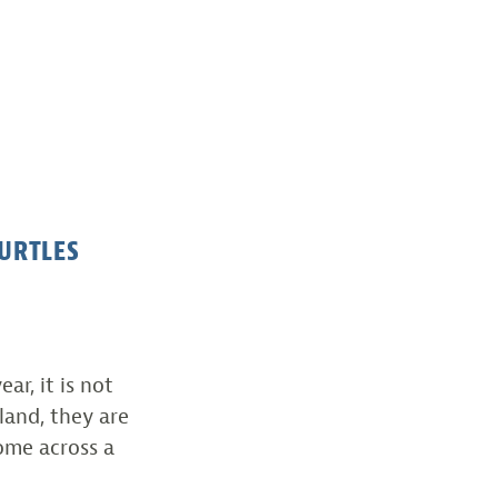
URTLES
ar, it is not
and, they are
ome across a