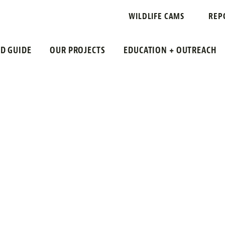
RTALITY
WILDLIFE CAMS
REP
LD GUIDE
OUR PROJECTS
EDUCATION + OUTREACH