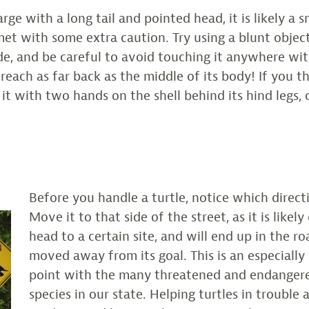
 large with a long tail and pointed head, it is likely a 
et with some extra caution. Try using a blunt objec
ide, and be careful to avoid touching it anywhere wit
 reach as far back as the middle of its body! If you 
d it with two hands on the shell behind its hind legs, 
Before you handle a turtle, notice which directio
Move it to that side of the street, as it is likel
head to a certain site, and will end up in the roa
moved away from its goal. This is an especially
point with the many threatened and endangere
species in our state. Helping turtles in trouble 