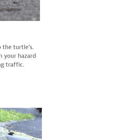
 the turtle’s.
on your hazard
g traffic.