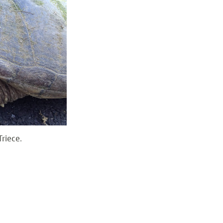
riece.