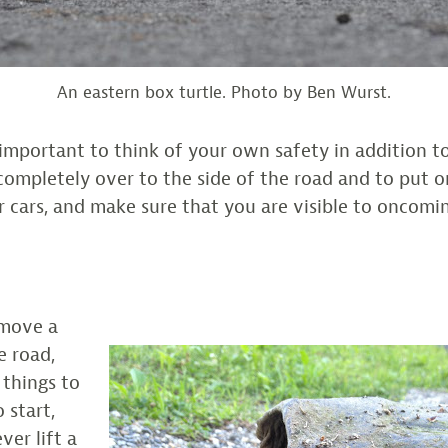
An eastern box turtle. Photo by Ben Wurst.
 is important to think of your own safety in addition to
 completely over to the side of the road and to put 
r cars, and make sure that you are visible to oncomin
 move a
e road,
 things to
 start,
er lift a