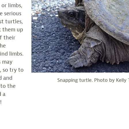
l or limbs,
e serious
t turtles,
ck them up
f their
the
ind limbs.
s may
 so try to
d and
Snapping turtle. Photo by Kelly T
 to the
d a
!