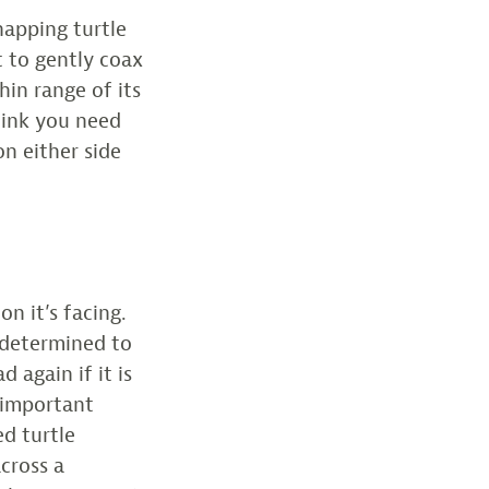
snapping turtle
t to gently coax
hin range of its
think you need
on either side
n it’s facing.
y determined to
d again if it is
 important
d turtle
across a