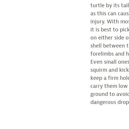
turtle by its tai
as this can caus
injury. With mos
it is best to pi
on either side o
shell between 
forelimbs and h
Even small one
squirm and kick,
keep a firm hol
carry them low
ground to avoi
dangerous drop