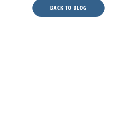
BACK TO BLOG