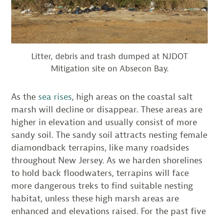
Litter, debris and trash dumped at NJDOT
Mitigation site on Absecon Bay.
As the
sea rises
, high areas on the coastal salt
marsh will decline or disappear. These areas are
higher in elevation and usually consist of more
sandy soil. The sandy soil attracts nesting female
diamondback terrapins, like many roadsides
throughout New Jersey. As we harden shorelines
to hold back floodwaters, terrapins will face
more dangerous treks to find suitable nesting
habitat, unless these high marsh areas are
enhanced and elevations raised. For the past five