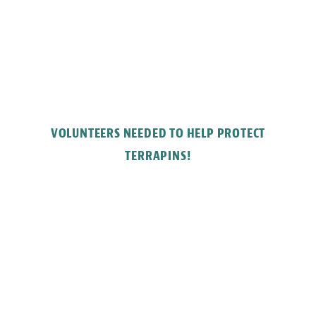
VOLUNTEERS NEEDED TO HELP PROTECT
TERRAPINS!