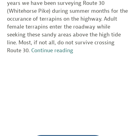
years we have been surveying Route 30
(Whitehorse Pike) during summer months for the
occurance of terrapins on the highway. Adult
female terrapins enter the roadway while
seeking these sandy areas above the high tide
line. Most, if not all, do not survive crossing
“Volunteers
Route 30.
Continue reading
help
clean
up
critical
habitat
along
Absecon
Bay”