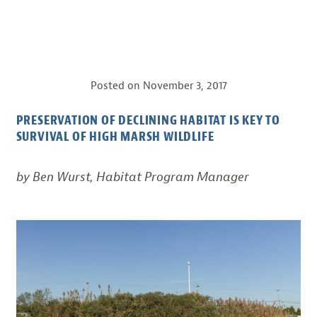
Posted on
November 3, 2017
PRESERVATION OF DECLINING HABITAT IS KEY TO
SURVIVAL OF HIGH MARSH WILDLIFE
by Ben Wurst, Habitat Program Manager