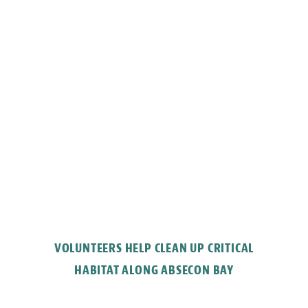
VOLUNTEERS HELP CLEAN UP CRITICAL
HABITAT ALONG ABSECON BAY