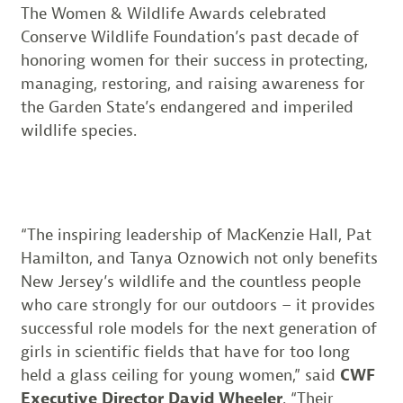
The Women & Wildlife Awards celebrated
Conserve Wildlife Foundation’s past decade of
honoring women for their success in protecting,
managing, restoring, and raising awareness for
the Garden State’s endangered and imperiled
wildlife species.
“The inspiring leadership of MacKenzie Hall, Pat
Hamilton, and Tanya Oznowich not only benefits
New Jersey’s wildlife and the countless people
who care strongly for our outdoors – it provides
successful role models for the next generation of
girls in scientific fields that have for too long
held a glass ceiling for young women,” said
CWF
Executive Director David Wheeler
. “Their