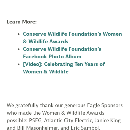
Learn More:
Conserve Wildlife Foundation’s Women
& Wildlife Awards
Conserve Wildlife Foundation’s
Facebook Photo Album
[Video]: Celebrating Ten Years of
Women & Wildlife
We gratefully thank our generous Eagle Sponsors
who made the Women & Wildlife Awards
possible: PSEG, Atlantic City Electric, Janice King
and Bill Masonheimer, and Eric Sambol.