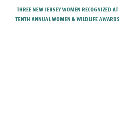
THREE NEW JERSEY WOMEN RECOGNIZED AT
TENTH ANNUAL WOMEN & WILDLIFE AWARDS