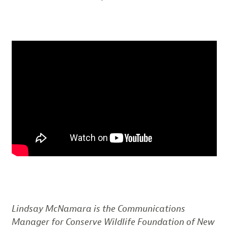
Lindsay McNamara is the Communications
Manager for Conserve Wildlife Foundation of New