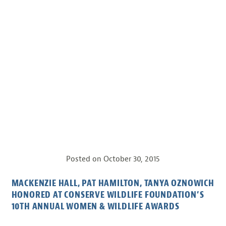
Posted on
October 30, 2015
MACKENZIE HALL, PAT HAMILTON, TANYA OZNOWICH
HONORED AT CONSERVE WILDLIFE FOUNDATION’S
10TH ANNUAL WOMEN & WILDLIFE AWARDS