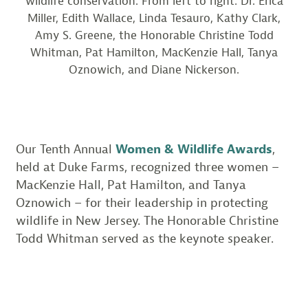
wildlife conservation. From left to right: Dr. Erica
Miller, Edith Wallace, Linda Tesauro, Kathy Clark,
Amy S. Greene, the Honorable Christine Todd
Whitman, Pat Hamilton, MacKenzie Hall, Tanya
Oznowich, and Diane Nickerson.
Our Tenth Annual
Women & Wildlife Awards
,
held at Duke Farms, recognized three women –
MacKenzie Hall, Pat Hamilton, and Tanya
Oznowich – for their leadership in protecting
wildlife in New Jersey. The Honorable Christine
Todd Whitman served as the keynote speaker.