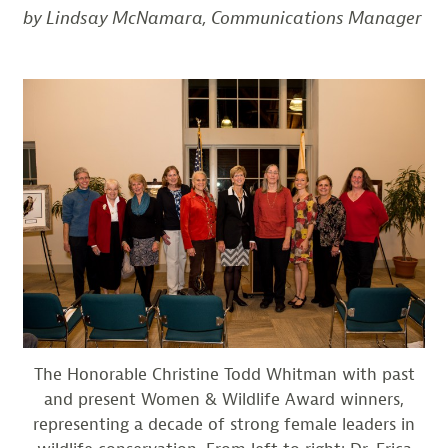
by Lindsay McNamara, Communications Manager
The Honorable Christine Todd Whitman with past
and present Women & Wildlife Award winners,
representing a decade of strong female leaders in