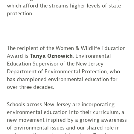
which afford the streams higher levels of state
protection.
The recipient of the Women & Wildlife Education
Award is
Tanya Oznowich
, Environmental
Education Supervisor of the New Jersey
Department of Environmental Protection, who
has championed environmental education for
over three decades.
Schools across New Jersey are incorporating
environmental education into their curriculum, a
new movement inspired by a growing awareness
of environmental issues and our shared role in