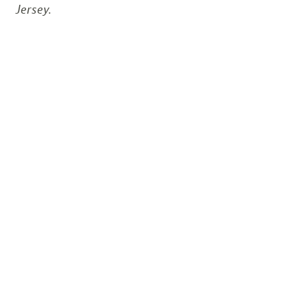
Jersey.