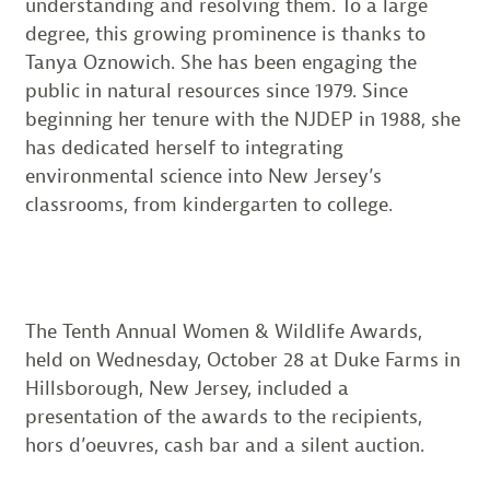
understanding and resolving them. To a large
degree, this growing prominence is thanks to
Tanya Oznowich. She has been engaging the
public in natural resources since 1979. Since
beginning her tenure with the NJDEP in 1988, she
has dedicated herself to integrating
environmental science into New Jersey’s
classrooms, from kindergarten to college.
The Tenth Annual Women & Wildlife Awards,
held on Wednesday, October 28 at Duke Farms in
Hillsborough, New Jersey, included a
presentation of the awards to the recipients,
hors d’oeuvres, cash bar and a silent auction.