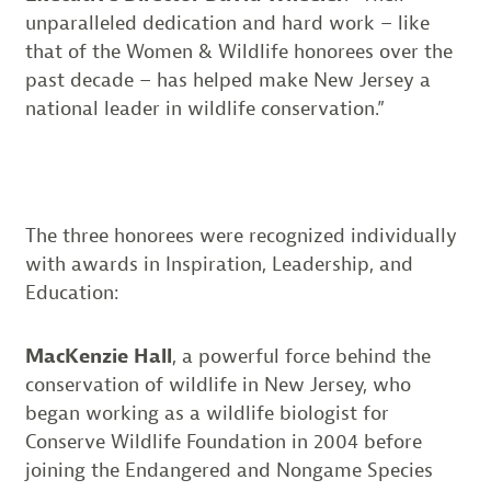
unparalleled dedication and hard work – like
that of the Women & Wildlife honorees over the
past decade – has helped make New Jersey a
national leader in wildlife conservation.”
The three honorees were recognized individually
with awards in Inspiration, Leadership, and
Education:
MacKenzie Hall
, a powerful force behind the
conservation of wildlife in New Jersey, who
began working as a wildlife biologist for
Conserve Wildlife Foundation in 2004 before
joining the Endangered and Nongame Species