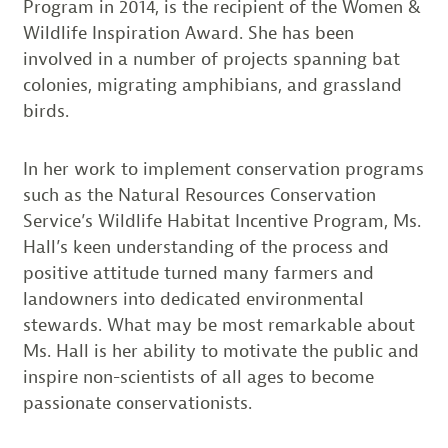
Program in 2014, is the recipient of the Women &
Wildlife Inspiration Award. She has been
involved in a number of projects spanning bat
colonies, migrating amphibians, and grassland
birds.
In her work to implement conservation programs
such as the Natural Resources Conservation
Service’s Wildlife Habitat Incentive Program, Ms.
Hall’s keen understanding of the process and
positive attitude turned many farmers and
landowners into dedicated environmental
stewards. What may be most remarkable about
Ms. Hall is her ability to motivate the public and
inspire non-scientists of all ages to become
passionate conservationists.