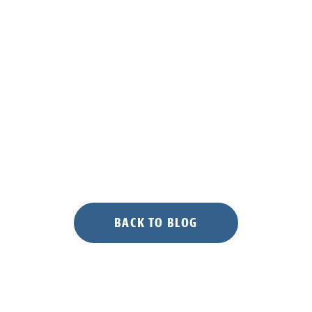
BACK TO BLOG