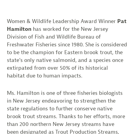
Women & Wildlife Leadership Award Winner
Pat
Hamilton
has worked for the New Jersey
Division of Fish and Wildlife Bureau of
Freshwater Fisheries since 1980. She is considered
to be the champion for Eastern brook trout, the
state’s only native salmonid, and a species once
extirpated from over 50% of its historical
habitat due to human impacts.
Ms. Hamilton is one of three fisheries biologists
in New Jersey endeavoring to strengthen the
state regulations to further conserve native
brook trout streams. Thanks to her efforts, more
than 200 northern New Jersey streams have
been designated as Trout Production Streams,