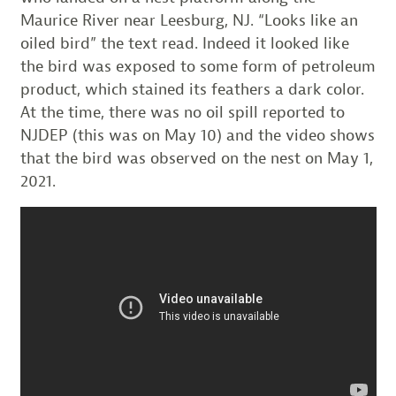
Maurice River near Leesburg, NJ. “Looks like an
oiled bird” the text read. Indeed it looked like
the bird was exposed to some form of petroleum
product, which stained its feathers a dark color.
At the time, there was no oil spill reported to
NJDEP (this was on May 10) and the video shows
that the bird was observed on the nest on May 1,
2021.