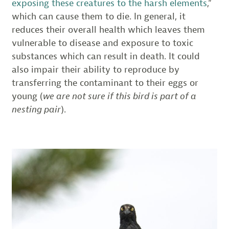
exposing these creatures to the harsh elements
,”
which can cause them to die. In general, it
reduces their overall health which leaves them
vulnerable to disease and exposure to toxic
substances which can result in death. It could
also impair their ability to reproduce by
transferring the contaminant to their eggs or
young (
we are not sure if this bird is part of a
nesting pair
).