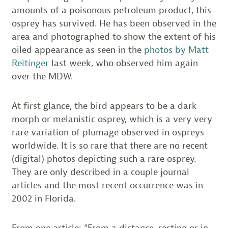
amounts of a poisonous petroleum product, this
osprey has survived. He has been observed in the
area and photographed to show the extent of his
oiled appearance as seen in the
photos by Matt
Reitinger
last week, who observed him again
over the MDW.
At first glance, the bird appears to be a dark
morph or melanistic osprey, which is a very very
rare variation of plumage observed in ospreys
worldwide. It is so rare that there are no recent
(digital) photos depicting such a rare osprey.
They are only described in a couple journal
articles and the most recent occurrence was in
2002 in Florida.
From one article: “From a distance, resting or in