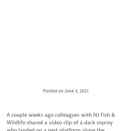
Posted on
June 3, 2021
A couple weeks ago colleagues with NJ Fish &
Wildlife shared a video clip of a dark osprey
who landed on a nest platform along the