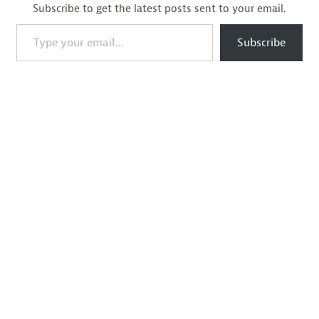
Subscribe to get the latest posts sent to your email.
Type your email…
Subscribe