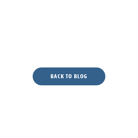
BACK TO BLOG