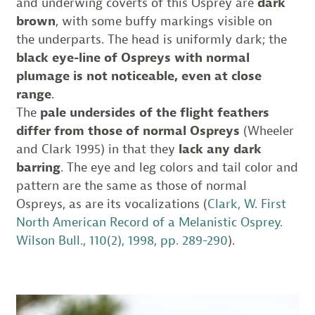
and underwing coverts of this Osprey are
dark
brown
, with some buffy markings visible on
the underparts. The head is uniformly dark; the
black eye-line of Ospreys with normal
plumage is not noticeable, even at close
range
.
The
pale undersides of the flight feathers
differ from those of normal Ospreys
(Wheeler
and Clark 1995) in that they
lack any dark
barring
. The eye and leg colors and tail color and
pattern are the same as those of normal
Ospreys, as are its vocalizations (
Clark, W. First
North American Record of a Melanistic Osprey.
Wilson Bull., 110(2), 1998, pp. 289-290
).