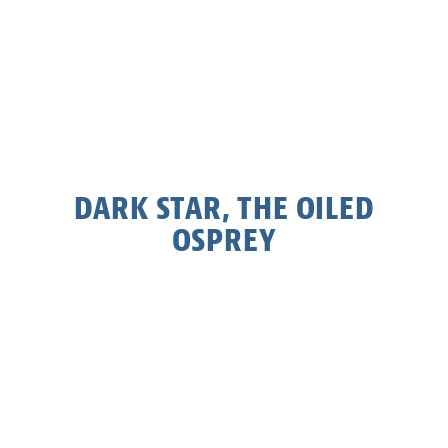
DARK STAR, THE OILED
OSPREY