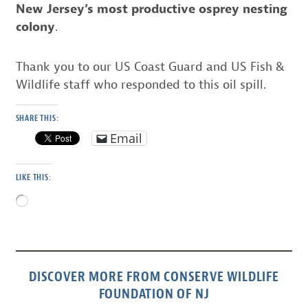
New Jersey’s most productive osprey nesting
colony
.
Thank you to our US Coast Guard and US Fish &
Wildlife staff who responded to this oil spill.
SHARE THIS:
Email
LIKE THIS:
Loading…
DISCOVER MORE FROM CONSERVE WILDLIFE
FOUNDATION OF NJ