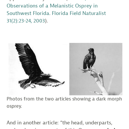
Observations of a Melanistic Osprey in
Southwest Florida. Florida Field Naturalist
31(2):23-24, 2003
).
Photos from the two articles showing a dark morph
osprey.
And in another article: “the head, underparts,