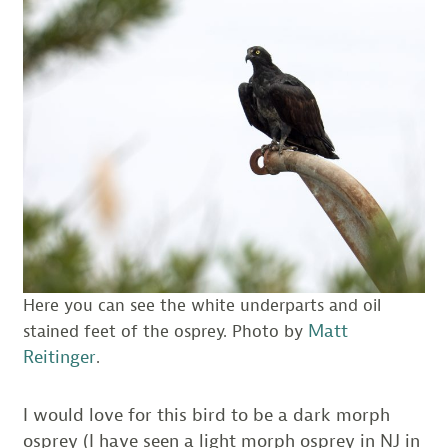
Here you can see the white underparts and oil
Matt
stained feet of the osprey. Photo by
Reitinger
.
I would love for this bird to be a dark morph
osprey (I have seen a light morph osprey in NJ in