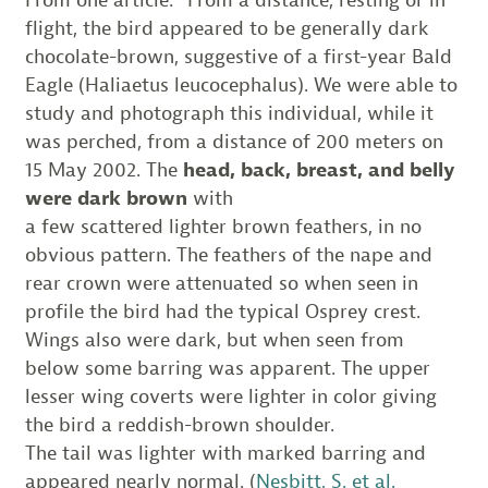
flight, the bird appeared to be generally dark
chocolate-brown, suggestive of a first-year Bald
Eagle (Haliaetus leucocephalus). We were able to
study and photograph this individual, while it
was perched, from a distance of 200 meters on
15 May 2002. The
head, back, breast, and belly
were dark brown
with
a few scattered lighter brown feathers, in no
obvious pattern. The feathers of the nape and
rear crown were attenuated so when seen in
profile the bird had the typical Osprey crest.
Wings also were dark, but when seen from
below some barring was apparent. The upper
lesser wing coverts were lighter in color giving
the bird a reddish-brown shoulder.
The tail was lighter with marked barring and
appeared nearly normal. (
Nesbitt, S. et al.