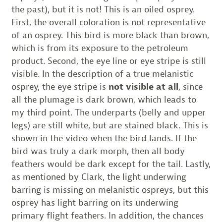
the past), but it is not! This is an oiled osprey.
First, the overall coloration is not representative
of an osprey. This bird is more black than brown,
which is from its exposure to the petroleum
product. Second, the eye line or eye stripe is still
visible. In the description of a true melanistic
osprey, the eye stripe is
not visible at all
, since
all the plumage is dark brown, which leads to
my third point. The underparts (belly and upper
legs) are still white, but are stained black. This is
shown in the video when the bird lands. If the
bird was truly a dark morph, then all body
feathers would be dark except for the tail. Lastly,
as mentioned by Clark, the light underwing
barring is missing on melanistic ospreys, but this
osprey has light barring on its underwing
primary flight feathers. In addition, the chances