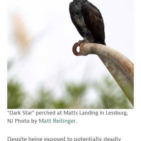
“Dark Star” perched at Matts Landing in Lessburg,
Matt Reitinger
NJ Photo by
.
Despite being exposed to potentially deadly