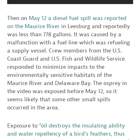
Then on
May 12 a diesel fuel spill was reported
on the Maurice River
in Leesburg and reportedly
was less than 778 gallons. It was caused by a
malfunction with a fuel line which was refueling
a supply vessel. Crew members from the U.S.
Coast Guard and U.S. Fish and Wildlife Service
responded to minimize impacts to the
environmentally sensitive habitats of the
Maurice River and Delaware Bay. The osprey in
the video was exposed before May 12, so it
seems likely that some other small spills
occurred in the area.
Exposure to “
oil destroys the insulating ability
and water repellency of a bird’s feathers, thus