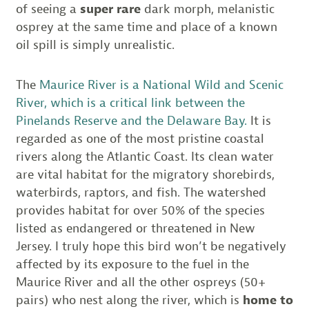
of seeing a
super rare
dark morph, melanistic
osprey at the same time and place of a known
oil spill is simply unrealistic.
The
Maurice River is a National Wild and Scenic
River, which is a critical link between the
Pinelands Reserve and the Delaware Bay.
It is
regarded as one of the most pristine coastal
rivers along the Atlantic Coast. Its clean water
are vital habitat for the migratory shorebirds,
waterbirds, raptors, and fish. The watershed
provides habitat for over 50% of the species
listed as endangered or threatened in New
Jersey. I truly hope this bird won’t be negatively
affected by its exposure to the fuel in the
Maurice River and all the other ospreys (50+
pairs) who nest along the river, which is
home to