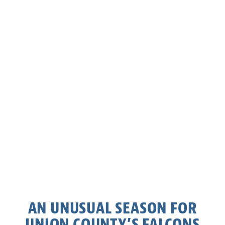
AN UNUSUAL SEASON FOR
UNION COUNTY’S FALCONS