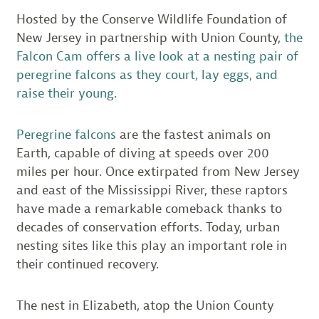
Hosted by the Conserve Wildlife Foundation of
New Jersey in partnership with Union County,
the
Falcon Cam offers a live look at a nesting pair of
peregrine falcons as they court, lay eggs, and
raise their young
.
Peregrine falcons
are the fastest animals on
Earth, capable of diving at speeds over 200
miles per hour. Once extirpated from New Jersey
and east of the Mississippi River, these raptors
have made a remarkable comeback thanks to
decades of conservation efforts. Today, urban
nesting sites like this play an important role in
their continued recovery.
The nest in Elizabeth, atop the Union County