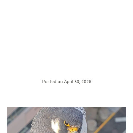
Posted on
April 30, 2026