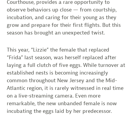
Courthouse, provides a rare opportunity to
observe behaviors up close — from courtship,
incubation, and caring for their young as they
grow and prepare for their first flights. But this
season has brought an unexpected twist.
This year, “Lizzie” the female that replaced
“Frida” last season, was herself replaced after
laying a full clutch of five eggs. While turnover at
established nests is becoming increasingly
common throughout New Jersey and the Mid-
Atlantic region, it is rarely witnessed in real time
on a live-streaming camera. Even more
remarkable, the new unbanded female is now
incubating the eggs laid by her predecessor.