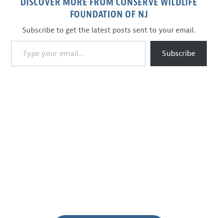
DISCOVER MORE FROM CONSERVE WILDLIFE
FOUNDATION OF NJ
Subscribe to get the latest posts sent to your email.
Type your email…
Subscribe