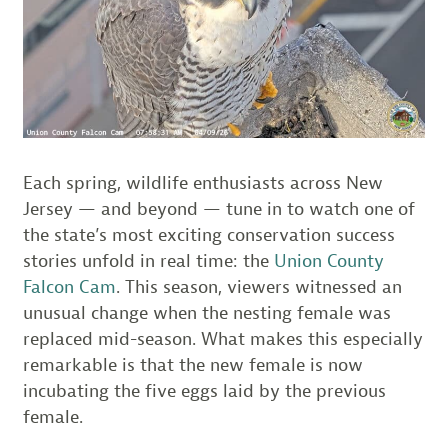
Each spring, wildlife enthusiasts across New
Jersey — and beyond — tune in to watch one of
the state’s most exciting conservation success
stories unfold in real time: the
Union County
Falcon Cam
. This season, viewers witnessed an
unusual change when the nesting female was
replaced mid-season. What makes this especially
remarkable is that the new female is now
incubating the five eggs laid by the previous
female.