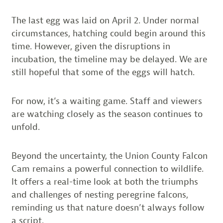
The last egg was laid on April 2. Under normal
circumstances, hatching could begin around this
time. However, given the disruptions in
incubation, the timeline may be delayed. We are
still hopeful that some of the eggs will hatch.
For now, it’s a waiting game. Staff and viewers
are watching closely as the season continues to
unfold.
Beyond the uncertainty, the Union County Falcon
Cam remains a powerful connection to wildlife.
It offers a real-time look at both the triumphs
and challenges of nesting peregrine falcons,
reminding us that nature doesn’t always follow
a script.