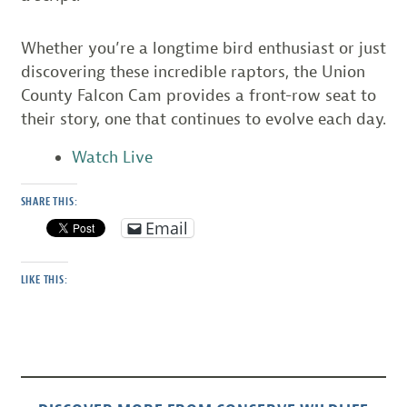
Whether you’re a longtime bird enthusiast or just
discovering these incredible raptors, the Union
County Falcon Cam provides a front-row seat to
their story, one that continues to evolve each day.
Watch Live
SHARE THIS:
Email
LIKE THIS: