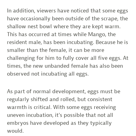
In addition, viewers have noticed that some eggs
have occasionally been outside of the scrape, the
shallow nest bowl where they are kept warm.
This has occurred at times while Mango, the
resident male, has been incubating. Because he is
smaller than the female, it can be more
challenging for him to fully cover all five eggs. At
times, the new unbanded female has also been
observed not incubating all eggs.
As part of normal development, eggs must be
regularly shifted and rolled, but consistent
warmth is critical. With some eggs receiving
uneven incubation, it’s possible that not all
embryos have developed as they typically
would.