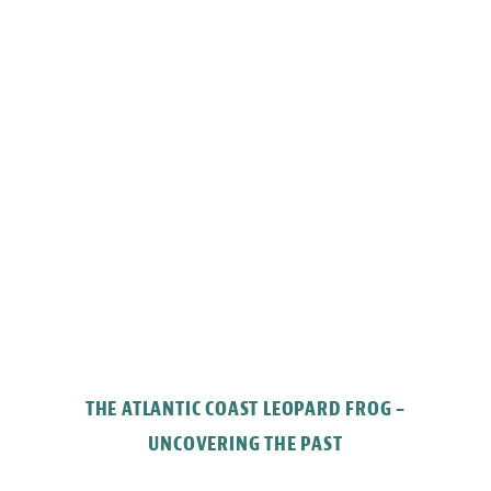
THE ATLANTIC COAST LEOPARD FROG –
UNCOVERING THE PAST