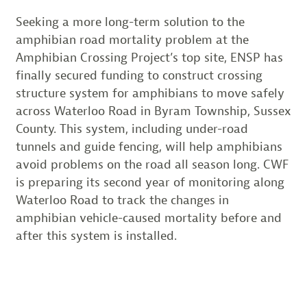
Seeking a more long-term solution to the
amphibian road mortality problem at the
Amphibian Crossing Project’s top site, ENSP has
finally secured funding to construct crossing
structure system for amphibians to move safely
across Waterloo Road in Byram Township, Sussex
County. This system, including under-road
tunnels and guide fencing, will help amphibians
avoid problems on the road all season long. CWF
is preparing its second year of monitoring along
Waterloo Road to track the changes in
amphibian vehicle-caused mortality before and
after this system is installed.