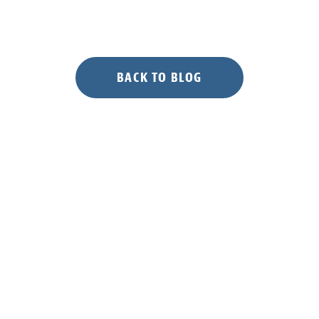
BACK TO BLOG