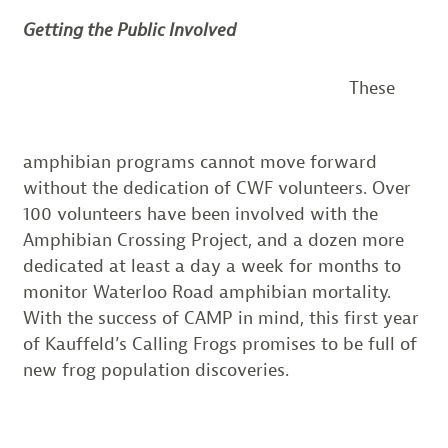
Getting the Public Involved
These
amphibian programs cannot move forward
without the dedication of CWF volunteers. Over
100 volunteers have been involved with the
Amphibian Crossing Project, and a dozen more
dedicated at least a day a week for months to
monitor Waterloo Road amphibian mortality.
With the success of CAMP in mind, this first year
of Kauffeld’s Calling Frogs promises to be full of
new frog population discoveries.