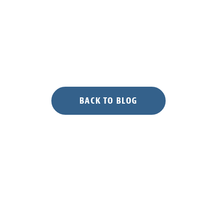
BACK TO BLOG