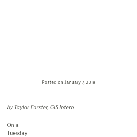
Posted on
January 7, 2018
by Taylor Forster,
GIS Intern
On a
Tuesday