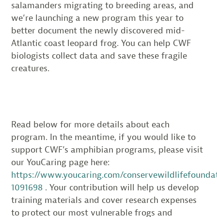
salamanders migrating to breeding areas, and
we’re launching a new program this year to
better document the newly discovered mid-
Atlantic coast leopard frog. You can help CWF
biologists collect data and save these fragile
creatures.
Read below for more details about each
program. In the meantime, if you would like to
support CWF’s amphibian programs, please visit
our YouCaring page here:
https://www.youcaring.com/conservewildlifefounda
1091698
. Your contribution will help us develop
training materials and cover research expenses
to protect our most vulnerable frogs and