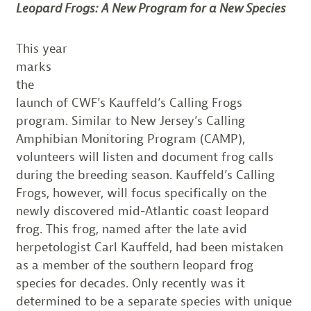
Leopard Frogs: A New Program for a New Species
This year
marks
the
launch of CWF’s Kauffeld’s Calling Frogs
program. Similar to New Jersey’s Calling
Amphibian Monitoring Program (CAMP),
volunteers will listen and document frog calls
during the breeding season. Kauffeld’s Calling
Frogs, however, will focus specifically on the
newly discovered mid-Atlantic coast leopard
frog. This frog, named after the late avid
herpetologist Carl Kauffeld, had been mistaken
as a member of the southern leopard frog
species for decades. Only recently was it
determined to be a separate species with unique