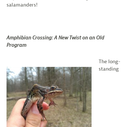
salamanders!
Amphibian Crossing: A New Twist on an Old
Program
The long-
standing