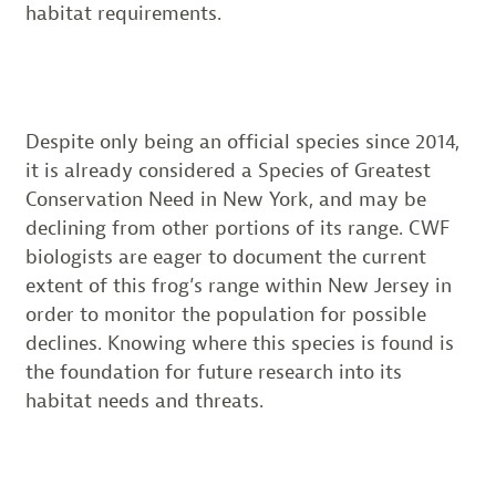
habitat requirements.
Despite only being an official species since 2014,
it is already considered a Species of Greatest
Conservation Need in New York, and may be
declining from other portions of its range. CWF
biologists are eager to document the current
extent of this frog’s range within New Jersey in
order to monitor the population for possible
declines. Knowing where this species is found is
the foundation for future research into its
habitat needs and threats.