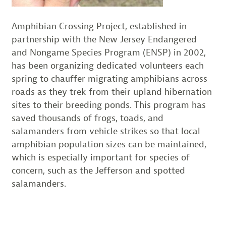
Amphibian Crossing Project, established in
partnership with the New Jersey Endangered
and Nongame Species Program (ENSP) in 2002,
has been organizing dedicated volunteers each
spring to chauffer migrating amphibians across
roads as they trek from their upland hibernation
sites to their breeding ponds. This program has
saved thousands of frogs, toads, and
salamanders from vehicle strikes so that local
amphibian population sizes can be maintained,
which is especially important for species of
concern, such as the Jefferson and spotted
salamanders.