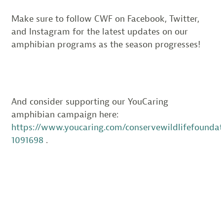
Make sure to follow CWF on Facebook, Twitter,
and Instagram for the latest updates on our
amphibian programs as the season progresses!
And consider supporting our YouCaring
amphibian campaign here:
https://www.youcaring.com/conservewildlifefounda
1091698
.