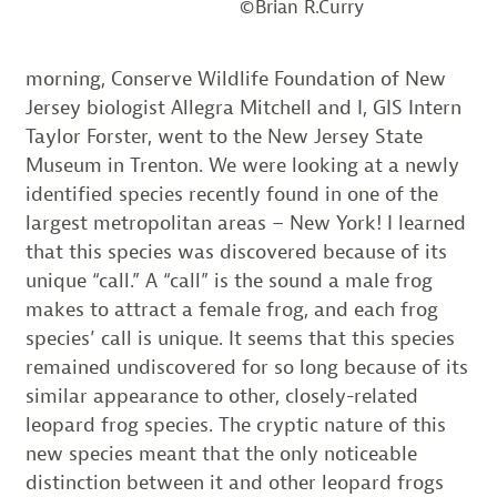
©Brian R.Curry
morning, Conserve Wildlife Foundation of New
Jersey biologist Allegra Mitchell and I, GIS Intern
Taylor Forster, went to the New Jersey State
Museum in Trenton. We were looking at a newly
identified species recently found in one of the
largest metropolitan areas – New York! I learned
that this species was discovered because of its
unique “call.” A “call” is the sound a male frog
makes to attract a female frog, and each frog
species’ call is unique. It seems that this species
remained undiscovered for so long because of its
similar appearance to other, closely-related
leopard frog species. The cryptic nature of this
new species meant that the only noticeable
distinction between it and other leopard frogs