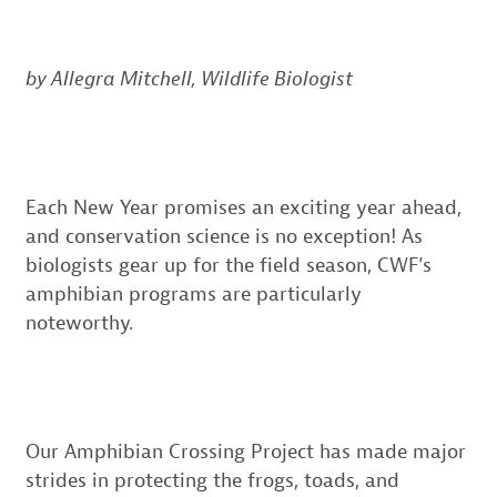
by Allegra Mitchell, Wildlife Biologist
Each New Year promises an exciting year ahead,
and conservation science is no exception! As
biologists gear up for the field season, CWF’s
amphibian programs are particularly
noteworthy.
Our Amphibian Crossing Project has made major
strides in protecting the frogs, toads, and