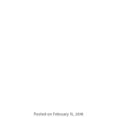
Posted on
February 15, 2018