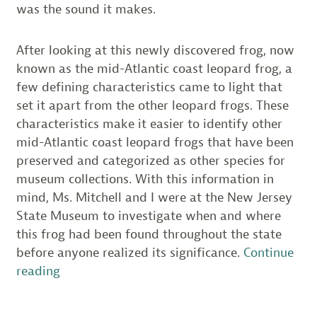
was the sound it makes.
After looking at this newly discovered frog, now
known as the mid-Atlantic coast leopard frog, a
few defining characteristics came to light that
set it apart from the other leopard frogs. These
characteristics make it easier to identify other
mid-Atlantic coast leopard frogs that have been
preserved and categorized as other species for
museum collections. With this information in
mind, Ms. Mitchell and I were at the New Jersey
State Museum to investigate when and where
this frog had been found throughout the state
before anyone realized its significance.
Continue
“The
reading
Atlantic
Coast