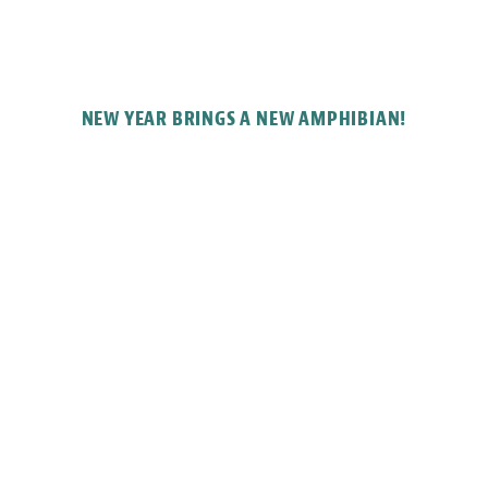
NEW YEAR BRINGS A NEW AMPHIBIAN!